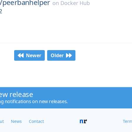
/
peerbanhelper
on
Docker Hub
2
Newer
Older
ew release
ng notifications on new releases.
ut
News
Contact
Term