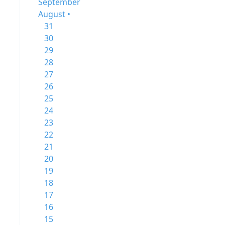
September
August •
31
30
29
28
27
26
25
24
23
22
21
20
19
18
17
16
15