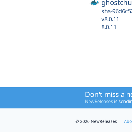
ghostchu
sha-96d6c5
v8.0.11
8.0.11
Don't miss a n
NewReleases
is sendi
© 2026 NewReleases
Abo