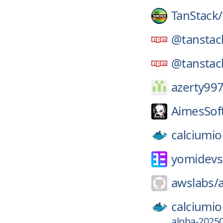
TanStack/
@tanstac
@tanstac
azerty99
AimesSof
calciumio
yomidevs
awslabs/
calciumio
alpha-2025