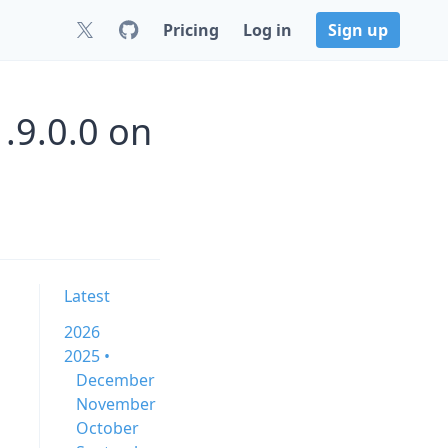
Pricing
Log in
Sign up
.9.0.0 on
Latest
2026
2025 •
December
November
October