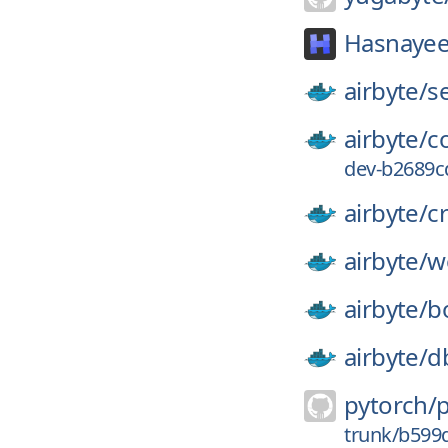
Hasnayee
airbyte/
s
airbyte/
c
dev-b2689c
airbyte/
c
airbyte/
w
airbyte/
b
airbyte/
d
pytorch/
trunk/b599