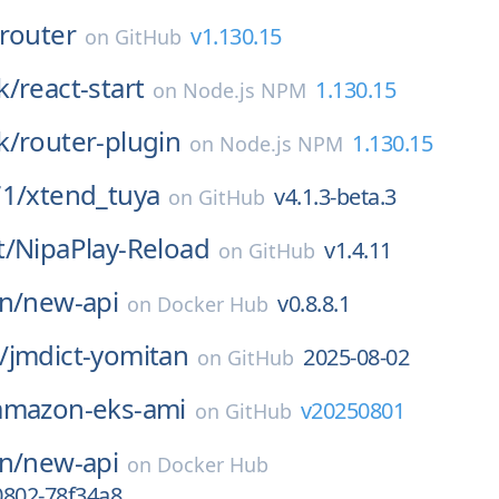
router
v1.130.15
on
GitHub
k/
react-start
1.130.15
on
Node.js NPM
k/
router-plugin
1.130.15
on
Node.js NPM
71/
xtend_tuya
v4.1.3-beta.3
on
GitHub
t/
NipaPlay-Reload
v1.4.11
on
GitHub
n/
new-api
v0.8.8.1
on
Docker Hub
/
jmdict-yomitan
2025-08-02
on
GitHub
amazon-eks-ami
v20250801
on
GitHub
n/
new-api
on
Docker Hub
0802-78f34a8