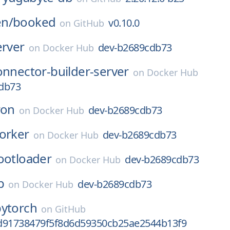
n/
booked
v0.10.0
on
GitHub
erver
dev-b2689cdb73
on
Docker Hub
onnector-builder-server
on
Docker Hub
db73
ron
dev-b2689cdb73
on
Docker Hub
orker
dev-b2689cdb73
on
Docker Hub
ootloader
dev-b2689cdb73
on
Docker Hub
b
dev-b2689cdb73
on
Docker Hub
pytorch
on
GitHub
d91738479f5f8d6d59350cb25ae2544b13f9