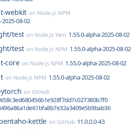
t-webkit
on
Node.js NPM
a-2025-08-02
ght/
test
1.55.0-alpha-2025-08-02
on
Node.js Yarn
ght/
test
1.55.0-alpha-2025-08-02
on
Node.js NPM
t-core
1.55.0-alpha-2025-08-02
on
Node.js NPM
t
1.55.0-alpha-2025-08-02
on
Node.js NPM
pytorch
on
GitHub
6658c3ed680456b1e928f7dd7c027380b7f0
3496a86a1de61bfa8b7e32a3409e5b9bab36
pentaho-kettle
11.0.0.0-43
on
GitHub