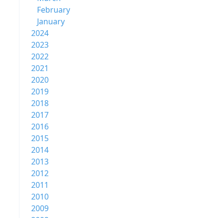
February
January
2024
2023
2022
2021
2020
2019
2018
2017
2016
2015
2014
2013
2012
2011
2010
2009