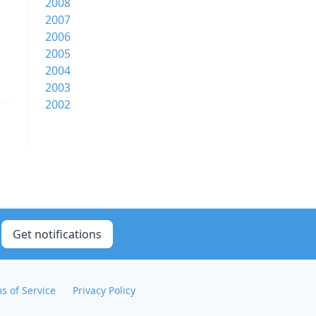
2008
2007
2006
2005
2004
2003
2002
Get notifications
s of Service
Privacy Policy