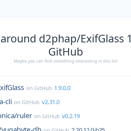
 around d2phap/ExifGlass 1
GitHub
Maybe you can find something interesting in this list
xifGlass
1.9.0.0
on
GitHub
-cli
v2.31.0
on
GitHub
onica/
ruler
v0.2.19
on
GitHub
/
yugabyte-db
2.20.12.0-b25
on
GitHub