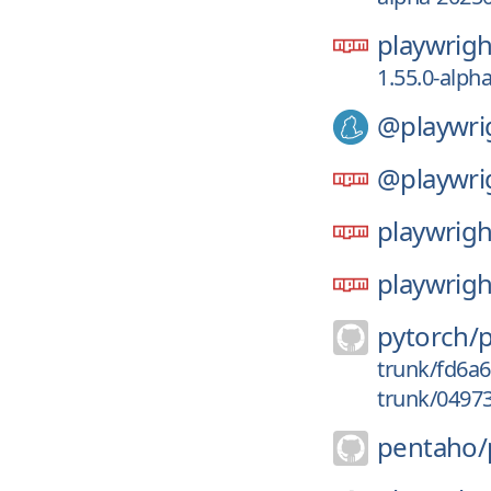
playwrigh
1.55.0-alph
@playwri
@playwri
playwrigh
playwrigh
pytorch/
trunk/fd6a
trunk/0497
pentaho/