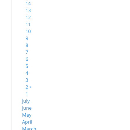
14
13
12
11
10
9
8
7
6
5
4
3
2 •
1
July
June
May
April
March