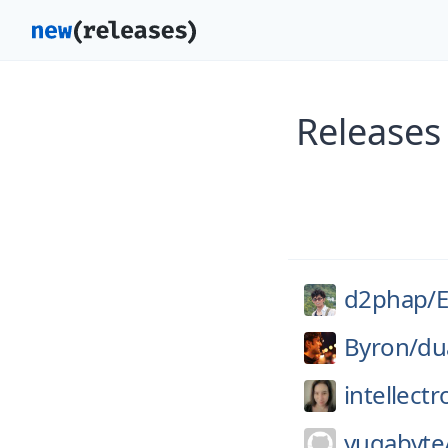
Releases
d2phap/
E
Byron/
dua
intellectr
yugabyte