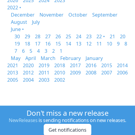
2026
2025
2024
2023
2022 •
December
November
October
September
August
July
June •
30
29
28
27
26
25
24
23
22 •
21
20
19
18
17
16
15
14
13
12
11
10
9
8
7
6
5
4
3
2
1
May
April
March
February
January
2021
2020
2019
2018
2017
2016
2015
2014
2013
2012
2011
2010
2009
2008
2007
2006
2005
2004
2003
2002
Don't miss a new release
NewReleases
is sending notifications on new releases.
Get notifications