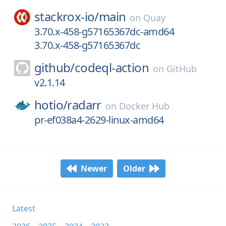
stackrox-io/
main
on
Quay
3.70.x-458-g57165367dc-amd64
3.70.x-458-g57165367dc
github/
codeql-action
on
GitHub
v2.1.14
hotio/
radarr
on
Docker Hub
pr-ef038a4-2629-linux-amd64
Newer
Older
Latest