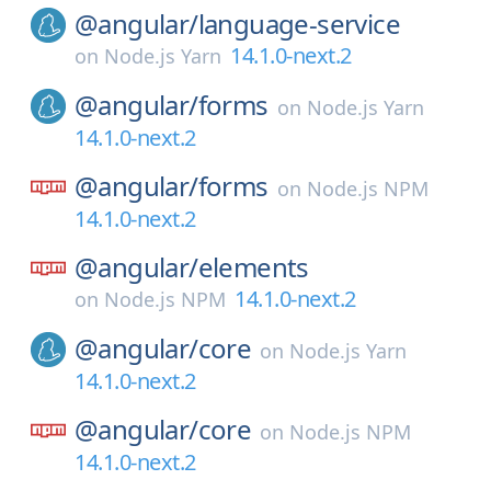
@angular/
language-service
14.1.0-next.2
on
Node.js Yarn
@angular/
forms
on
Node.js Yarn
14.1.0-next.2
@angular/
forms
on
Node.js NPM
14.1.0-next.2
@angular/
elements
14.1.0-next.2
on
Node.js NPM
@angular/
core
on
Node.js Yarn
14.1.0-next.2
@angular/
core
on
Node.js NPM
14.1.0-next.2