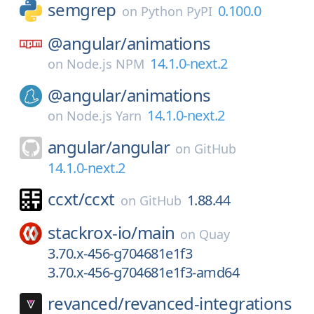
semgrep
0.100.0
on
Python PyPI
@angular/
animations
14.1.0-next.2
on
Node.js NPM
@angular/
animations
14.1.0-next.2
on
Node.js Yarn
angular/
angular
on
GitHub
14.1.0-next.2
ccxt/
ccxt
1.88.44
on
GitHub
stackrox-io/
main
on
Quay
3.70.x-456-g704681e1f3
3.70.x-456-g704681e1f3-amd64
revanced/
revanced-integrations