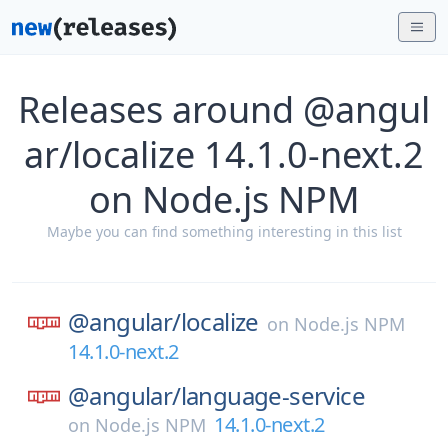
Releases around @angul
ar/localize 14.1.0-next.2
on Node.js NPM
Maybe you can find something interesting in this list
@angular/
localize
on
Node.js NPM
14.1.0-next.2
@angular/
language-service
14.1.0-next.2
on
Node.js NPM