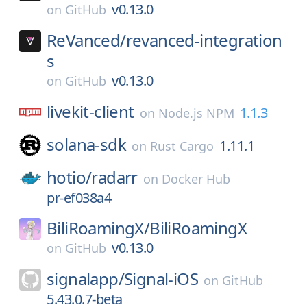
v0.13.0
on
GitHub
ReVanced/
revanced-integration
s
v0.13.0
on
GitHub
livekit-client
1.1.3
on
Node.js NPM
solana-sdk
1.11.1
on
Rust Cargo
hotio/
radarr
on
Docker Hub
pr-ef038a4
BiliRoamingX/
BiliRoamingX
v0.13.0
on
GitHub
signalapp/
Signal-iOS
on
GitHub
5.43.0.7-beta