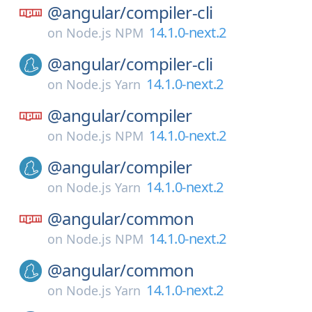
@angular/
compiler-cli
14.1.0-next.2
on
Node.js NPM
@angular/
compiler-cli
14.1.0-next.2
on
Node.js Yarn
@angular/
compiler
14.1.0-next.2
on
Node.js NPM
@angular/
compiler
14.1.0-next.2
on
Node.js Yarn
@angular/
common
14.1.0-next.2
on
Node.js NPM
@angular/
common
14.1.0-next.2
on
Node.js Yarn