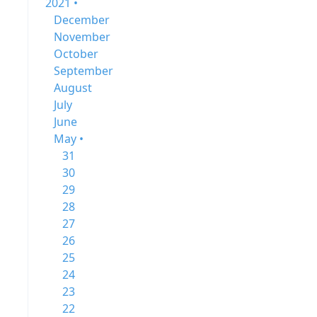
2021 •
December
November
October
September
August
July
June
May •
31
30
29
28
27
26
25
24
23
22