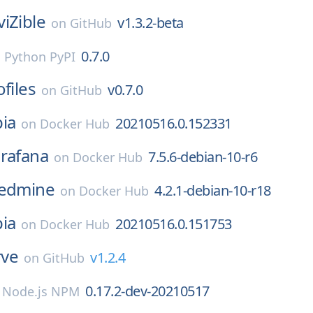
viZible
v1.3.2-beta
on
GitHub
0.7.0
n
Python PyPI
ofiles
v0.7.0
on
GitHub
ia
20210516.0.152331
on
Docker Hub
rafana
7.5.6-debian-10-r6
on
Docker Hub
edmine
4.2.1-debian-10-r18
on
Docker Hub
ia
20210516.0.151753
on
Docker Hub
rve
v1.2.4
on
GitHub
0.17.2-dev-20210517
n
Node.js NPM