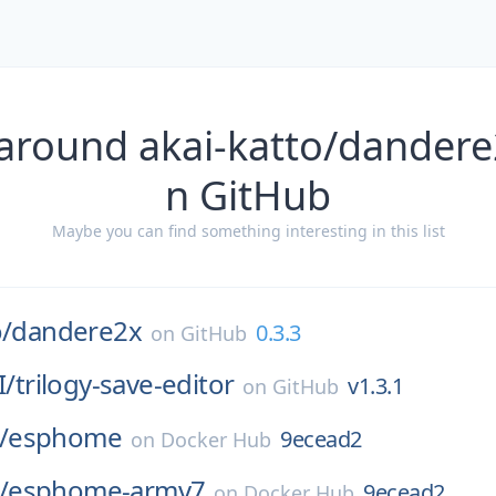
around akai-katto/dandere
n GitHub
Maybe you can find something interesting in this list
o/
dandere2x
0.3.3
on
GitHub
I/
trilogy-save-editor
v1.3.1
on
GitHub
/
esphome
9ecead2
on
Docker Hub
/
esphome-armv7
9ecead2
on
Docker Hub