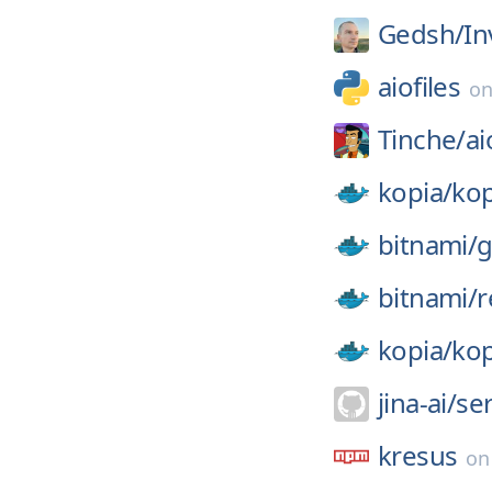
Gedsh/
In
aiofiles
o
Tinche/
ai
kopia/
kop
bitnami/
g
bitnami/
r
kopia/
kop
jina-ai/
se
kresus
o