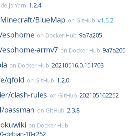
1.2.4
de.js Yarn
Minecraft/
BlueMap
v1.5.2
on
GitHub
/
esphome
9a7a205
on
Docker Hub
/
esphome-armv7
9a7a205
on
Docker Hub
ia
20210516.0.151703
on
Docker Hub
e/
gfold
1.2.0
on
GitHub
ier/
clash-rules
202105162252
on
GitHub
d/
passman
2.3.8
on
GitHub
okuwiki
on
Docker Hub
0-debian-10-r252