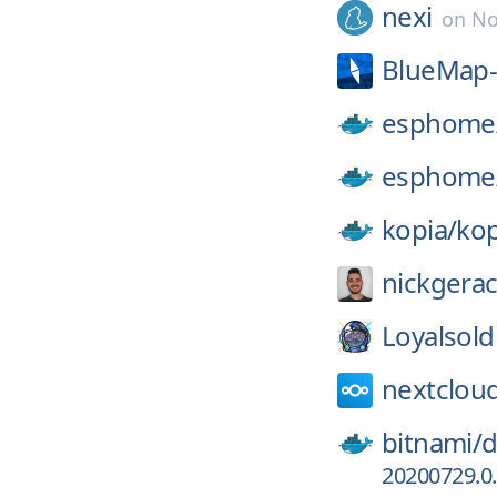
nexi
on
No
BlueMap-
esphome
esphome
kopia/
kop
nickgerac
Loyalsold
nextclou
bitnami/
d
20200729.0.