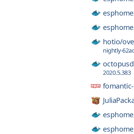
esphome
esphome
hotio/
ove
nightly-62a
octopusd
2020.5.383
fomantic-
JuliaPack
esphome
esphome