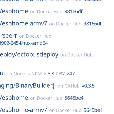
/
esphome
98166df
on
Docker Hub
/
esphome-armv7
98166df
on
Docker Hub
rseerr
on
Docker Hub
d902-645-linux-amd64
eploy/
octopusdeploy
on
Docker Hub
ui
2.8.8-beta.247
on
Node.js NPM
aging/
BinaryBuilder.jl
v0.3.5
on
GitHub
/
esphome
5645be4
on
Docker Hub
/
esphome-armv7
5645be4
on
Docker Hub