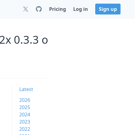
Pricing
Log in
Sign up
2x 0.3.3 o
Latest
2026
2025
2024
2023
2022