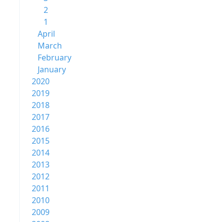
2
1
April
March
February
January
2020
2019
2018
2017
2016
2015
2014
2013
2012
2011
2010
2009