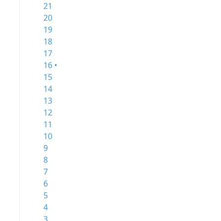
21
20
19
18
17
16 •
15
14
13
12
11
10
9
8
7
6
5
4
3