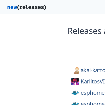
Releases 
akai-katt
KarlitosVI
esphome
esphome