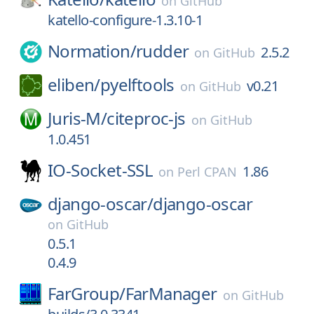
on
GitHub
katello-configure-1.3.10-1
Normation/
rudder
2.5.2
on
GitHub
eliben/
pyelftools
v0.21
on
GitHub
Juris-M/
citeproc-js
on
GitHub
1.0.451
IO-Socket-SSL
1.86
on
Perl CPAN
django-oscar/
django-oscar
on
GitHub
0.5.1
0.4.9
FarGroup/
FarManager
on
GitHub