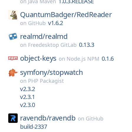
1.0.3.RELEASE
on
Java Maven
QuantumBadger/
RedReader
v1.6.2
on
GitHub
realmd/
realmd
0.13.3
on
Freedesktop GitLab
object-keys
0.1.6
on
Node.js NPM
symfony/
stopwatch
on
PHP Packagist
v2.3.2
v2.3.1
v2.3.0
ravendb/
ravendb
on
GitHub
build-2337