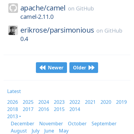
apache/
camel
on
GitHub
camel-2.11.0
erikrose/
parsimonious
on
GitHub
0.4
Newer
Older
Latest
2026
2025
2024
2023
2022
2021
2020
2019
2018
2017
2016
2015
2014
2013 •
December
November
October
September
August
July
June
May