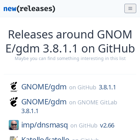
Releases around GNOM
E/gdm 3.8.1.1 on GitHub
Maybe you can find something interesting in this list
GNOME/
gdm
3.8.1.1
on
GitHub
GNOME/
gdm
on
GNOME GitLab
3.8.1.1
imp/
dnsmasq
v2.66
on
GitHub
Katello/
katello