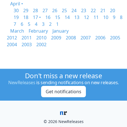
April •
30
29
28
27
26
25
24
23
22
21
20
19
18
17 •
16
15
14
13
12
11
10
9
8
7
6
5
4
3
2
1
March
February
January
2012
2011
2010
2009
2008
2007
2006
2005
2004
2003
2002
Don't miss a new release
NewReleases
is sending notifications on new releases.
Get notifications
© 2026 NewReleases