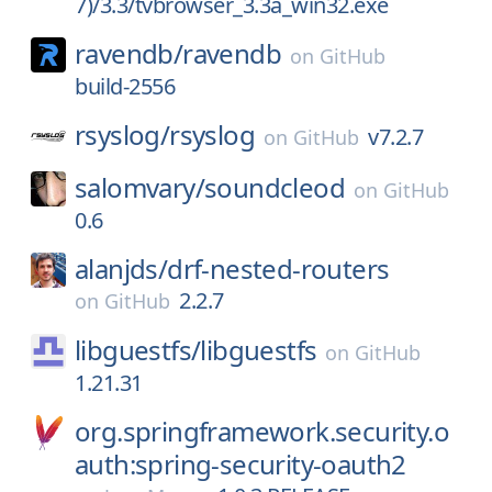
7)/3.3/tvbrowser_3.3a_win32.exe
ravendb/
ravendb
on
GitHub
build-2556
rsyslog/
rsyslog
v7.2.7
on
GitHub
salomvary/
soundcleod
on
GitHub
0.6
alanjds/
drf-nested-routers
2.2.7
on
GitHub
libguestfs/
libguestfs
on
GitHub
1.21.31
org.springframework.security.o
auth:spring-security-oauth2