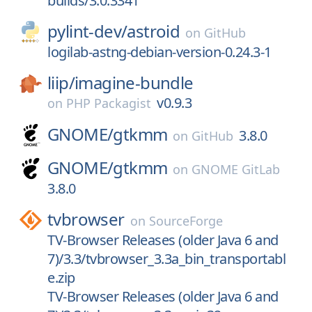
builds/3.0.3341
pylint-dev/
astroid
on
GitHub
logilab-astng-debian-version-0.24.3-1
liip/
imagine-bundle
v0.9.3
on
PHP Packagist
GNOME/
gtkmm
3.8.0
on
GitHub
GNOME/
gtkmm
on
GNOME GitLab
3.8.0
tvbrowser
on
SourceForge
TV-Browser Releases (older Java 6 and
7)/3.3/tvbrowser_3.3a_bin_transportabl
e.zip
TV-Browser Releases (older Java 6 and