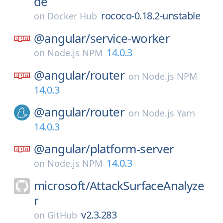
de
rococo-0.18.2-unstable
on
Docker Hub
@angular/
service-worker
14.0.3
on
Node.js NPM
@angular/
router
on
Node.js NPM
14.0.3
@angular/
router
on
Node.js Yarn
14.0.3
@angular/
platform-server
14.0.3
on
Node.js NPM
microsoft/
AttackSurfaceAnalyze
r
v2.3.283
on
GitHub