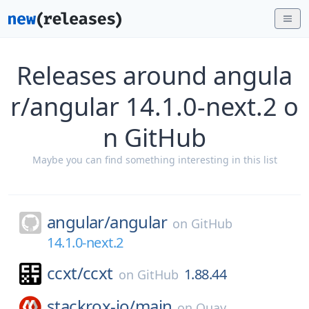
Releases around angula
r/angular 14.1.0-next.2 o
n GitHub
Maybe you can find something interesting in this list
angular/
angular
on
GitHub
14.1.0-next.2
ccxt/
ccxt
1.88.44
on
GitHub
stackrox-io/
main
on
Quay