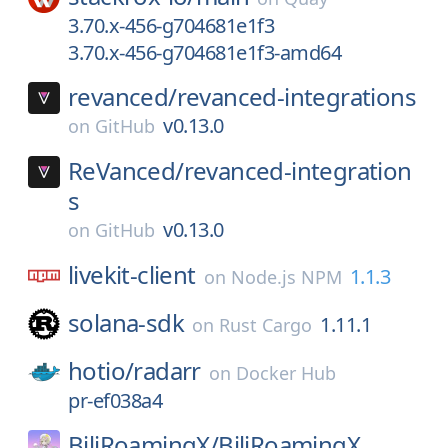
3.70.x-456-g704681e1f3
3.70.x-456-g704681e1f3-amd64
revanced/
revanced-integrations
v0.13.0
on
GitHub
ReVanced/
revanced-integration
s
v0.13.0
on
GitHub
livekit-client
1.1.3
on
Node.js NPM
solana-sdk
1.11.1
on
Rust Cargo
hotio/
radarr
on
Docker Hub
pr-ef038a4
BiliRoamingX/
BiliRoamingX