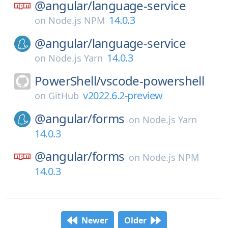
@angular/
language-service
14.0.3
on
Node.js NPM
@angular/
language-service
14.0.3
on
Node.js Yarn
PowerShell/
vscode-powershell
v2022.6.2-preview
on
GitHub
@angular/
forms
on
Node.js Yarn
14.0.3
@angular/
forms
on
Node.js NPM
14.0.3
Newer
Older