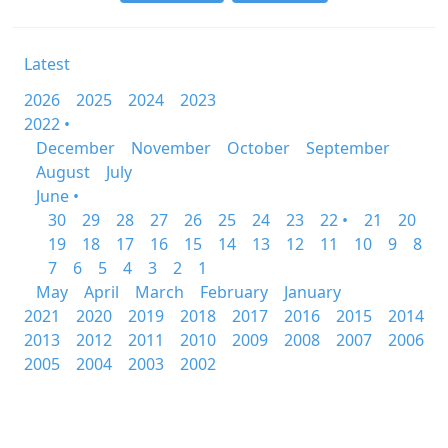
Latest
2026
2025
2024
2023
2022 •
December
November
October
September
August
July
June •
30
29
28
27
26
25
24
23
22 •
21
20
19
18
17
16
15
14
13
12
11
10
9
8
7
6
5
4
3
2
1
May
April
March
February
January
2021
2020
2019
2018
2017
2016
2015
2014
2013
2012
2011
2010
2009
2008
2007
2006
2005
2004
2003
2002