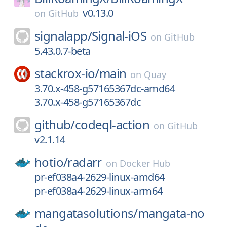
v0.13.0
on
GitHub
signalapp/
Signal-iOS
on
GitHub
5.43.0.7-beta
stackrox-io/
main
on
Quay
3.70.x-458-g57165367dc-amd64
3.70.x-458-g57165367dc
github/
codeql-action
on
GitHub
v2.1.14
hotio/
radarr
on
Docker Hub
pr-ef038a4-2629-linux-amd64
pr-ef038a4-2629-linux-arm64
mangatasolutions/
mangata-no