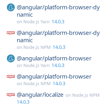
@angular/
platform-browser-dy
namic
14.0.3
on
Node.js Yarn
@angular/
platform-browser-dy
namic
14.0.3
on
Node.js NPM
@angular/
platform-browser
14.0.3
on
Node.js Yarn
@angular/
platform-browser
14.0.3
on
Node.js NPM
@angular/
localize
on
Node.js NPM
14.0.3