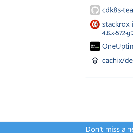
cdk8s-te
stackrox-
4.8.x-572-
OneUpti
cachix/
de
Don't miss a n