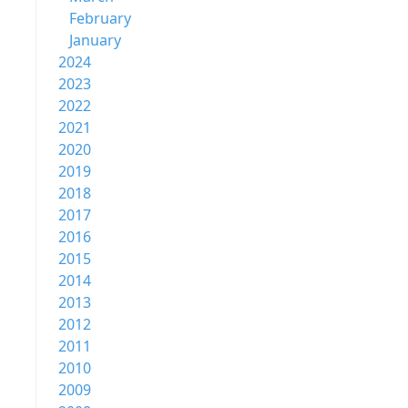
February
January
2024
2023
2022
2021
2020
2019
2018
2017
2016
2015
2014
2013
2012
2011
2010
2009