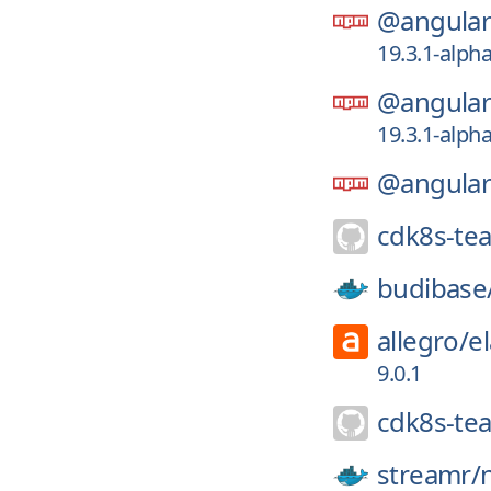
@angular-
19.3.1-alph
@angular-
19.3.1-alph
@angular-
cdk8s-te
budibase
allegro/
e
9.0.1
cdk8s-te
streamr/