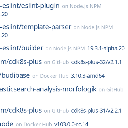
eslint/
eslint-plugin
on
Node.js NPM
a.20
eslint/
template-parser
on
Node.js NPM
a.20
eslint/
builder
19.3.1-alpha.20
on
Node.js NPM
am/
cdk8s-plus
cdk8s-plus-32/v2.1.1
on
GitHub
/
budibase
3.10.3-amd64
on
Docker Hub
lasticsearch-analysis-morfologik
on
GitHub
am/
cdk8s-plus
cdk8s-plus-31/v2.2.1
on
GitHub
node
v103.0.0-rc.14
on
Docker Hub