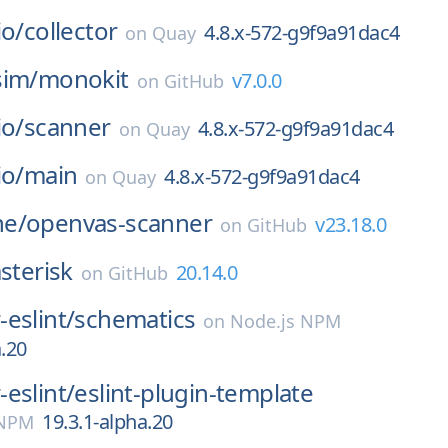
io/
collector
4.8.x-572-g9f9a91dac4
on
Quay
sim/
monokit
v7.0.0
on
GitHub
io/
scanner
4.8.x-572-g9f9a91dac4
on
Quay
io/
main
4.8.x-572-g9f9a91dac4
on
Quay
e/
openvas-scanner
v23.18.0
on
GitHub
sterisk
20.14.0
on
GitHub
eslint/
schematics
on
Node.js NPM
a.20
eslint/
eslint-plugin-template
19.3.1-alpha.20
 NPM