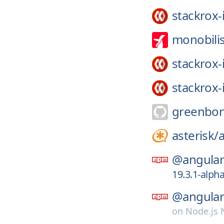
stackrox-
monobili
stackrox-
stackrox-
greenbon
asterisk/
a
@angular-
19.3.1-alph
@angular-
on
Node.js