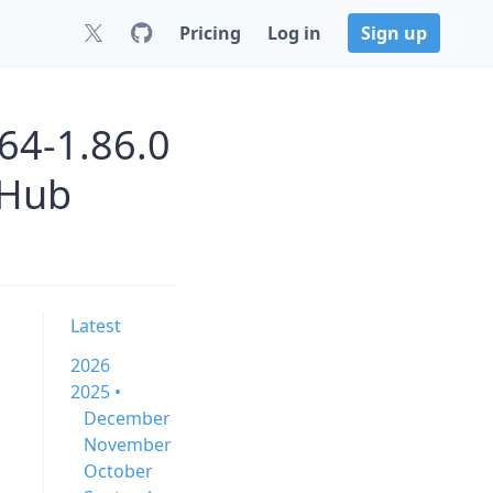
Pricing
Log in
Sign up
64-1.86.0
 Hub
Latest
2026
2025 •
December
November
October