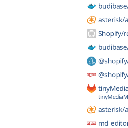
budibase
asterisk/
a
Shopify/
r
budibase
@shopify
@shopify
tinyMedi
tinyMediaM
asterisk/
a
md-edito