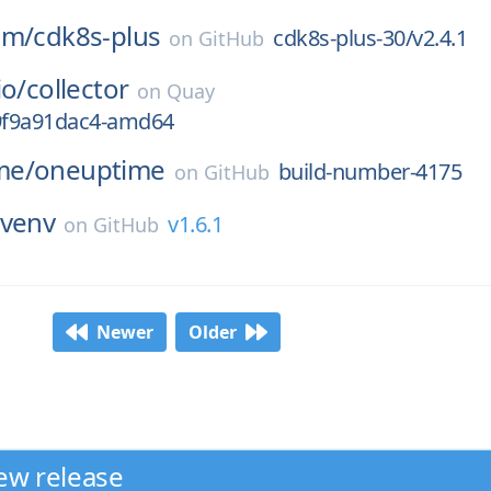
am/
cdk8s-plus
cdk8s-plus-30/v2.4.1
on
GitHub
io/
collector
on
Quay
g9f9a91dac4-amd64
me/
oneuptime
build-number-4175
on
GitHub
venv
v1.6.1
on
GitHub
Newer
Older
ew release