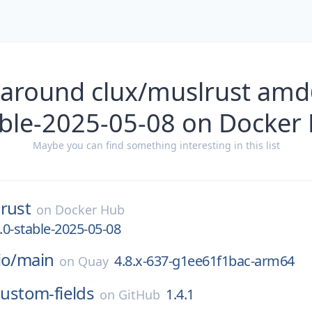
 around clux/muslrust amd
able-2025-05-08 on Docker
Maybe you can find something interesting in this list
rust
on
Docker Hub
0-stable-2025-05-08
io/
main
4.8.x-637-g1ee61f1bac-arm64
on
Quay
custom-fields
1.4.1
on
GitHub