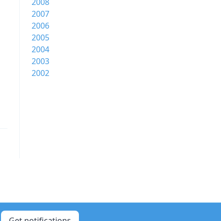
2008
2007
2006
2005
2004
2003
2002
Get notifications