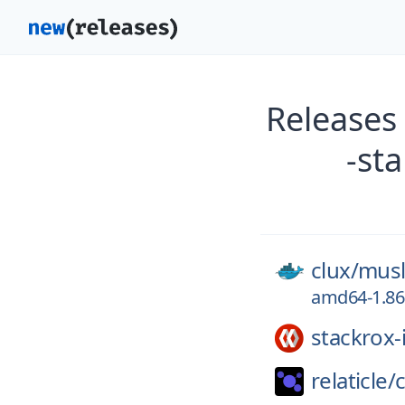
Releases
-st
clux/
musl
amd64-1.86.
stackrox-
relaticle/