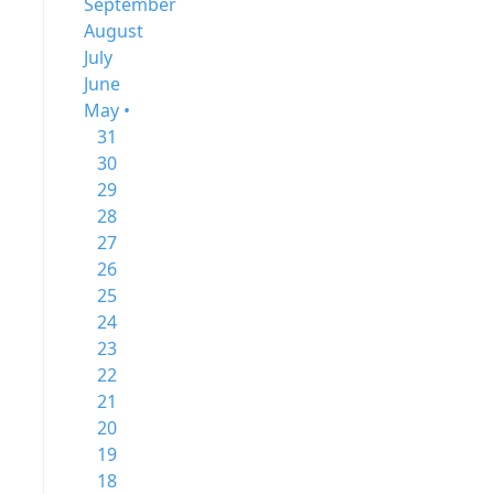
September
August
July
June
May •
31
30
29
28
27
26
25
24
23
22
21
20
19
18