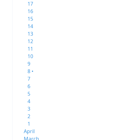
17
16
15
14
13
12
11
10
9
8 •
7
6
5
4
3
2
1
April
March