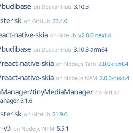
/
budibase
3.10.3
on
Docker Hub
sterisk
22.4.0
on
GitHub
eact-native-skia
v2.0.0-next.4
on
GitHub
/
budibase
3.10.3-arm64
on
Docker Hub
/
react-native-skia
2.0.0-next.4
on
Node.js Yarn
/
react-native-skia
2.0.0-next.4
on
Node.js NPM
aManager/
tinyMediaManager
on
GitLab
anager-5.1.6
sterisk
21.9.0
on
GitHub
r-v3
5.5.1
on
Node.js NPM