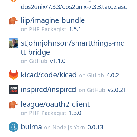
dos2unix/7.3.3/dos2unix-7.3.3.tar.gz.asc
liip/
imagine-bundle
1.5.1
on
PHP Packagist
stjohnjohnson/
smartthings-mq
tt-bridge
v1.1.0
on
GitHub
kicad/
code/
kicad
4.0.2
on
GitLab
inspircd/
inspircd
v2.0.21
on
GitHub
league/
oauth2-client
1.3.0
on
PHP Packagist
bulma
0.0.13
on
Node.js Yarn