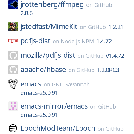
jrottenberg/
ffmpeg
on
GitHub
2.8.6
jstedfast/
MimeKit
1.2.21
on
GitHub
pdfjs-dist
1.4.72
on
Node.js NPM
mozilla/
pdfjs-dist
v1.4.72
on
GitHub
apache/
hbase
1.2.0RC3
on
GitHub
emacs
on
GNU Savannah
emacs-25.0.91
emacs-mirror/
emacs
on
GitHub
emacs-25.0.91
EpochModTeam/
Epoch
on
GitHub