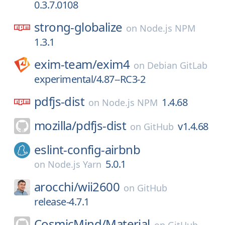
0.3.7.0108
strong-globalize
on
Node.js NPM
1.3.1
exim-team/
exim4
on
Debian GitLab
experimental/4.87--RC3-2
pdfjs-dist
1.4.68
on
Node.js NPM
mozilla/
pdfjs-dist
v1.4.68
on
GitHub
eslint-config-airbnb
5.0.1
on
Node.js Yarn
arocchi/
wii2600
on
GitHub
release-4.7.1
CosmicMind/
Material