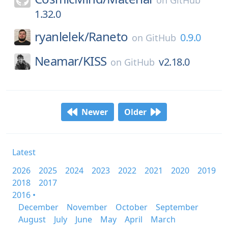
on
GitHub
1.32.0
ryanlelek/
Raneto
0.9.0
on
GitHub
Neamar/
KISS
v2.18.0
on
GitHub
Newer
Older
Latest
2026
2025
2024
2023
2022
2021
2020
2019
2018
2017
2016 •
December
November
October
September
August
July
June
May
April
March