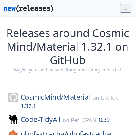
Releases around Cosmic
Mind/Material 1.32.1 on
GitHub
Maybe you can find something interesting in this list
CosmicMind/
Material
on
GitHub
1.32.1
Code-TidyAll
0.39
on
Perl CPAN
phpfastcache/
phpfastcache