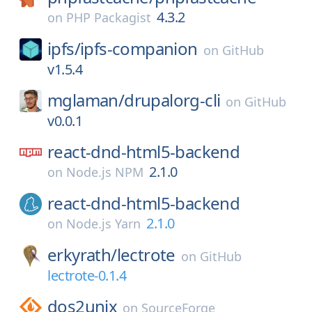
4.3.2
on
PHP Packagist
ipfs/
ipfs-companion
on
GitHub
v1.5.4
mglaman/
drupalorg-cli
on
GitHub
v0.0.1
react-dnd-html5-backend
2.1.0
on
Node.js NPM
react-dnd-html5-backend
2.1.0
on
Node.js Yarn
erkyrath/
lectrote
on
GitHub
lectrote-0.1.4
dos2unix
on
SourceForge