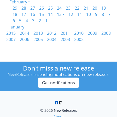
February •
29
28
27
26
25
24
23
22
21
20
19
18
17
16
15
14
13 •
12
11
10
9
8
7
6
5
4
3
2
1
January
2015
2014
2013
2012
2011
2010
2009
2008
2007
2006
2005
2004
2003
2002
Don't miss a new release
NewReleases
is sending notifications on new releases.
Get notifications
© 2026 NewReleases
About