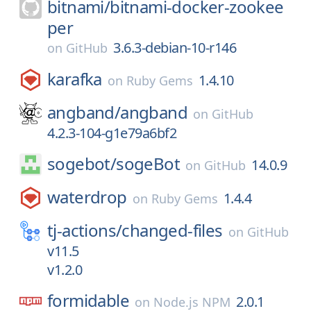
bitnami/
bitnami-docker-zookee
per
3.6.3-debian-10-r146
on
GitHub
karafka
1.4.10
on
Ruby Gems
angband/
angband
on
GitHub
4.2.3-104-g1e79a6bf2
sogebot/
sogeBot
14.0.9
on
GitHub
waterdrop
1.4.4
on
Ruby Gems
tj-actions/
changed-files
on
GitHub
v11.5
v1.2.0
formidable
2.0.1
on
Node.js NPM