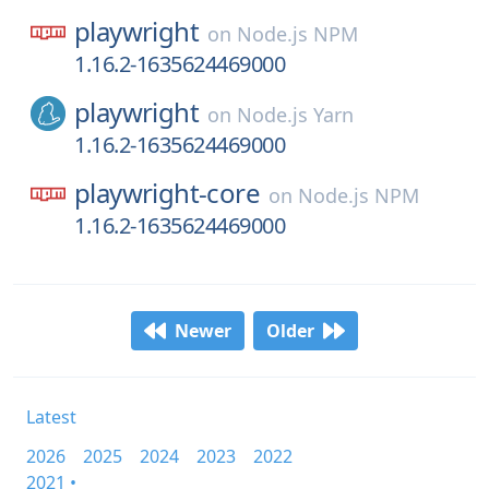
playwright
on
Node.js NPM
1.16.2-1635624469000
playwright
on
Node.js Yarn
1.16.2-1635624469000
playwright-core
on
Node.js NPM
1.16.2-1635624469000
Newer
Older
Latest
2026
2025
2024
2023
2022
2021 •