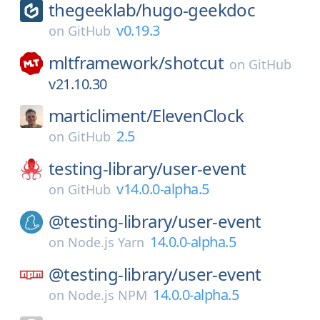
thegeeklab/
hugo-geekdoc
v0.19.3
on
GitHub
mltframework/
shotcut
on
GitHub
v21.10.30
marticliment/
ElevenClock
2.5
on
GitHub
testing-library/
user-event
v14.0.0-alpha.5
on
GitHub
@testing-library/
user-event
14.0.0-alpha.5
on
Node.js Yarn
@testing-library/
user-event
14.0.0-alpha.5
on
Node.js NPM