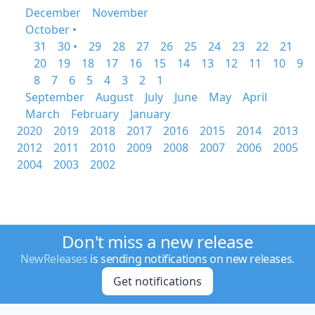
December
November
October •
31
30 •
29
28
27
26
25
24
23
22
21
20
19
18
17
16
15
14
13
12
11
10
9
8
7
6
5
4
3
2
1
September
August
July
June
May
April
March
February
January
2020
2019
2018
2017
2016
2015
2014
2013
2012
2011
2010
2009
2008
2007
2006
2005
2004
2003
2002
Don't miss a new release
NewReleases
is sending notifications on new releases.
Get notifications