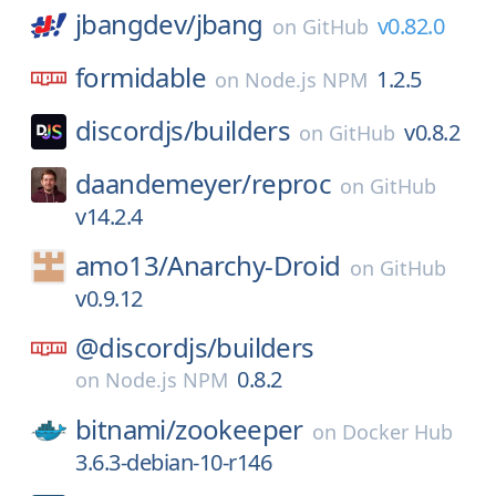
jbangdev/
jbang
v0.82.0
on
GitHub
formidable
1.2.5
on
Node.js NPM
discordjs/
builders
v0.8.2
on
GitHub
daandemeyer/
reproc
on
GitHub
v14.2.4
amo13/
Anarchy-Droid
on
GitHub
v0.9.12
@discordjs/
builders
0.8.2
on
Node.js NPM
bitnami/
zookeeper
on
Docker Hub
3.6.3-debian-10-r146