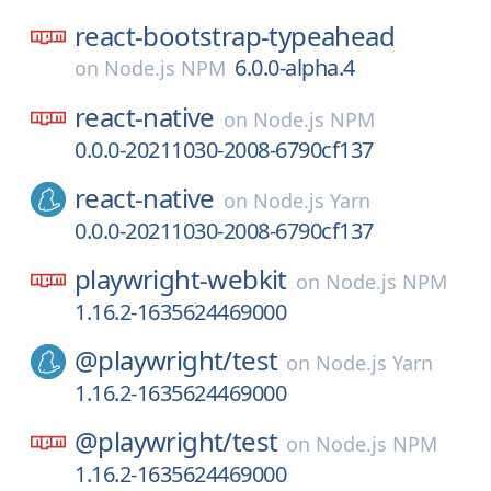
react-bootstrap-typeahead
6.0.0-alpha.4
on
Node.js NPM
react-native
on
Node.js NPM
0.0.0-20211030-2008-6790cf137
react-native
on
Node.js Yarn
0.0.0-20211030-2008-6790cf137
playwright-webkit
on
Node.js NPM
1.16.2-1635624469000
@playwright/
test
on
Node.js Yarn
1.16.2-1635624469000
@playwright/
test
on
Node.js NPM
1.16.2-1635624469000