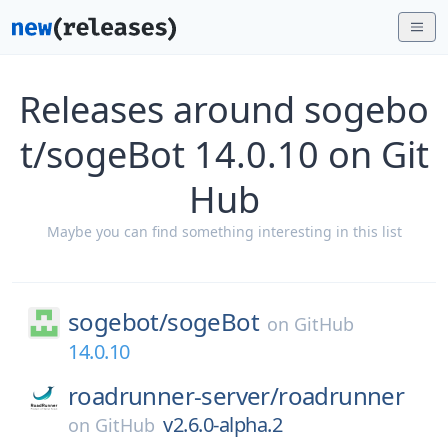
Releases around sogebo
t/sogeBot 14.0.10 on Git
Hub
Maybe you can find something interesting in this list
sogebot/
sogeBot
on
GitHub
14.0.10
roadrunner-server/
roadrunner
v2.6.0-alpha.2
on
GitHub