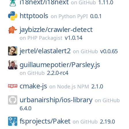
i18next/
i18next
1.11.0
on
GitHub
httptools
0.0.1
on
Python PyPI
jaybizzle/
crawler-detect
v1.0.14
on
PHP Packagist
jertel/
elastalert2
v0.0.65
on
GitHub
guillaumepotier/
Parsley.js
2.2.0-rc4
on
GitHub
cmake-js
2.1.0
on
Node.js NPM
urbanairship/
ios-library
on
GitHub
6.4.0
fsprojects/
Paket
2.19.0
on
GitHub