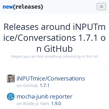
Releases around iNPUTm
ice/Conversations 1.7.1 o
n GitHub
Maybe you can find something interesting in this list
iNPUTmice/
Conversations
1.7.1
on
GitHub
mocha-junit-reporter
1.9.0
on
Node.js Yarn