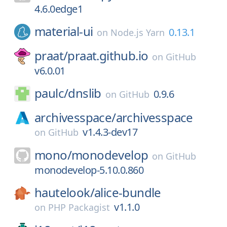
4.6.0edge1
material-ui
0.13.1
on
Node.js Yarn
praat/
praat.github.io
on
GitHub
v6.0.01
paulc/
dnslib
0.9.6
on
GitHub
archivesspace/
archivesspace
v1.4.3-dev17
on
GitHub
mono/
monodevelop
on
GitHub
monodevelop-5.10.0.860
hautelook/
alice-bundle
v1.1.0
on
PHP Packagist