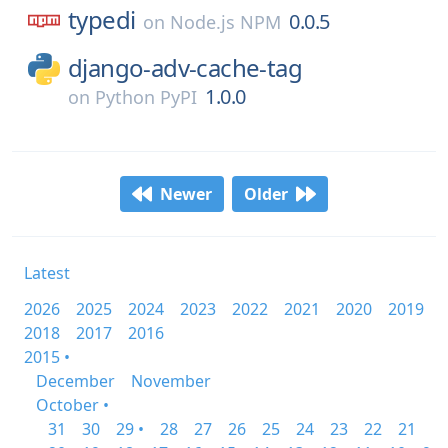
typedi
0.0.5
on
Node.js NPM
django-adv-cache-tag
1.0.0
on
Python PyPI
Newer
Older
Latest
2026
2025
2024
2023
2022
2021
2020
2019
2018
2017
2016
2015 •
December
November
October •
31
30
29 •
28
27
26
25
24
23
22
21