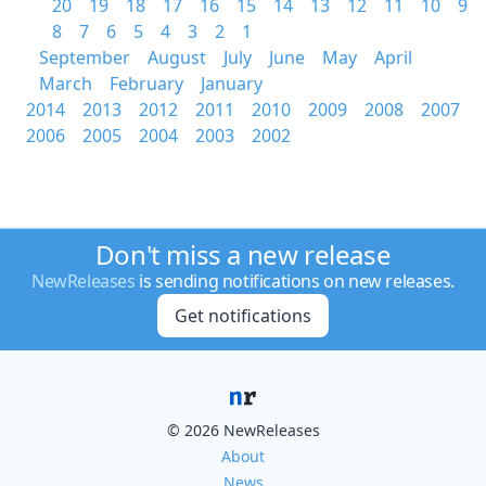
20
19
18
17
16
15
14
13
12
11
10
9
8
7
6
5
4
3
2
1
September
August
July
June
May
April
March
February
January
2014
2013
2012
2011
2010
2009
2008
2007
2006
2005
2004
2003
2002
Don't miss a new release
NewReleases
is sending notifications on new releases.
Get notifications
© 2026 NewReleases
About
News