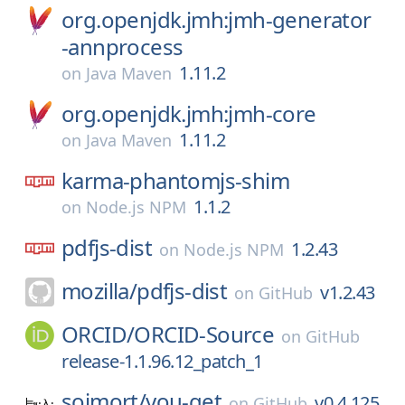
org.openjdk.jmh:jmh-generator
-annprocess
1.11.2
on
Java Maven
org.openjdk.jmh:jmh-core
1.11.2
on
Java Maven
karma-phantomjs-shim
1.1.2
on
Node.js NPM
pdfjs-dist
1.2.43
on
Node.js NPM
mozilla/
pdfjs-dist
v1.2.43
on
GitHub
ORCID/
ORCID-Source
on
GitHub
release-1.1.96.12_patch_1
soimort/
you-get
v0.4.125
on
GitHub