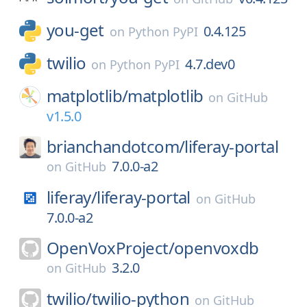
you-get
0.4.125
on
Python PyPI
twilio
4.7.dev0
on
Python PyPI
matplotlib/
matplotlib
on
GitHub
v1.5.0
brianchandotcom/
liferay-portal
7.0.0-a2
on
GitHub
liferay/
liferay-portal
on
GitHub
7.0.0-a2
OpenVoxProject/
openvoxdb
3.2.0
on
GitHub
twilio/
twilio-python
on
GitHub