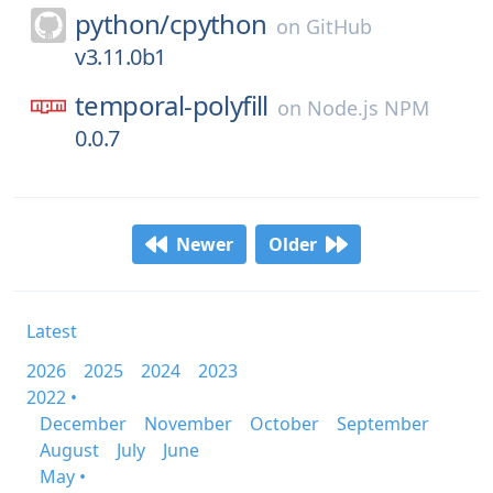
python/
cpython
on
GitHub
v3.11.0b1
temporal-polyfill
on
Node.js NPM
0.0.7
Newer
Older
Latest
2026
2025
2024
2023
2022 •
December
November
October
September
August
July
June
May •