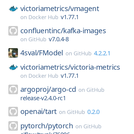
victoriametrics/
vmagent
v1.77.1
on
Docker Hub
confluentinc/
kafka-images
v7.0.4-8
on
GitHub
4sval/
FModel
4.2.2.1
on
GitHub
victoriametrics/
victoria-metrics
v1.77.1
on
Docker Hub
argoproj/
argo-cd
on
GitHub
release-v2.4.0-rc1
openai/
tart
0.2.0
on
GitHub
pytorch/
pytorch
on
GitHub