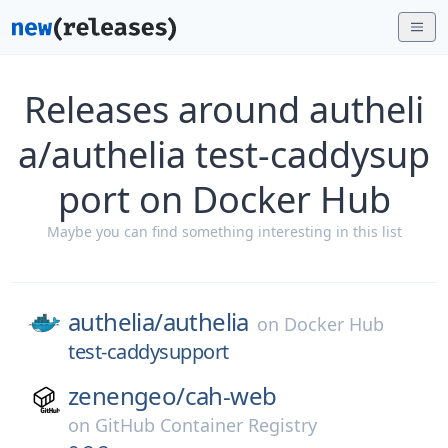
Releases around autheli
a/authelia test-caddysup
port on Docker Hub
Maybe you can find something interesting in this list
authelia/
authelia
on
Docker Hub
test-caddysupport
zenengeo/
cah-web
on
GitHub Container Registry