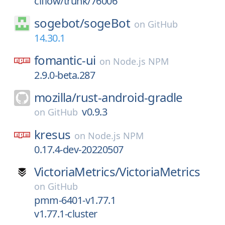
ciflow/trunk/76006
sogebot/
sogeBot
on
GitHub
14.30.1
fomantic-ui
on
Node.js NPM
2.9.0-beta.287
mozilla/
rust-android-gradle
v0.9.3
on
GitHub
kresus
on
Node.js NPM
0.17.4-dev-20220507
VictoriaMetrics/
VictoriaMetrics
on
GitHub
pmm-6401-v1.77.1
v1.77.1-cluster