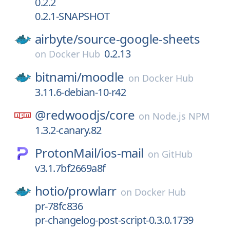
0.2.2
0.2.1-SNAPSHOT
airbyte/
source-google-sheets
0.2.13
on
Docker Hub
bitnami/
moodle
on
Docker Hub
3.11.6-debian-10-r42
@redwoodjs/
core
on
Node.js NPM
1.3.2-canary.82
ProtonMail/
ios-mail
on
GitHub
v3.1.7bf2669a8f
hotio/
prowlarr
on
Docker Hub
pr-78fc836
pr-changelog-post-script-0.3.0.1739