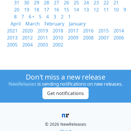
31
30
29
28
27
26
25
24
23
22
21
20
19
18
17
16
15
14
13
12
11
10
9
8
7
6 •
5
4
3
2
1
April
March
February
January
2021
2020
2019
2018
2017
2016
2015
2014
2013
2012
2011
2010
2009
2008
2007
2006
2005
2004
2003
2002
Don't miss a new release
NewReleases
is sending notifications on new releases.
Get notifications
© 2026 NewReleases