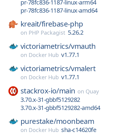
pr-78fc836-1187-linux-arm64
pr-78fc836-1187-linux-amd64
kreait/
firebase-php
5.26.2
on
PHP Packagist
victoriametrics/
vmauth
v1.77.1
on
Docker Hub
victoriametrics/
vmalert
v1.77.1
on
Docker Hub
stackrox-io/
main
on
Quay
3.70.x-31-gbbf5129282
3.70.x-31-gbbf5129282-amd64
purestake/
moonbeam
sha-c14620fe
on
Docker Hub