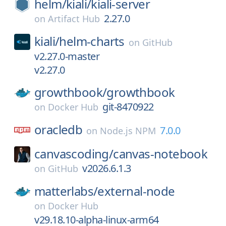
helm/
kiali/
kiali-server
2.27.0
on
Artifact Hub
kiali/
helm-charts
on
GitHub
v2.27.0-master
v2.27.0
growthbook/
growthbook
git-8470922
on
Docker Hub
oracledb
7.0.0
on
Node.js NPM
canvascoding/
canvas-notebook
v2026.6.1.3
on
GitHub
matterlabs/
external-node
on
Docker Hub
v29.18.10-alpha-linux-arm64