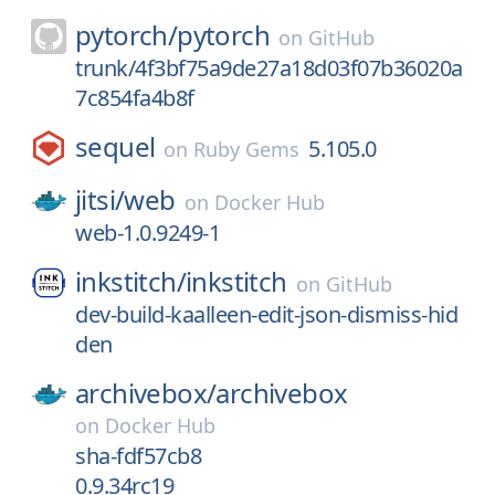
pytorch/
pytorch
on
GitHub
trunk/4f3bf75a9de27a18d03f07b36020a
7c854fa4b8f
sequel
5.105.0
on
Ruby Gems
jitsi/
web
on
Docker Hub
web-1.0.9249-1
inkstitch/
inkstitch
on
GitHub
dev-build-kaalleen-edit-json-dismiss-hid
den
archivebox/
archivebox
on
Docker Hub
sha-fdf57cb8
0.9.34rc19