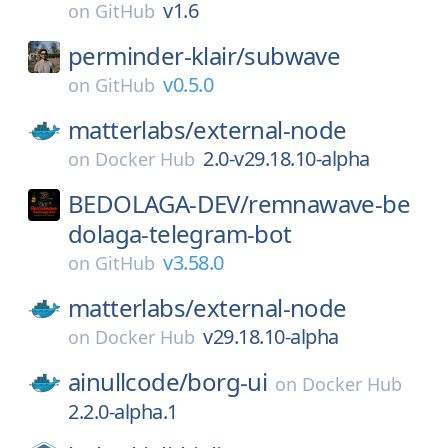
v1.6
on
GitHub
perminder-klair/
subwave
v0.5.0
on
GitHub
matterlabs/
external-node
2.0-v29.18.10-alpha
on
Docker Hub
BEDOLAGA-DEV/
remnawave-be
dolaga-telegram-bot
v3.58.0
on
GitHub
matterlabs/
external-node
v29.18.10-alpha
on
Docker Hub
ainullcode/
borg-ui
on
Docker Hub
2.2.0-alpha.1