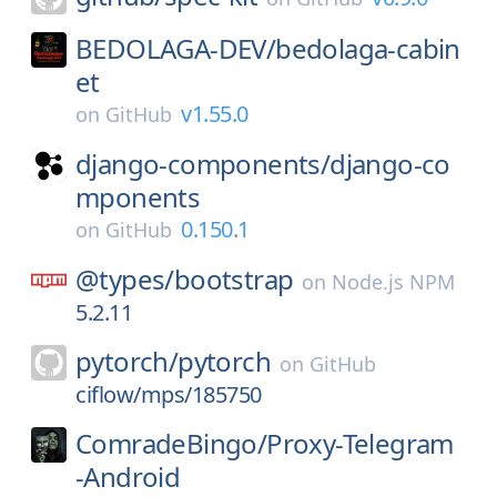
BEDOLAGA-DEV/
bedolaga-cabin
et
v1.55.0
on
GitHub
django-components/
django-co
mponents
0.150.1
on
GitHub
@types/
bootstrap
on
Node.js NPM
5.2.11
pytorch/
pytorch
on
GitHub
ciflow/mps/185750
ComradeBingo/
Proxy-Telegram
-Android