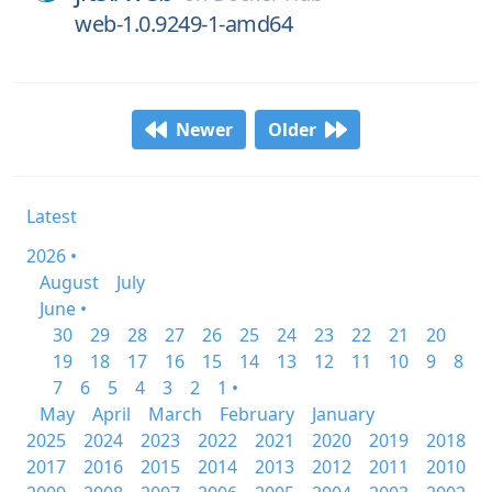
web-1.0.9249-1-amd64
Newer
Older
Latest
2026 •
August
July
June •
30
29
28
27
26
25
24
23
22
21
20
19
18
17
16
15
14
13
12
11
10
9
8
7
6
5
4
3
2
1 •
May
April
March
February
January
2025
2024
2023
2022
2021
2020
2019
2018
2017
2016
2015
2014
2013
2012
2011
2010