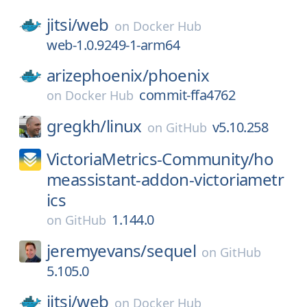
jitsi/
web
on
Docker Hub
web-1.0.9249-1-arm64
arizephoenix/
phoenix
commit-ffa4762
on
Docker Hub
gregkh/
linux
v5.10.258
on
GitHub
VictoriaMetrics-Community/
ho
meassistant-addon-victoriametr
ics
1.144.0
on
GitHub
jeremyevans/
sequel
on
GitHub
5.105.0
jitsi/
web
on
Docker Hub