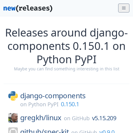
Releases around django-
components 0.150.1 on
Python PyPI
Maybe you can find something interesting in this list
django-components
0.150.1
on
Python PyPI
gregkh/
linux
v5.15.209
on
GitHub
github/
spec-kit
v0.9.0
on
GitHub