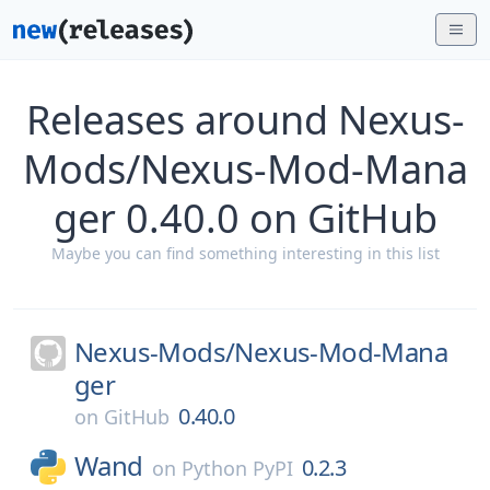
Releases around Nexus-
Mods/Nexus-Mod-Mana
ger 0.40.0 on GitHub
Maybe you can find something interesting in this list
Nexus-Mods/
Nexus-Mod-Mana
ger
0.40.0
on
GitHub
Wand
0.2.3
on
Python PyPI