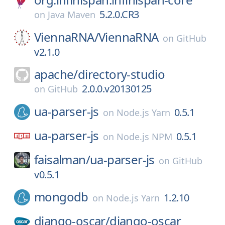
5.2.0.CR3
on
Java Maven
ViennaRNA/
ViennaRNA
on
GitHub
v2.1.0
apache/
directory-studio
2.0.0.v20130125
on
GitHub
ua-parser-js
0.5.1
on
Node.js Yarn
ua-parser-js
0.5.1
on
Node.js NPM
faisalman/
ua-parser-js
on
GitHub
v0.5.1
mongodb
1.2.10
on
Node.js Yarn
django-oscar/
django-oscar