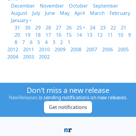
December
November
October
September
August
July
June
May
April
March
February
January •
31
30
29
28
27
26
25 •
24
23
22
21
20
19
18
17
16
15
14
13
12
11
10
9
8
7
6
5
4
3
2
1
2012
2011
2010
2009
2008
2007
2006
2005
2004
2003
2002
Don't miss a new release
NewReleases
is sending notifications on new releases.
Get notifications