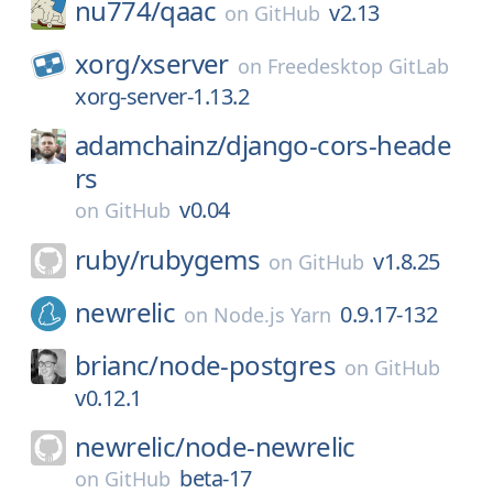
nu774/
qaac
v2.13
on
GitHub
xorg/
xserver
on
Freedesktop GitLab
xorg-server-1.13.2
adamchainz/
django-cors-heade
rs
v0.04
on
GitHub
ruby/
rubygems
v1.8.25
on
GitHub
newrelic
0.9.17-132
on
Node.js Yarn
brianc/
node-postgres
on
GitHub
v0.12.1
newrelic/
node-newrelic
beta-17
on
GitHub