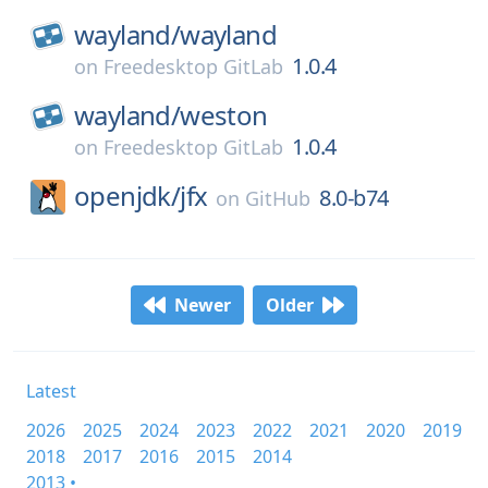
wayland/
wayland
1.0.4
on
Freedesktop GitLab
wayland/
weston
1.0.4
on
Freedesktop GitLab
openjdk/
jfx
8.0-b74
on
GitHub
Newer
Older
Latest
2026
2025
2024
2023
2022
2021
2020
2019
2018
2017
2016
2015
2014
2013 •