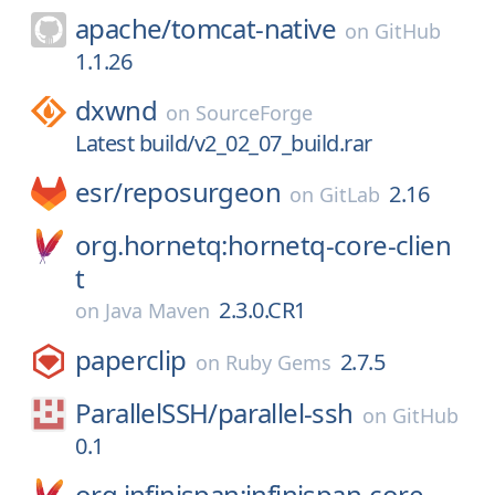
apache/
tomcat-native
on
GitHub
1.1.26
dxwnd
on
SourceForge
Latest build/v2_02_07_build.rar
esr/
reposurgeon
2.16
on
GitLab
org.hornetq:hornetq-core-clien
t
2.3.0.CR1
on
Java Maven
paperclip
2.7.5
on
Ruby Gems
ParallelSSH/
parallel-ssh
on
GitHub
0.1
org.infinispan:infinispan-core