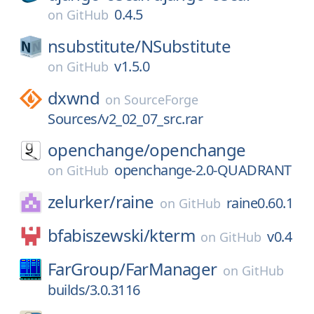
0.4.5
on
GitHub
nsubstitute/
NSubstitute
v1.5.0
on
GitHub
dxwnd
on
SourceForge
Sources/v2_02_07_src.rar
openchange/
openchange
openchange-2.0-QUADRANT
on
GitHub
zelurker/
raine
raine0.60.1
on
GitHub
bfabiszewski/
kterm
v0.4
on
GitHub
FarGroup/
FarManager
on
GitHub
builds/3.0.3116