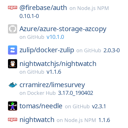
@firebase/
auth
on
Node.js NPM
0.10.1-0
Azure/
azure-storage-azcopy
v10.1.0
on
GitHub
zulip/
docker-zulip
2.0.3-0
on
GitHub
nightwatchjs/
nightwatch
v1.1.6
on
GitHub
crramirez/
limesurvey
3.17.0_190402
on
Docker Hub
tomas/
needle
v2.3.1
on
GitHub
nightwatch
1.1.6
on
Node.js NPM