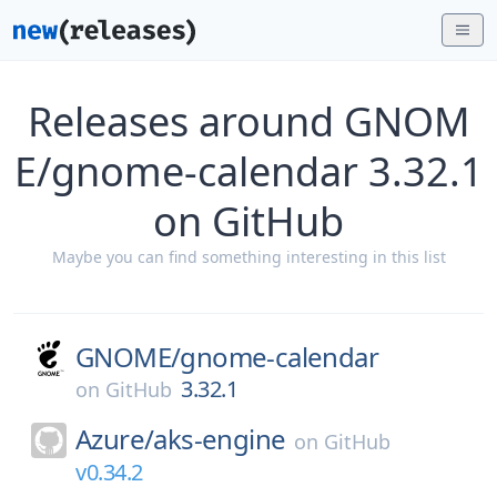
Releases around GNOM
E/gnome-calendar 3.32.1
on GitHub
Maybe you can find something interesting in this list
GNOME/
gnome-calendar
3.32.1
on
GitHub
Azure/
aks-engine
on
GitHub
v0.34.2