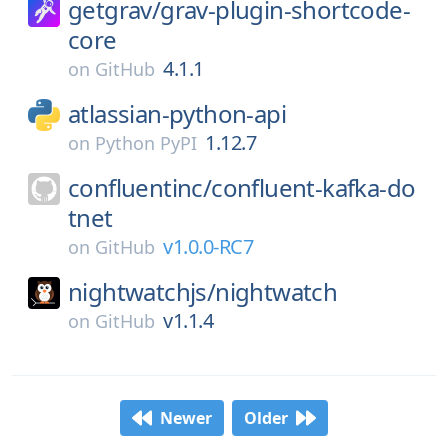
getgrav/
grav-plugin-shortcode-
core
4.1.1
on
GitHub
atlassian-python-api
1.12.7
on
Python PyPI
confluentinc/
confluent-kafka-do
tnet
v1.0.0-RC7
on
GitHub
nightwatchjs/
nightwatch
v1.1.4
on
GitHub
Newer
Older