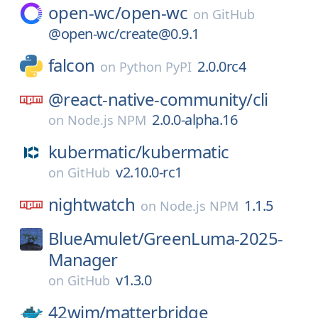
open-wc/
open-wc
on
GitHub
@open-wc/create@0.9.1
falcon
2.0.0rc4
on
Python PyPI
@react-native-community/
cli
2.0.0-alpha.16
on
Node.js NPM
kubermatic/
kubermatic
v2.10.0-rc1
on
GitHub
nightwatch
1.1.5
on
Node.js NPM
BlueAmulet/
GreenLuma-2025-
Manager
v1.3.0
on
GitHub
42wim/
matterbridge