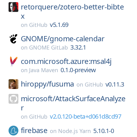
retorquere/
zotero-better-bibte
x
v5.1.69
on
GitHub
GNOME/
gnome-calendar
3.32.1
on
GNOME GitLab
com.microsoft.azure:msal4j
0.1.0-preview
on
Java Maven
hiroppy/
fusuma
v0.11.3
on
GitHub
microsoft/
AttackSurfaceAnalyze
r
v2.0.120-beta+d061d8cd97
on
GitHub
firebase
5.10.1-0
on
Node.js Yarn