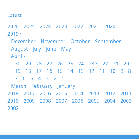
Latest
2026
2025
2024
2023
2022
2021
2020
2019 •
December
November
October
September
August
July
June
May
April •
30
29
28
27
26
25
24
23 •
22
21
20
19
18
17
16
15
14
13
12
11
10
9
8
7
6
5
4
3
2
1
March
February
January
2018
2017
2016
2015
2014
2013
2012
2011
2010
2009
2008
2007
2006
2005
2004
2003
2002