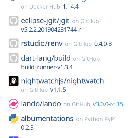
1.14.4
on
Docker Hub
eclipse-jgit/
jgit
on
GitHub
v5.2.2.201904231744-r
rstudio/
renv
0.4.0-3
on
GitHub
dart-lang/
build
on
GitHub
build_runner-v1.3.4
nightwatchjs/
nightwatch
v1.1.5
on
GitHub
lando/
lando
v3.0.0-rc.15
on
GitHub
albumentations
on
Python PyPI
0.2.3