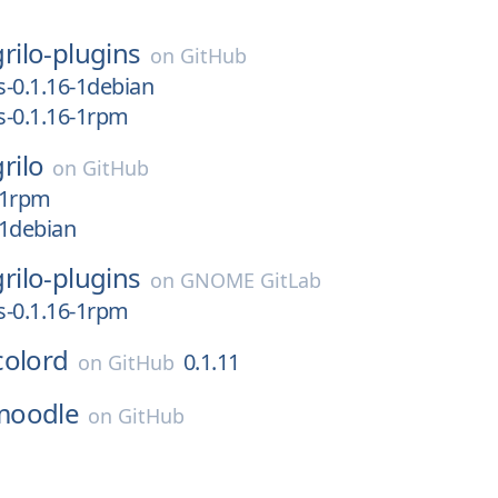
grilo-plugins
on
GitHub
s-0.1.16-1debian
ns-0.1.16-1rpm
grilo
on
GitHub
6-1rpm
-1debian
grilo-plugins
on
GNOME GitLab
ns-0.1.16-1rpm
colord
0.1.11
on
GitHub
moodle
on
GitHub