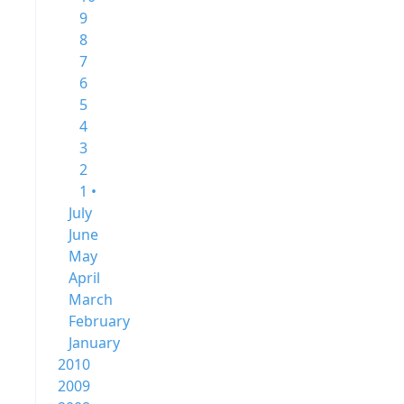
9
8
7
6
5
4
3
2
1 •
July
June
May
April
March
February
January
2010
2009