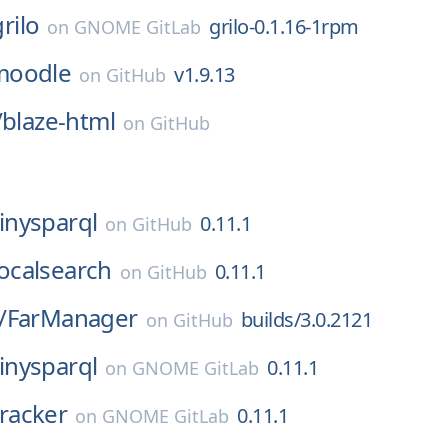
grilo
grilo-0.1.16-1rpm
on
GNOME GitLab
moodle
v1.9.13
on
GitHub
/
blaze-html
on
GitHub
tinysparql
0.11.1
on
GitHub
localsearch
0.11.1
on
GitHub
/
FarManager
builds/3.0.2121
on
GitHub
tinysparql
0.11.1
on
GNOME GitLab
tracker
0.11.1
on
GNOME GitLab