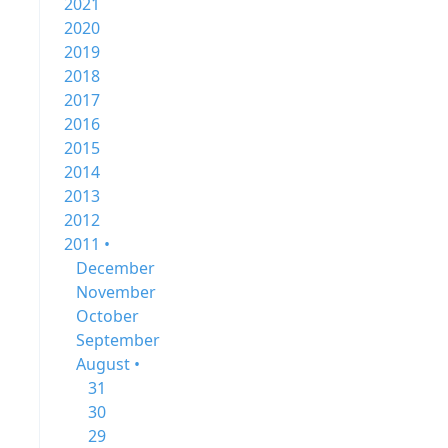
2021
2020
2019
2018
2017
2016
2015
2014
2013
2012
2011 •
December
November
October
September
August •
31
30
29