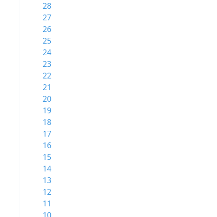
28
27
26
25
24
23
22
21
20
19
18
17
16
15
14
13
12
11
10