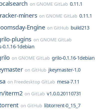
localsearch
0.11.1
on
GNOME GitLab
tracker-miners
0.11.1
on
GNOME GitLab
oomsday-Engine
build213
on
GitHub
grilo-plugins
on
GNOME GitLab
s-0.1.16-1debian
grilo
grilo-0.1.16-1debian
on
GNOME GitLab
eymaster
jkeymaster-1.0
on
GitHub
sa
mesa-7.11
on
Freedesktop GitLab
n/
iterm2
v1.0.0.20110731
on
GitLab
btorrent
libtorrent-0_15_7
on
GitHub