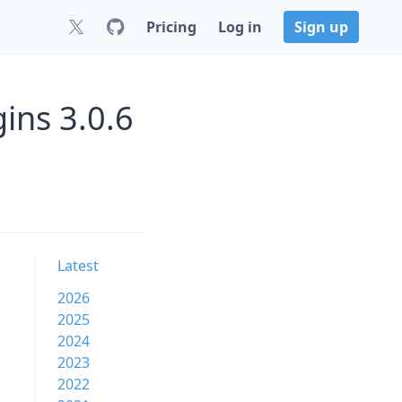
Pricing
Log in
Sign up
ins 3.0.6
Latest
2026
2025
2024
2023
2022