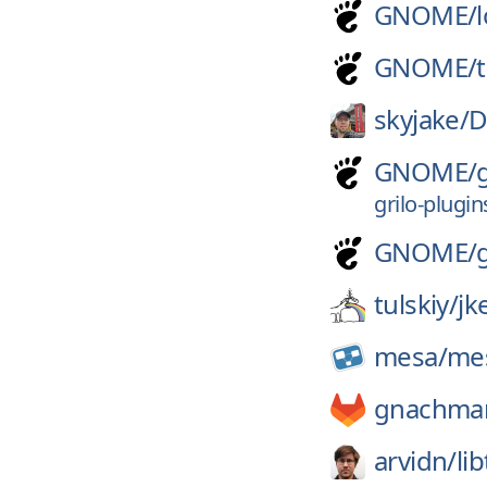
GNOME/
GNOME/
skyjake/
D
GNOME/
grilo-plugin
GNOME/
tulskiy/
jk
mesa/
me
gnachma
arvidn/
li