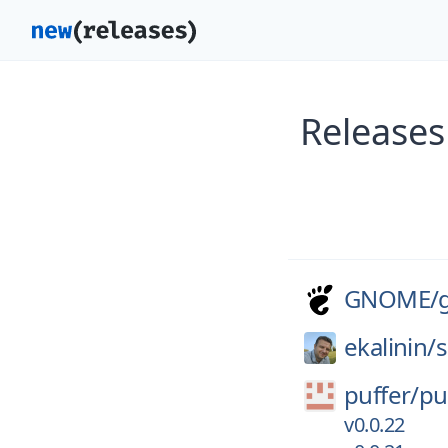
Releases
GNOME/
ekalinin/
s
puffer/
pu
v0.0.22