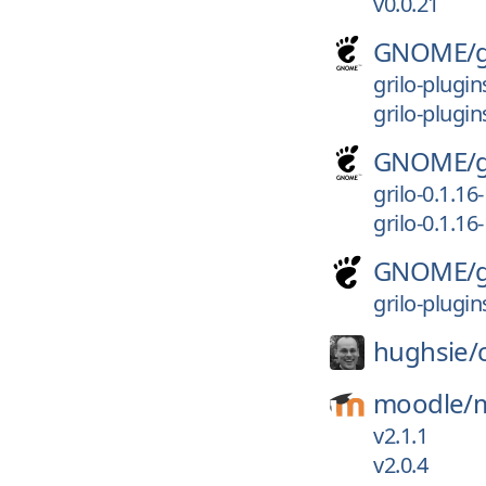
v0.0.21
GNOME/
grilo-plugin
grilo-plugi
GNOME/
grilo-0.1.1
grilo-0.1.16
GNOME/
grilo-plugi
hughsie/
moodle/
v2.1.1
v2.0.4