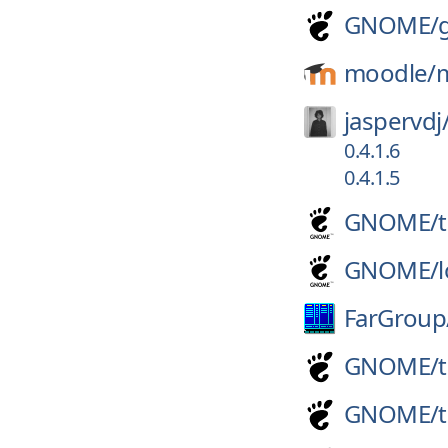
GNOME/
moodle/
jaspervdj
0.4.1.6
0.4.1.5
GNOME/
GNOME/
FarGroup
GNOME/
GNOME/