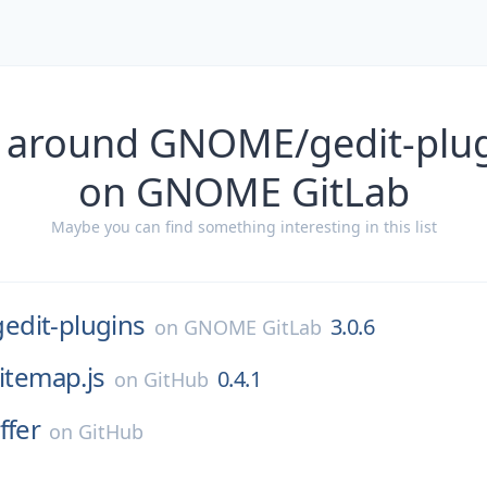
 around GNOME/gedit-plug
on GNOME GitLab
Maybe you can find something interesting in this list
gedit-plugins
3.0.6
on
GNOME GitLab
itemap.js
0.4.1
on
GitHub
ffer
on
GitHub