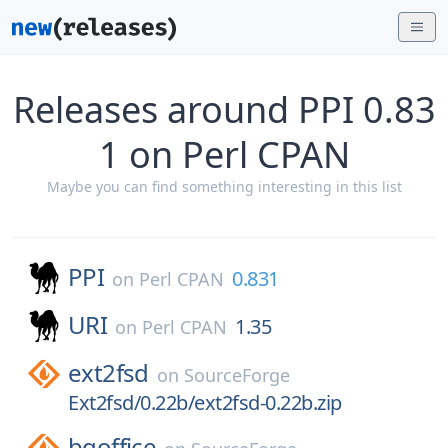
Releases around PPI 0.83
1 on Perl CPAN
Maybe you can find something interesting in this list
PPI
0.831
on
Perl CPAN
URI
1.35
on
Perl CPAN
ext2fsd
on
SourceForge
Ext2fsd/0.22b/ext2fsd-0.22b.zip
bgoffice