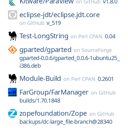
Kitware/
ParaView
v1.8.0
on
GitHub
eclipse-jdt/
eclipse.jdt.core
v_519
on
GitHub
Test-LongString
0.04
on
Perl CPAN
gparted/
gparted
on
SourceForge
gparted-0.0.6/gparted_0.0.6-1ubuntu25_
i386.deb
Module-Build
0.2601
on
Perl CPAN
FarGroup/
FarManager
on
GitHub
builds/1.70.1848
zopefoundation/
Zope
on
GitHub
backups/dc-large_file-branch@28340