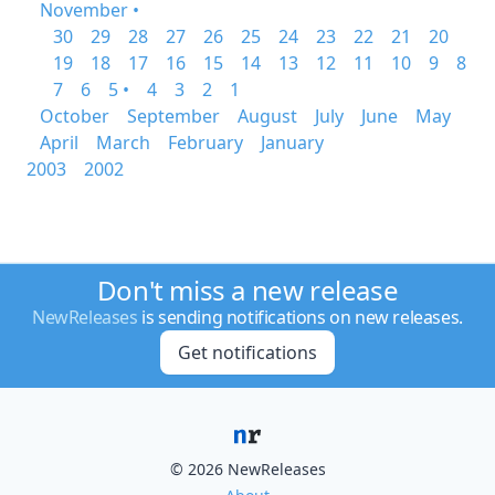
November •
30
29
28
27
26
25
24
23
22
21
20
19
18
17
16
15
14
13
12
11
10
9
8
7
6
5 •
4
3
2
1
October
September
August
July
June
May
April
March
February
January
2003
2002
Don't miss a new release
NewReleases
is sending notifications on new releases.
Get notifications
© 2026 NewReleases