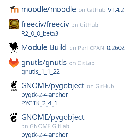
moodle/
moodle
v1.4.2
on
GitHub
freeciv/
freeciv
on
GitHub
R2_0_0_beta3
Module-Build
0.2602
on
Perl CPAN
gnutls/
gnutls
on
GitLab
gnutls_1_1_22
GNOME/
pygobject
on
GitHub
pygtk-2-4-anchor
PYGTK_2_4_1
GNOME/
pygobject
on
GNOME GitLab
pygtk-2-4-anchor