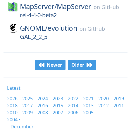
MapServer/
MapServer
on
GitHub
rel-4-4-0-beta2
GNOME/
evolution
on
GitHub
GAL_2_2_5
Newer
Older
Latest
2026
2025
2024
2023
2022
2021
2020
2019
2018
2017
2016
2015
2014
2013
2012
2011
2010
2009
2008
2007
2006
2005
2004 •
December