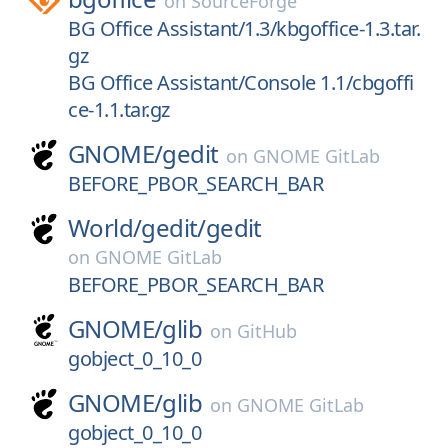
on
SourceForge
BG Office Assistant/1.3/kbgoffice-1.3.tar.
gz
BG Office Assistant/Console 1.1/cbgoffi
ce-1.1.tar.gz
GNOME/
gedit
on
GNOME GitLab
BEFORE_PBOR_SEARCH_BAR
World/
gedit/
gedit
on
GNOME GitLab
BEFORE_PBOR_SEARCH_BAR
GNOME/
glib
on
GitHub
gobject_0_10_0
GNOME/
glib
on
GNOME GitLab
gobject_0_10_0