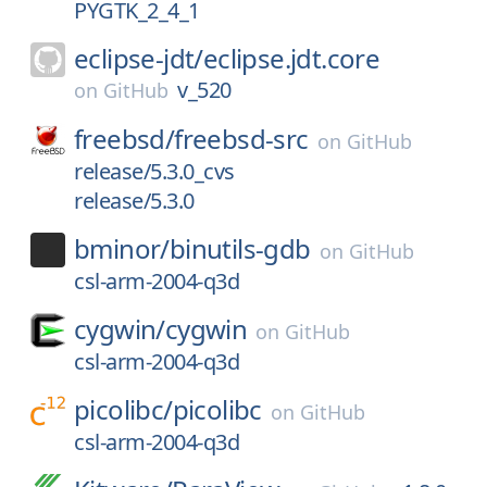
PYGTK_2_4_1
eclipse-jdt/
eclipse.jdt.core
v_520
on
GitHub
freebsd/
freebsd-src
on
GitHub
release/5.3.0_cvs
release/5.3.0
bminor/
binutils-gdb
on
GitHub
csl-arm-2004-q3d
cygwin/
cygwin
on
GitHub
csl-arm-2004-q3d
picolibc/
picolibc
on
GitHub
csl-arm-2004-q3d