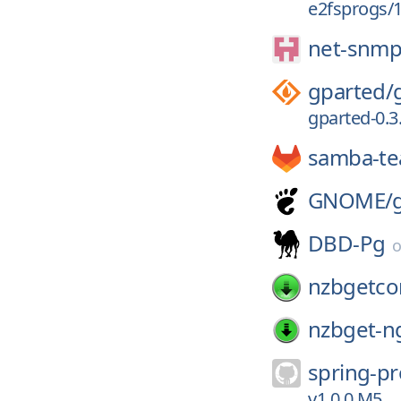
e2fsprogs/1.
net-snmp
gparted/
gparted-0.3.
samba-t
GNOME/
DBD-Pg
nzbgetc
nzbget-n
spring-pr
v1.0.0.M5