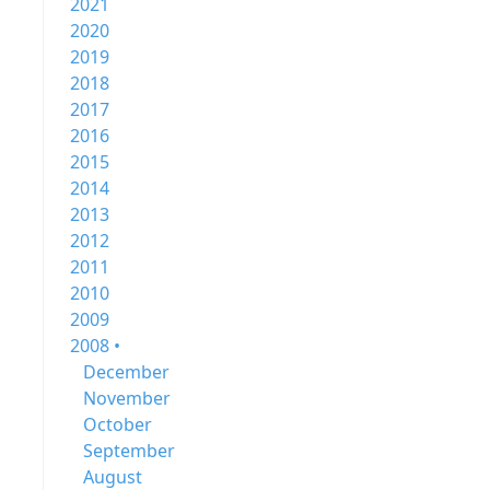
2021
2020
2019
2018
2017
2016
2015
2014
2013
2012
2011
2010
2009
2008 •
December
November
October
September
August