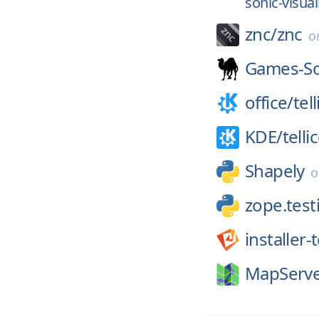
sonic-visual
znc/
znc
o
Games-Sol
office/
tel
KDE/
telli
Shapely
zope.test
installer
MapServe