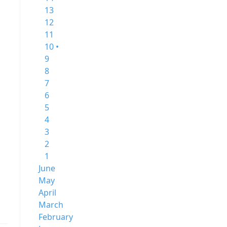
13
12
11
10 •
9
8
7
6
5
4
3
2
1
June
May
April
March
February