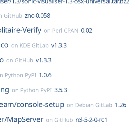
iser/1.3/sonic-visualiser-1.3-osx-universal.tar.bz2
znc-0.058
n
GitHub
itaire-Verify
0.02
on
Perl CPAN
lico
v1.3.3
on
KDE GitLab
co
v1.3.3
on
GitHub
1.0.6
on
Python PyPI
ing
3.5.3
on
Python PyPI
-team/
console-setup
1.26
on
Debian GitLab
r/
MapServer
rel-5-2-0-rc1
on
GitHub