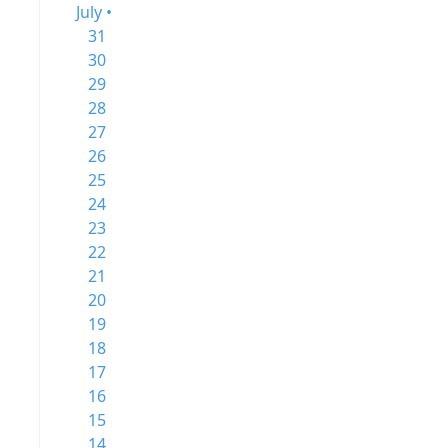
July •
31
30
29
28
27
26
25
24
23
22
21
20
19
18
17
16
15
14