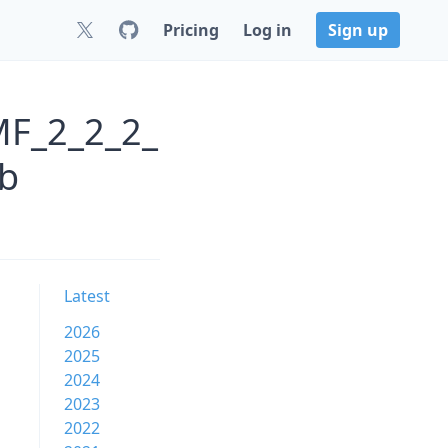
Pricing
Log in
Sign up
MF_2_2_2_
b
Latest
2026
2025
2024
2023
2022