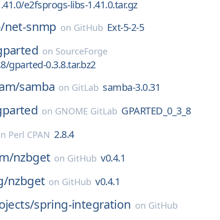
41.0/e2fsprogs-libs-1.41.0.tar.gz
/
net-snmp
Ext-5-2-5
on
GitHub
gparted
on
SourceForge
8/gparted-0.3.8.tar.bz2
eam/
samba
samba-3.0.31
on
GitLab
gparted
GPARTED_0_3_8
on
GNOME GitLab
2.8.4
on
Perl CPAN
om/
nzbget
v0.4.1
on
GitHub
g/
nzbget
v0.4.1
on
GitHub
ojects/
spring-integration
on
GitHub