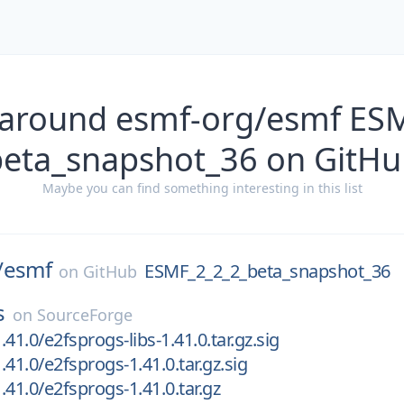
 around esmf-org/esmf ES
beta_snapshot_36 on GitHu
Maybe you can find something interesting in this list
/
esmf
ESMF_2_2_2_beta_snapshot_36
on
GitHub
s
on
SourceForge
41.0/e2fsprogs-libs-1.41.0.tar.gz.sig
41.0/e2fsprogs-1.41.0.tar.gz.sig
.41.0/e2fsprogs-1.41.0.tar.gz