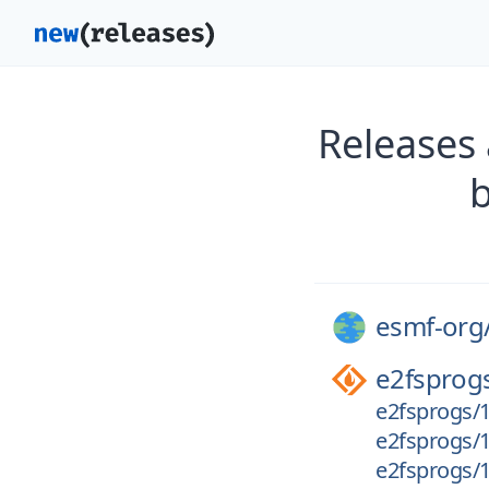
Releases
esmf-org
e2fsprog
e2fsprogs/1.
e2fsprogs/1.
e2fsprogs/1