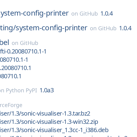
system-config-printer
1.0.4
on
GitHub
ting/
system-config-printer
1.0.4
on
GitHub
bel
on
GitHub
fti-0.20080710.1-1
080710.1-1
.20080710.1
0080710.1
1.0a3
on
Python PyPI
rceForge
iser/1.3/sonic-visualiser-1.3.tar.bz2
iser/1.3/sonic-visualiser-1.3-win32.zip
iser/1.3/sonic-visualiser_1.3cc-1_i386.deb