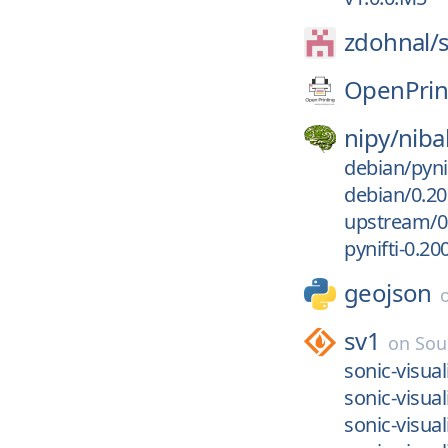
zdohnal/
OpenPrin
nipy/
niba
debian/pyni
debian/0.20
upstream/0
pynifti-0.2
geojson
sv1
on
Sou
sonic-visual
sonic-visual
sonic-visual