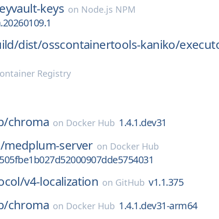
eyvault-keys
on
Node.js NPM
a.20260109.1
ild/
dist/
osscontainertools-kaniko/
execut
ontainer Registry
b/
chroma
1.4.1.dev31
on
Docker Hub
/
medplum-server
on
Docker Hub
0505fbe1b027d52000907dde5754031
ocol/
v4-localization
v1.1.375
on
GitHub
b/
chroma
1.4.1.dev31-arm64
on
Docker Hub