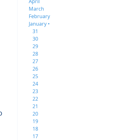
April
March
February
January •
31
30
29
28
27
26
25
24
23
22
21
o
20
19
18
17