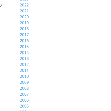
o
2022
2021
2020
2019
2018
2017
2016
2015
2014
2013
2012
2011
2010
2009
2008
2007
2006
2005