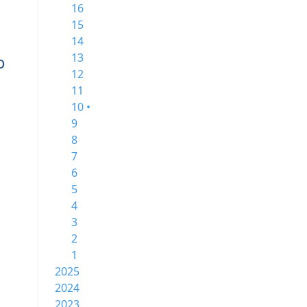
16
15
14
13
o
12
11
10 •
9
8
7
6
5
4
3
2
1
2025
2024
2023