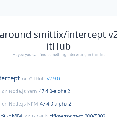
around smittix/intercept v
itHub
Maybe you can find something interesting in this list
tercept
v2.9.0
on
GitHub
47.4.0-alpha.2
on
Node.js Yarn
47.4.0-alpha.2
on
Node.js NPM
FBGEMM
ciflow/rocm-mi300/5302
on
GitHub