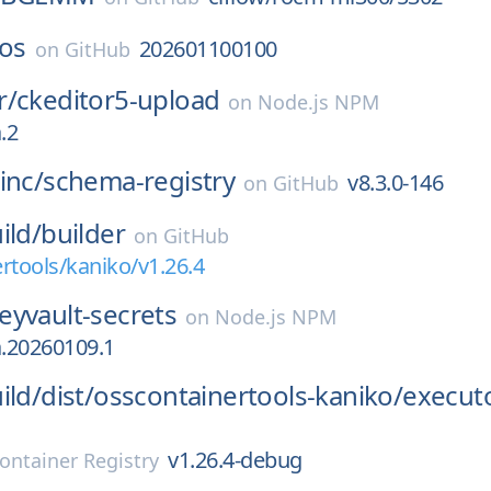
-os
202601100100
on
GitHub
r/
ckeditor5-upload
on
Node.js NPM
.2
inc/
schema-registry
v8.3.0-146
on
GitHub
ild/
builder
on
GitHub
rtools/kaniko/v1.26.4
eyvault-secrets
on
Node.js NPM
a.20260109.1
ild/
dist/
osscontainertools-kaniko/
execut
v1.26.4-debug
ontainer Registry