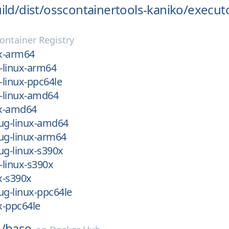
ild/
dist/
osscontainertools-kaniko/
execut
ontainer Registry
ux-arm64
m-linux-arm64
-linux-ppc64le
m-linux-amd64
ux-amd64
bug-linux-amd64
ug-linux-arm64
ug-linux-s390x
-linux-s390x
ux-s390x
ug-linux-ppc64le
ux-ppc64le
/
base