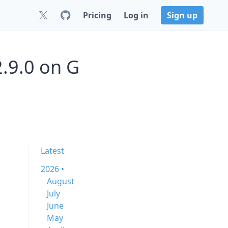
Pricing
Log in
Sign up
2.9.0 on G
Latest
2026 •
August
July
June
May