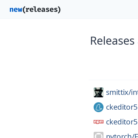
Releases 
smittix/
in
ckeditor5
ckeditor5
pytorch/