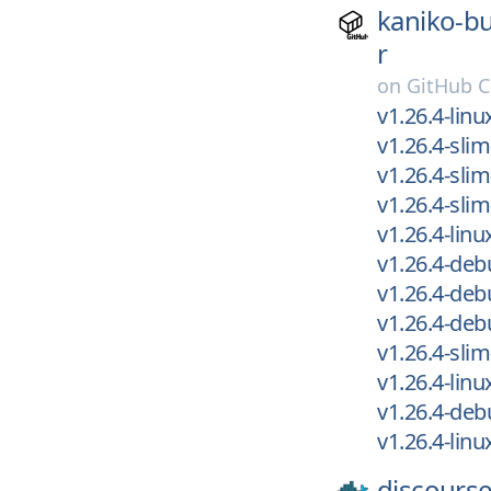
kaniko-bu
r
on
GitHub C
v1.26.4-lin
v1.26.4-sli
v1.26.4-slim
v1.26.4-sli
v1.26.4-lin
v1.26.4-de
v1.26.4-deb
v1.26.4-deb
v1.26.4-slim
v1.26.4-lin
v1.26.4-deb
v1.26.4-lin
discourse