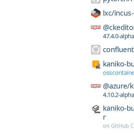
lxc/
incus
@ckedito
47.4.0-alpha
confluent
kaniko-bu
osscontaine
@azure/
k
4.10.2-alph
kaniko-bu
r
on
GitHub C