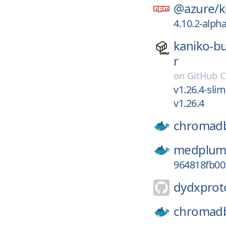
@azure/
k
4.10.2-alph
kaniko-bu
r
on
GitHub C
v1.26.4-slim
v1.26.4
chromad
medplum
964818fb0
dydxprot
chromad