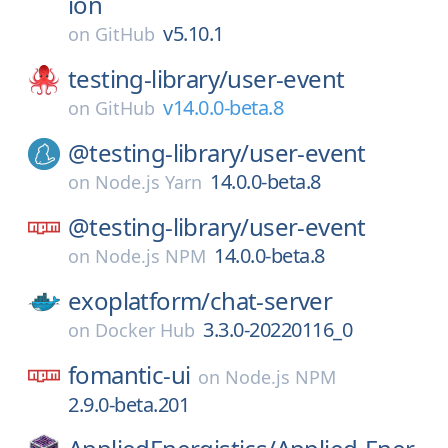
ion
v5.10.1
on
GitHub
testing-library/
user-event
v14.0.0-beta.8
on
GitHub
@testing-library/
user-event
14.0.0-beta.8
on
Node.js Yarn
@testing-library/
user-event
14.0.0-beta.8
on
Node.js NPM
exoplatform/
chat-server
3.3.0-20220116_0
on
Docker Hub
fomantic-ui
on
Node.js NPM
2.9.0-beta.201