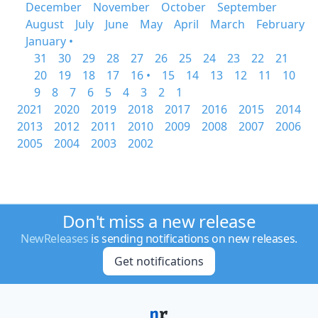
December
November
October
September
August
July
June
May
April
March
February
January •
31
30
29
28
27
26
25
24
23
22
21
20
19
18
17
16 •
15
14
13
12
11
10
9
8
7
6
5
4
3
2
1
2021
2020
2019
2018
2017
2016
2015
2014
2013
2012
2011
2010
2009
2008
2007
2006
2005
2004
2003
2002
Don't miss a new release
NewReleases
is sending notifications on new releases.
Get notifications