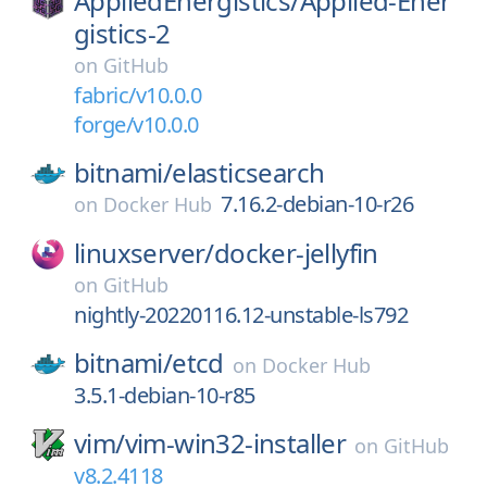
AppliedEnergistics/
Applied-Ener
gistics-2
on
GitHub
fabric/v10.0.0
forge/v10.0.0
bitnami/
elasticsearch
7.16.2-debian-10-r26
on
Docker Hub
linuxserver/
docker-jellyfin
on
GitHub
nightly-20220116.12-unstable-ls792
bitnami/
etcd
on
Docker Hub
3.5.1-debian-10-r85
vim/
vim-win32-installer
on
GitHub
v8.2.4118