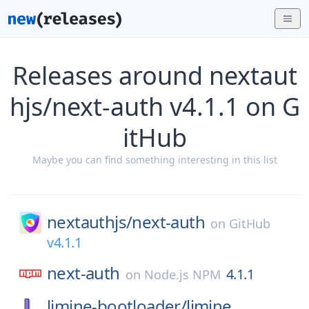
Releases around nextaut
hjs/next-auth v4.1.1 on G
itHub
Maybe you can find something interesting in this list
nextauthjs/
next-auth
on
GitHub
v4.1.1
next-auth
4.1.1
on
Node.js NPM
limine-bootloader/
limine