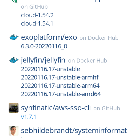
on
GitHub
cloud-1.54.2
cloud-1.54.1
exoplatform/
exo
on
Docker Hub
6.3.0-20220116_0
jellyfin/
jellyfin
on
Docker Hub
20220116.17-unstable
20220116.17-unstable-armhf
20220116.17-unstable-arm64
20220116.17-unstable-amd64
synfinatic/
aws-sso-cli
on
GitHub
v1.7.1
sebhildebrandt/
systeminformat