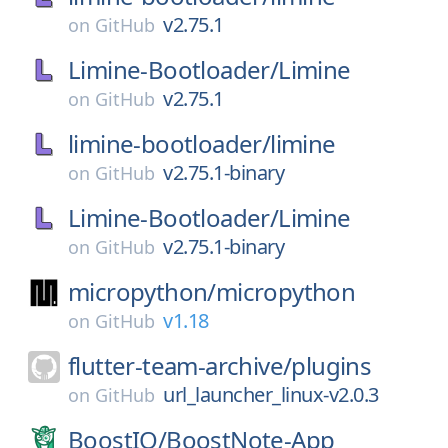
v2.75.1
on
GitHub
Limine-Bootloader/
Limine
v2.75.1
on
GitHub
limine-bootloader/
limine
v2.75.1-binary
on
GitHub
Limine-Bootloader/
Limine
v2.75.1-binary
on
GitHub
micropython/
micropython
v1.18
on
GitHub
flutter-team-archive/
plugins
url_launcher_linux-v2.0.3
on
GitHub
BoostIO/
BoostNote-App