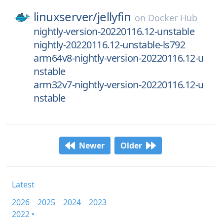
linuxserver/
jellyfin
on
Docker Hub
nightly-version-20220116.12-unstable
nightly-20220116.12-unstable-ls792
arm64v8-nightly-version-20220116.12-u
nstable
arm32v7-nightly-version-20220116.12-u
nstable
Newer
Older
Latest
2026
2025
2024
2023
2022 •