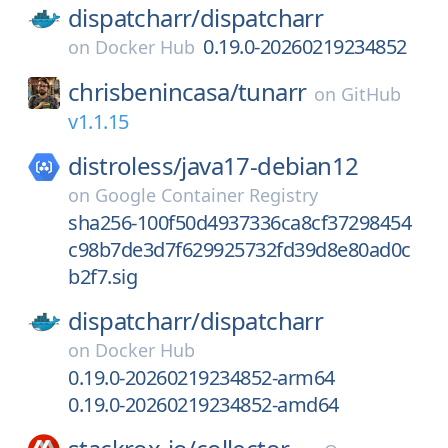
dispatcharr/
dispatcharr
0.19.0-20260219234852
on
Docker Hub
chrisbenincasa/
tunarr
on
GitHub
v1.1.15
distroless/
java17-debian12
on
Google Container Registry
sha256-100f50d4937336ca8cf37298454
c98b7de3d7f629925732fd39d8e80ad0c
b2f7.sig
dispatcharr/
dispatcharr
on
Docker Hub
0.19.0-20260219234852-arm64
0.19.0-20260219234852-amd64