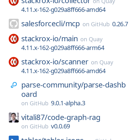
stackrox-io/
collector
on
Quay
4.11.x-162-g029a8ff666-amd64
salesforcecli/
mcp
0.26.7
on
GitHub
stackrox-io/
main
on
Quay
4.11.x-162-g029a8ff666-arm64
stackrox-io/
scanner
on
Quay
4.11.x-162-g029a8ff666-amd64
parse-community/
parse-dashb
oard
9.0.1-alpha.3
on
GitHub
vitali87/
code-graph-rag
v0.0.69
on
GitHub