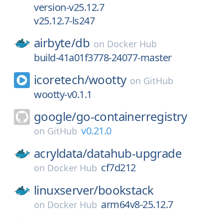
version-v25.12.7
v25.12.7-ls247
airbyte/
db
on
Docker Hub
build-41a01f3778-24077-master
icoretech/
wootty
on
GitHub
wootty-v0.1.1
google/
go-containerregistry
v0.21.0
on
GitHub
acryldata/
datahub-upgrade
cf7d212
on
Docker Hub
linuxserver/
bookstack
arm64v8-25.12.7
on
Docker Hub