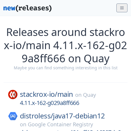
Releases around stackro
x-io/main 4.11.x-162-g02
9a8ff666 on Quay
Maybe you can find something interesting in this list
stackrox-io/
main
on
Quay
4.11.x-162-g029a8ff666
distroless/
java17-debian12
on
Google Container Registry