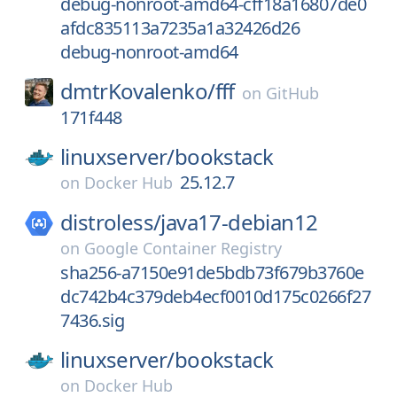
debug-nonroot-amd64-cff18a16807de0
afdc835113a7235a1a32426d26
debug-nonroot-amd64
dmtrKovalenko/
fff
on
GitHub
171f448
linuxserver/
bookstack
25.12.7
on
Docker Hub
distroless/
java17-debian12
on
Google Container Registry
sha256-a7150e91de5bdb73f679b3760e
dc742b4c379deb4ecf0010d175c0266f27
7436.sig
linuxserver/
bookstack
on
Docker Hub