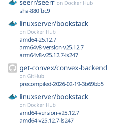
seerr/
seerr
on
Docker Hub
sha-880fbc9
linuxserver/
bookstack
on
Docker Hub
amd64-25.12.7
arm64v8-version-v25.12.7
arm64v8-v25.12.7-ls247
get-convex/
convex-backend
on
GitHub
precompiled-2026-02-19-3b69bb5
linuxserver/
bookstack
on
Docker Hub
amd64-version-v25.12.7
amd64-v25.12.7-ls247