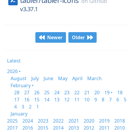
tabler/
tabler-icons
on
GitHub
v3.37.1
Newer
Older
Latest
2026 •
August
July
June
May
April
March
February •
28
27
26
25
24
23
22
21
20
19 •
18
17
16
15
14
13
12
11
10
9
8
7
6
5
4
3
2
1
January
2025
2024
2023
2022
2021
2020
2019
2018
2017
2016
2015
2014
2013
2012
2011
2010