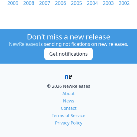
2009
2008
2007
2006
2005
2004
2003
2002
Don't miss a new release
NewReleases
is sending notifications on new releases.
Get notifications
© 2026 NewReleases
About
News
Contact
Terms of Service
Privacy Policy