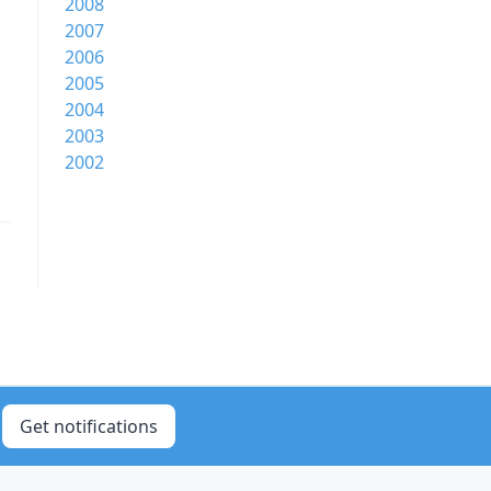
2008
2007
2006
2005
2004
2003
2002
Get notifications