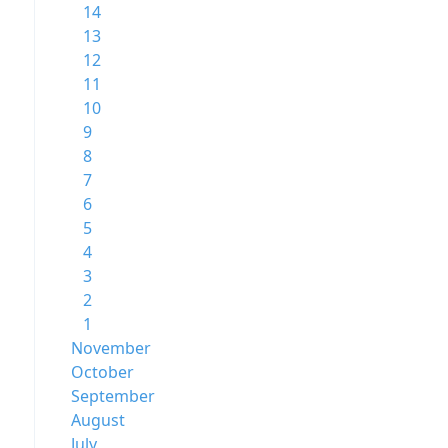
14
13
12
11
10
9
8
7
6
5
4
3
2
1
November
October
September
August
July