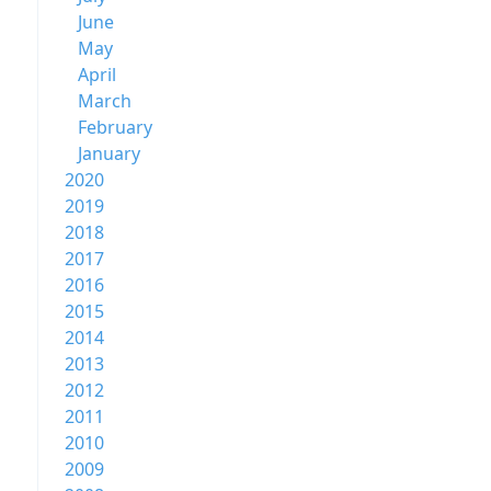
June
May
April
March
February
January
2020
2019
2018
2017
2016
2015
2014
2013
2012
2011
2010
2009