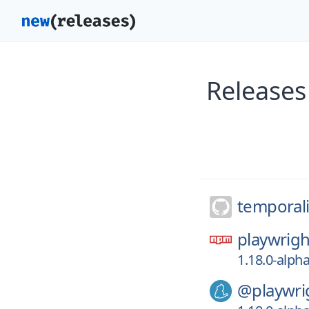
Releases
temporal
playwrigh
1.18.0-alph
@playwri