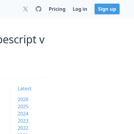
Pricing
Log in
Sign up
escript v
Latest
2026
2025
2024
2023
2022