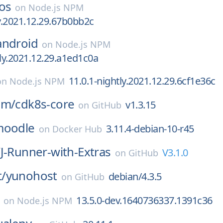
os
on
Node.js NPM
ly.2021.12.29.67b0bb2c
android
on
Node.js NPM
tly.2021.12.29.a1ed1c0a
11.0.1-nightly.2021.12.29.6cf1e36c
on
Node.js NPM
am/
cdk8s-core
v1.3.15
on
GitHub
moodle
3.11.4-debian-10-r45
on
Docker Hub
/
J-Runner-with-Extras
V3.1.0
on
GitHub
/
yunohost
debian/4.3.5
on
GitHub
13.5.0-dev.1640736337.1391c36
on
Node.js NPM