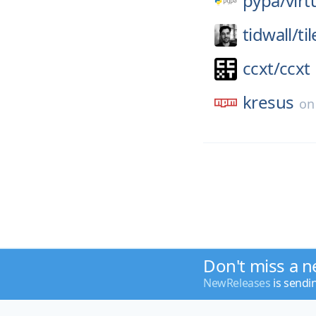
pypa/
virt
tidwall/
ti
ccxt/
ccxt
kresus
o
Don't miss a n
NewReleases
is sendi