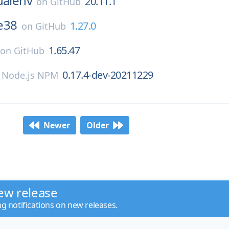
ualenv
20.11.1
on
GitHub
le38
1.27.0
on
GitHub
1.65.47
on
GitHub
0.17.4-dev-20211229
n
Node.js NPM
Newer
Older
ew release
ng notifications on new releases.