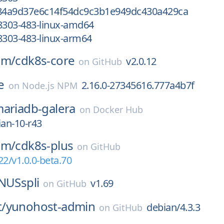
484a9d37e6c14f54dc9c3b1e949dc430a429ca
8303-483-linux-amd64
8303-483-linux-arm64
am/
cdk8s-core
v2.0.12
on
GitHub
e
2.16.0-27345616.777a4b7f
on
Node.js NPM
ariadb-galera
on
Docker Hub
ian-10-r43
am/
cdk8s-plus
on
GitHub
22/v1.0.0-beta.70
NUSspli
v1.69
on
GitHub
/
yunohost-admin
debian/4.3.3
on
GitHub