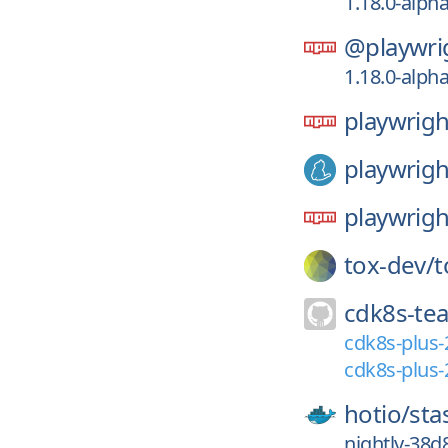
1.18.0-alph
@playwri
1.18.0-alph
playwrigh
playwrigh
playwrigh
tox-dev/
t
cdk8s-te
cdk8s-plus-
cdk8s-plus-
hotio/
sta
nightly-38d