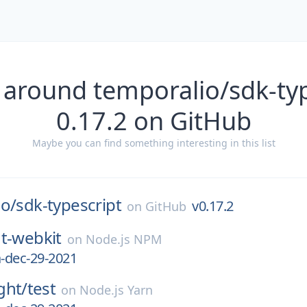
 around temporalio/sdk-typ
0.17.2 on GitHub
Maybe you can find something interesting in this list
io/
sdk-typescript
v0.17.2
on
GitHub
t-webkit
on
Node.js NPM
a-dec-29-2021
ght/
test
on
Node.js Yarn