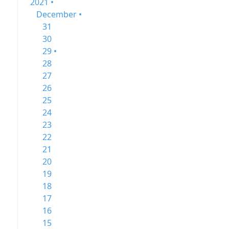
2021 •
December •
31
30
29 •
28
27
26
25
24
23
22
21
20
19
18
17
16
15