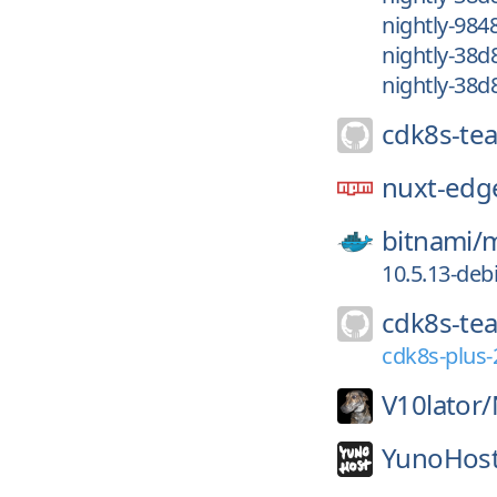
nightly-98
nightly-38d
nightly-38d
cdk8s-te
nuxt-edg
bitnami/
m
10.5.13-deb
cdk8s-te
cdk8s-plus-
V10lator/
YunoHost