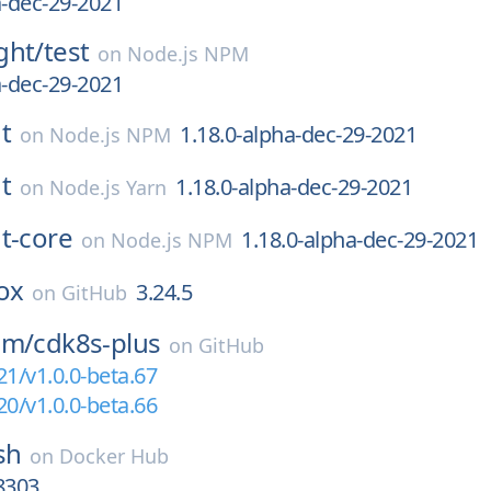
a-dec-29-2021
ght/
test
on
Node.js NPM
a-dec-29-2021
t
1.18.0-alpha-dec-29-2021
on
Node.js NPM
t
1.18.0-alpha-dec-29-2021
on
Node.js Yarn
t-core
1.18.0-alpha-dec-29-2021
on
Node.js NPM
ox
3.24.5
on
GitHub
am/
cdk8s-plus
on
GitHub
21/v1.0.0-beta.67
20/v1.0.0-beta.66
sh
on
Docker Hub
8303