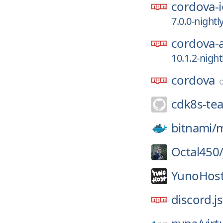
cordova-i
7.0.0-night
cordova-
10.1.2-nigh
cordova
cdk8s-te
bitnami/
Octal450
YunoHost
discord.js