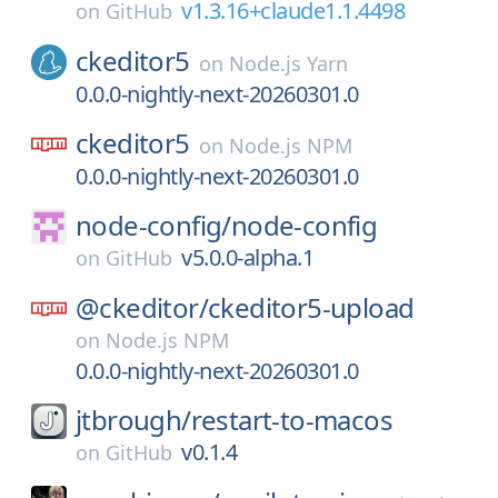
v1.3.16+claude1.1.4498
on
GitHub
ckeditor5
on
Node.js Yarn
0.0.0-nightly-next-20260301.0
ckeditor5
on
Node.js NPM
0.0.0-nightly-next-20260301.0
node-config/
node-config
v5.0.0-alpha.1
on
GitHub
@ckeditor/
ckeditor5-upload
on
Node.js NPM
0.0.0-nightly-next-20260301.0
jtbrough/
restart-to-macos
v0.1.4
on
GitHub