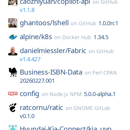
caozhiyuan/
copilot-api
on
GitHub
v1.1.8
ghantoos/
lshell
1.0.0rc1
on
GitHub
alpine/
k8s
1.34.5
on
Docker Hub
danielmiessler/
Fabric
on
GitHub
v1.4.427
Business-ISBN-Data
on
Perl CPAN
20260227.001
config
5.0.0-alpha.1
on
Node.js NPM
ratcornu/
ratic
on
GNOME GitLab
v0.1.0
Hyundai-Kia-Connect/
kia_uvo