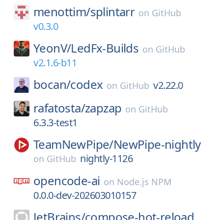
menottim/
splintarr
on
GitHub
v0.3.0
YeonV/
LedFx-Builds
on
GitHub
v2.1.6-b11
bocan/
codex
v2.22.0
on
GitHub
rafatosta/
zapzap
on
GitHub
6.3.3-test1
TeamNewPipe/
NewPipe-nightly
nightly-1126
on
GitHub
opencode-ai
on
Node.js NPM
0.0.0-dev-202603010157
JetBrains/
compose-hot-reload