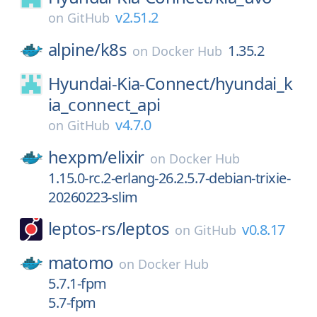
v2.51.2
on
GitHub
alpine/
k8s
1.35.2
on
Docker Hub
Hyundai-Kia-Connect/
hyundai_k
ia_connect_api
v4.7.0
on
GitHub
hexpm/
elixir
on
Docker Hub
1.15.0-rc.2-erlang-26.2.5.7-debian-trixie-
20260223-slim
leptos-rs/
leptos
v0.8.17
on
GitHub
matomo
on
Docker Hub
5.7.1-fpm
5.7-fpm