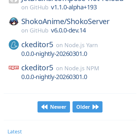
v1.1.0-alpha+193
on
GitHub
ShokoAnime/
ShokoServer
v6.0.0-dev.14
on
GitHub
ckeditor5
on
Node.js Yarn
0.0.0-nightly-20260301.0
ckeditor5
on
Node.js NPM
0.0.0-nightly-20260301.0
Newer
Older
Latest