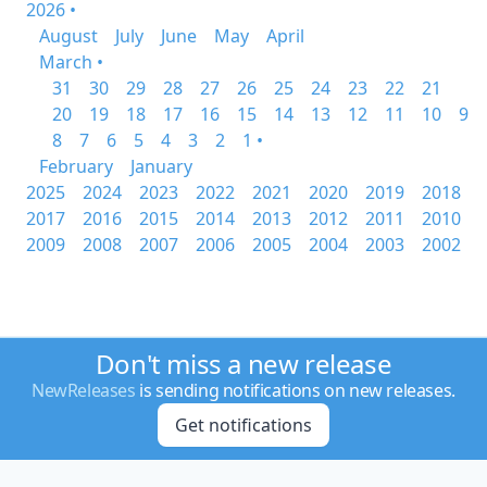
2026 •
August
July
June
May
April
March •
31
30
29
28
27
26
25
24
23
22
21
20
19
18
17
16
15
14
13
12
11
10
9
8
7
6
5
4
3
2
1 •
February
January
2025
2024
2023
2022
2021
2020
2019
2018
2017
2016
2015
2014
2013
2012
2011
2010
2009
2008
2007
2006
2005
2004
2003
2002
Don't miss a new release
NewReleases
is sending notifications on new releases.
Get notifications