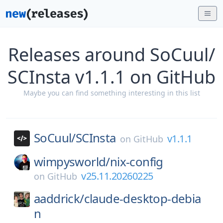
Releases around SoCuul/
SCInsta v1.1.1 on GitHub
Maybe you can find something interesting in this list
SoCuul/
SCInsta
v1.1.1
on
GitHub
wimpysworld/
nix-config
v25.11.20260225
on
GitHub
aaddrick/
claude-desktop-debia
n