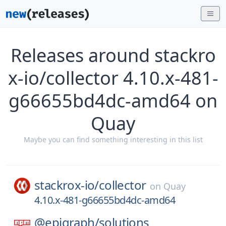
Releases around stackro
x-io/collector 4.10.x-481-
g66655bd4dc-amd64 on
Quay
Maybe you can find something interesting in this list
stackrox-io/
collector
on
Quay
4.10.x-481-g66655bd4dc-amd64
@epigraph/
solutions