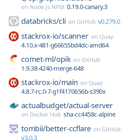
0.19.0-canary.3
on
Node.js NPM
databricks/
cli
v0.279.0
on
GitHub
stackrox-io/
scanner
on
Quay
4.10.x-481-g66655bd4dc-amd64
comet-ml/
opik
on
GitHub
1.9.38-4240-merge-648
stackrox-io/
main
on
Quay
4.8.7-rc.0-7-g1f4170656b-s390x
actualbudget/
actual-server
sha-cc4458c-alpine
on
Docker Hub
tombii/
better-ccflare
on
GitHub
v3.0.3