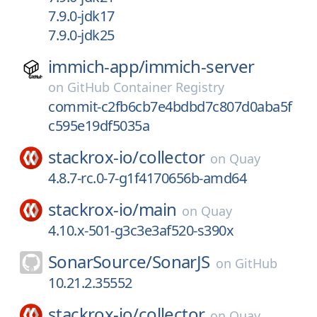
7.9.0-jdk17
7.9.0-jdk25
immich-app/
immich-server
on
GitHub Container Registry
commit-c2fb6cb7e4bdbd7c807d0aba5f
c595e19df5035a
stackrox-io/
collector
on
Quay
4.8.7-rc.0-7-g1f4170656b-amd64
stackrox-io/
main
on
Quay
4.10.x-501-g3c3e3af520-s390x
SonarSource/
SonarJS
on
GitHub
10.21.2.35552
stackrox-io/
collector
on
Quay