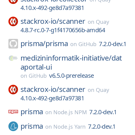
4.10.x-492-ge8d7a97381
stackrox-io/
scanner
on
Quay
4.8.7-rc.0-7-g1f4170656b-amd64
prisma/
prisma
7.2.0-dev.1
on
GitHub
medizininformatik-initiative/
dat
aportal-ui
v6.5.0-prerelease
on
GitHub
stackrox-io/
scanner
on
Quay
4.10.x-492-ge8d7a97381
prisma
7.2.0-dev.1
on
Node.js NPM
prisma
7.2.0-dev.1
on
Node.js Yarn