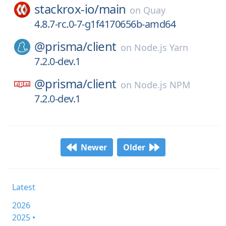
stackrox-io/
main
on
Quay
4.8.7-rc.0-7-g1f4170656b-amd64
@prisma/
client
on
Node.js Yarn
7.2.0-dev.1
@prisma/
client
on
Node.js NPM
7.2.0-dev.1
Newer
Older
Latest
2026
2025 •