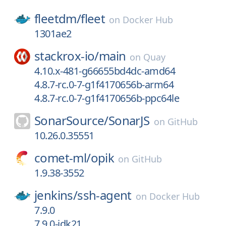
fleetdm/
fleet
on
Docker Hub
1301ae2
stackrox-io/
main
on
Quay
4.10.x-481-g66655bd4dc-amd64
4.8.7-rc.0-7-g1f4170656b-arm64
4.8.7-rc.0-7-g1f4170656b-ppc64le
SonarSource/
SonarJS
on
GitHub
10.26.0.35551
comet-ml/
opik
on
GitHub
1.9.38-3552
jenkins/
ssh-agent
on
Docker Hub
7.9.0
7.9.0-jdk21