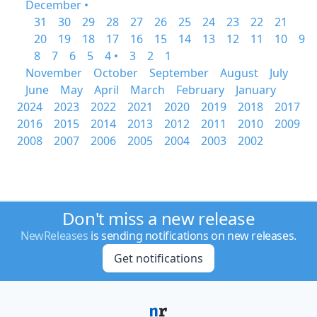
December •
31
30
29
28
27
26
25
24
23
22
21
20
19
18
17
16
15
14
13
12
11
10
9
8
7
6
5
4 •
3
2
1
November
October
September
August
July
June
May
April
March
February
January
2024
2023
2022
2021
2020
2019
2018
2017
2016
2015
2014
2013
2012
2011
2010
2009
2008
2007
2006
2005
2004
2003
2002
Don't miss a new release
NewReleases
is sending notifications on new releases.
Get notifications