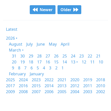
Newer
Older
Latest
2026 •
August
July
June
May
April
March •
31
30
29
28
27
26
25
24
23
22
21
20
19
18
17
16
15
14
13 •
12
11
10
9
8
7
6
5
4
3
2
1
February
January
2025
2024
2023
2022
2021
2020
2019
2018
2017
2016
2015
2014
2013
2012
2011
2010
2009
2008
2007
2006
2005
2004
2003
2002