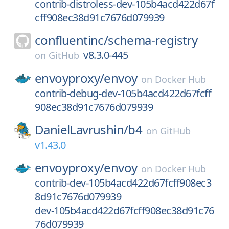
contrib-distroless-dev-105b4acd422d67f
cff908ec38d91c7676d079939
confluentinc/
schema-registry
v8.3.0-445
on
GitHub
envoyproxy/
envoy
on
Docker Hub
contrib-debug-dev-105b4acd422d67fcff
908ec38d91c7676d079939
DanielLavrushin/
b4
on
GitHub
v1.43.0
envoyproxy/
envoy
on
Docker Hub
contrib-dev-105b4acd422d67fcff908ec3
8d91c7676d079939
dev-105b4acd422d67fcff908ec38d91c76
76d079939