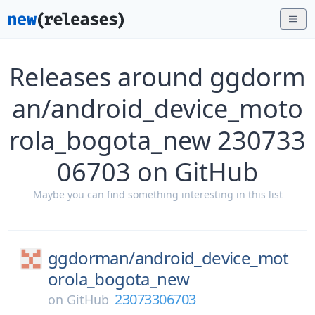
Releases around ggdorm
an/android_device_moto
rola_bogota_new 230733
06703 on GitHub
Maybe you can find something interesting in this list
ggdorman/
android_device_mot
orola_bogota_new
23073306703
on
GitHub