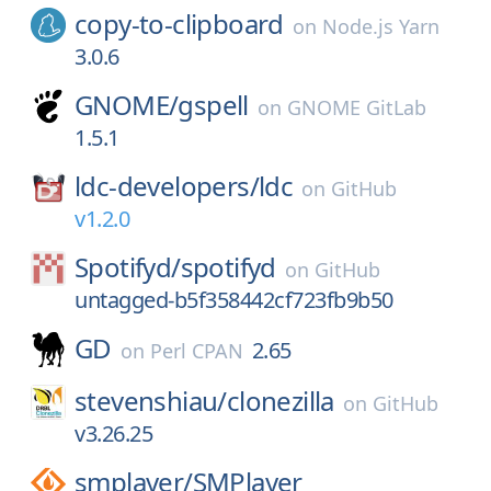
copy-to-clipboard
on
Node.js Yarn
3.0.6
GNOME/
gspell
on
GNOME GitLab
1.5.1
ldc-developers/
ldc
on
GitHub
v1.2.0
Spotifyd/
spotifyd
on
GitHub
untagged-b5f358442cf723fb9b50
GD
2.65
on
Perl CPAN
stevenshiau/
clonezilla
on
GitHub
v3.26.25
smplayer/
SMPlayer