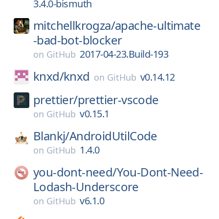
3.4.0-bismuth
mitchellkrogza/
apache-ultimate
-bad-bot-blocker
2017-04-23.Build-193
on
GitHub
knxd/
knxd
v0.14.12
on
GitHub
prettier/
prettier-vscode
v0.15.1
on
GitHub
Blankj/
AndroidUtilCode
1.4.0
on
GitHub
you-dont-need/
You-Dont-Need-
Lodash-Underscore
v6.1.0
on
GitHub