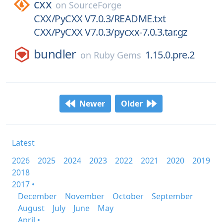
cxx
on
SourceForge
CXX/PyCXX V7.0.3/README.txt
CXX/PyCXX V7.0.3/pycxx-7.0.3.tar.gz
bundler
1.15.0.pre.2
on
Ruby Gems
Newer
Older
Latest
2026
2025
2024
2023
2022
2021
2020
2019
2018
2017 •
December
November
October
September
August
July
June
May
April •