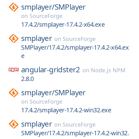
smplayer/
SMPlayer
on
SourceForge
17.4.2/smplayer-17.4.2-x64.exe
smplayer
on
SourceForge
SMPlayer/17.4.2/smplayer-17.4.2-x64.ex
e
angular-gridster2
on
Node.js NPM
2.8.0
smplayer/
SMPlayer
on
SourceForge
17.4.2/smplayer-17.4.2-win32.exe
smplayer
on
SourceForge
SMPlayer/17.4.2/smplayer-17.4.2-win32.