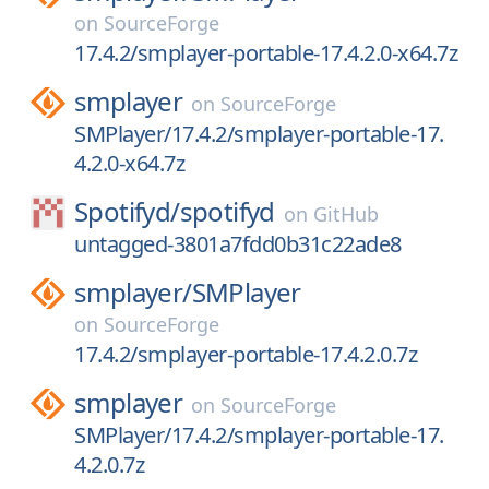
on
SourceForge
17.4.2/smplayer-portable-17.4.2.0-x64.7z
smplayer
on
SourceForge
SMPlayer/17.4.2/smplayer-portable-17.
4.2.0-x64.7z
Spotifyd/
spotifyd
on
GitHub
untagged-3801a7fdd0b31c22ade8
smplayer/
SMPlayer
on
SourceForge
17.4.2/smplayer-portable-17.4.2.0.7z
smplayer
on
SourceForge
SMPlayer/17.4.2/smplayer-portable-17.
4.2.0.7z