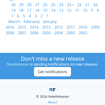
30
29
28
27
26
25
24
23 •
22
21
20
19
18
17
16
15
14
13
12
11
10
9
8
7
6
5
4
3
2
1
March
February
January
2016
2015
2014
2013
2012
2011
2010
2009
2008
2007
2006
2005
2004
2003
2002
Don't miss a new release
NewReleases
is sending notifications on new releases.
Get notifications
© 2026 NewReleases
About