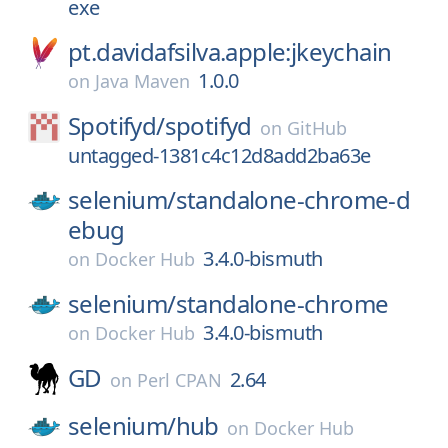
exe
pt.davidafsilva.apple:jkeychain
1.0.0
on
Java Maven
Spotifyd/
spotifyd
on
GitHub
untagged-1381c4c12d8add2ba63e
selenium/
standalone-chrome-d
ebug
3.4.0-bismuth
on
Docker Hub
selenium/
standalone-chrome
3.4.0-bismuth
on
Docker Hub
GD
2.64
on
Perl CPAN
selenium/
hub
on
Docker Hub