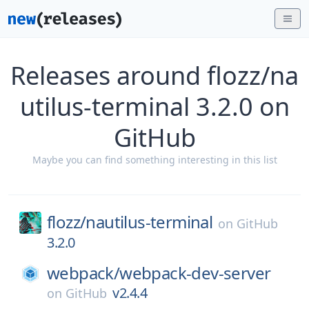
Releases around flozz/na
utilus-terminal 3.2.0 on
GitHub
Maybe you can find something interesting in this list
flozz/
nautilus-terminal
on
GitHub
3.2.0
webpack/
webpack-dev-server
v2.4.4
on
GitHub