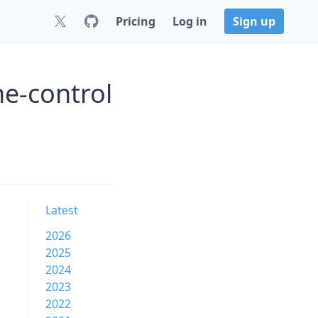
Pricing
Log in
Sign up
e-control
Latest
2026
2025
2024
2023
2022