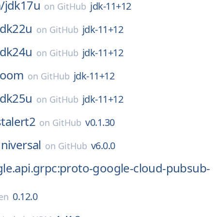
/
jdk17u
jdk-11+12
on
GitHub
jdk22u
jdk-11+12
on
GitHub
jdk24u
jdk-11+12
on
GitHub
loom
jdk-11+12
on
GitHub
jdk25u
jdk-11+12
on
GitHub
stalert2
v0.1.30
on
GitHub
niversal
v6.0.0
on
GitHub
le.api.grpc:proto-google-cloud-pubsub-
0.12.0
en