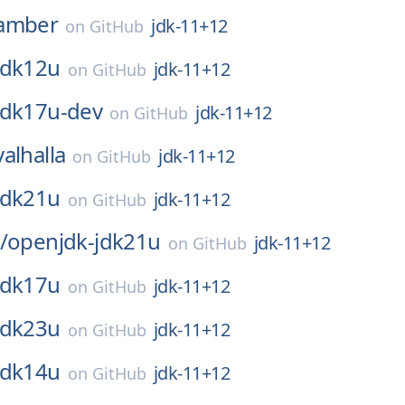
amber
jdk-11+12
on
GitHub
jdk12u
jdk-11+12
on
GitHub
jdk17u-dev
jdk-11+12
on
GitHub
valhalla
jdk-11+12
on
GitHub
jdk21u
jdk-11+12
on
GitHub
/
openjdk-jdk21u
jdk-11+12
on
GitHub
jdk17u
jdk-11+12
on
GitHub
jdk23u
jdk-11+12
on
GitHub
jdk14u
jdk-11+12
on
GitHub