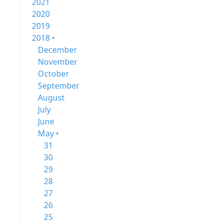
2021
2020
2019
2018 •
December
November
October
September
August
July
June
May •
31
30
29
28
27
26
25