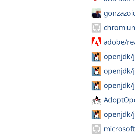
gonzazoi
chromiu
adobe/
re
openjdk/
openjdk/
openjdk/
AdoptOp
openjdk/
microsoft