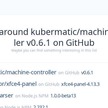
 around kubermatic/machin
ler v0.6.1 on GitHub
Maybe you can find something interesting in this list
ic/
machine-controller
v0.6.1
on
GitHub
or/
xfce4-panel
xfce4-panel-4.13.3
on
GitHub
arser
1.0.0-beta13
on
Node.js NPM
2.232.1
on
Node.js NPM