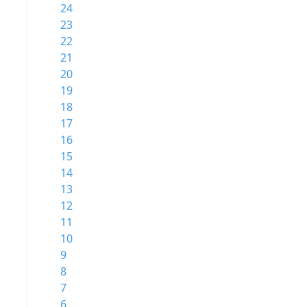
24
23
22
21
20
19
18
17
16
15
14
13
12
11
10
9
8
7
6