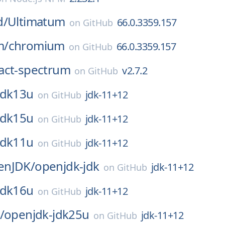
d/
Ultimatum
66.0.3359.157
on
GitHub
m/
chromium
66.0.3359.157
on
GitHub
act-spectrum
v2.7.2
on
GitHub
jdk13u
jdk-11+12
on
GitHub
jdk15u
jdk-11+12
on
GitHub
jdk11u
jdk-11+12
on
GitHub
enJDK/
openjdk-jdk
jdk-11+12
on
GitHub
jdk16u
jdk-11+12
on
GitHub
/
openjdk-jdk25u
jdk-11+12
on
GitHub