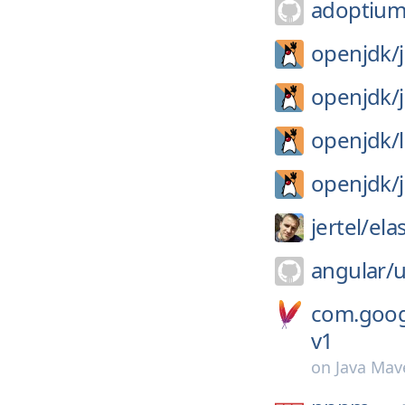
adoptium
openjdk/
openjdk/
openjdk/
openjdk/
jertel/
ela
angular/
u
com.goog
v1
on
Java Mav