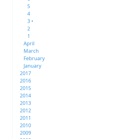
5
4
3 •
2
1
April
March
February
January
2017
2016
2015
2014
2013
2012
2011
2010
2009