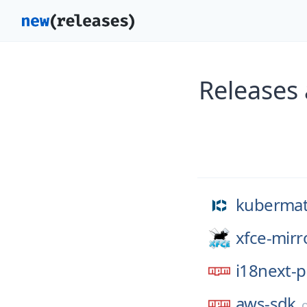
Releases
kubermat
xfce-mirr
i18next-p
aws-sdk