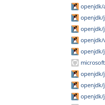
openjdk/
openjdk/
openjdk/
openjdk/
openjdk/
microsoft
openjdk/
openjdk/
openjdk/