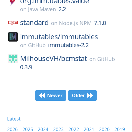
org.immutables:value
2.2
on
Java Maven
standard
7.1.0
on
Node.js NPM
immutables/
immutables
immutables-2.2
on
GitHub
MilhouseVH/
bcmstat
on
GitHub
0.3.9
Newer
Older
Latest
2026
2025
2024
2023
2022
2021
2020
2019