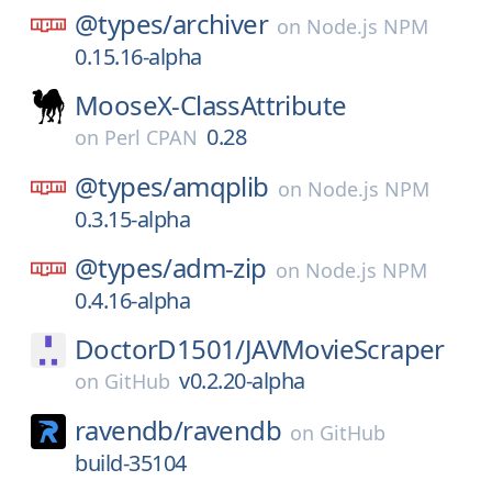
@types/
archiver
on
Node.js NPM
0.15.16-alpha
MooseX-ClassAttribute
0.28
on
Perl CPAN
@types/
amqplib
on
Node.js NPM
0.3.15-alpha
@types/
adm-zip
on
Node.js NPM
0.4.16-alpha
DoctorD1501/
JAVMovieScraper
v0.2.20-alpha
on
GitHub
ravendb/
ravendb
on
GitHub
build-35104