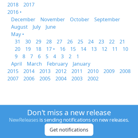
2018
2017
2016 •
December
November
October
September
August
July
June
May •
31
30
29
28
27
26
25
24
23
22
21
20
19
18
17 •
16
15
14
13
12
11
10
9
8
7
6
5
4
3
2
1
April
March
February
January
2015
2014
2013
2012
2011
2010
2009
2008
2007
2006
2005
2004
2003
2002
Don't miss a new release
NewReleases
is sending notifications on new releases.
Get notifications