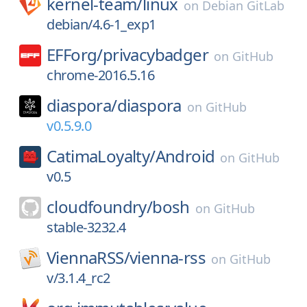
kernel-team/
linux
on
Debian GitLab
debian/4.6-1_exp1
EFForg/
privacybadger
on
GitHub
chrome-2016.5.16
diaspora/
diaspora
on
GitHub
v0.5.9.0
CatimaLoyalty/
Android
on
GitHub
v0.5
cloudfoundry/
bosh
on
GitHub
stable-3232.4
ViennaRSS/
vienna-rss
on
GitHub
v/3.1.4_rc2