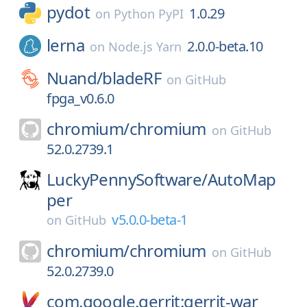
pydot
1.0.29
on
Python PyPI
lerna
2.0.0-beta.10
on
Node.js Yarn
Nuand/
bladeRF
on
GitHub
fpga_v0.6.0
chromium/
chromium
on
GitHub
52.0.2739.1
LuckyPennySoftware/
AutoMap
per
v5.0.0-beta-1
on
GitHub
chromium/
chromium
on
GitHub
52.0.2739.0
com.google.gerrit:gerrit-war