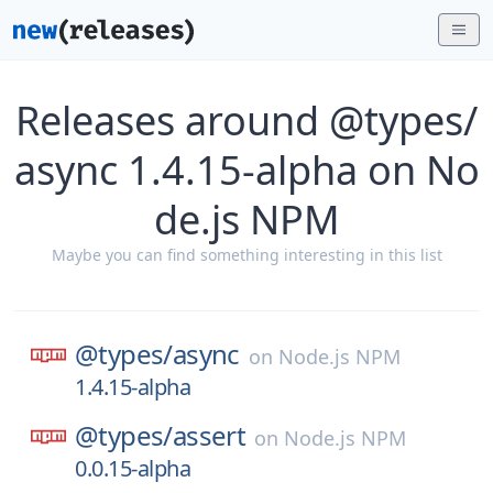
Releases around @types/
async 1.4.15-alpha on No
de.js NPM
Maybe you can find something interesting in this list
@types/
async
on
Node.js NPM
1.4.15-alpha
@types/
assert
on
Node.js NPM
0.0.15-alpha