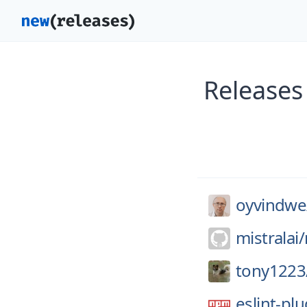
Releases
oyvindwe
mistralai/
tony1223
eslint-pl