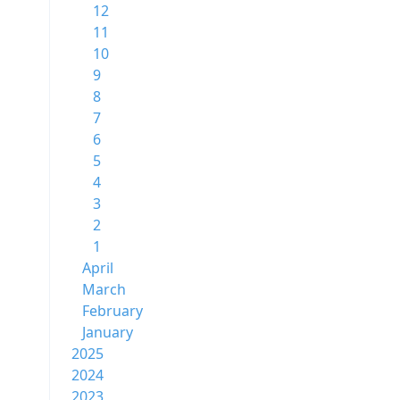
12
11
10
9
8
7
6
5
4
3
2
1
April
March
February
January
2025
2024
2023