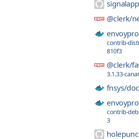
signalapp
@clerk/
ne
envoypro
contrib-di
810f3
@clerk/
fa
3.1.33-can
fnsys/
do
envoypro
contrib-de
3
holepunc