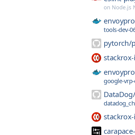
on
Node.js
envoypro
tools-dev-
pytorch/
stackrox-
envoypro
google-vrp
DataDog
datadog_ch
stackrox-
carapace