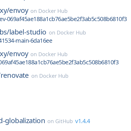
xy/
envoy
on
Docker Hub
-dev-069af45ae188a1cb76ae5be2f3ab5c508b6810f3
bs/
label-studio
on
Docker Hub
41534-main-6da16ee
xy/
envoy
on
Docker Hub
069af45ae188a1cb76ae5be2f3ab5c508b6810f3
/
renovate
on
Docker Hub
l
d-globalization
v1.4.4
on
GitHub