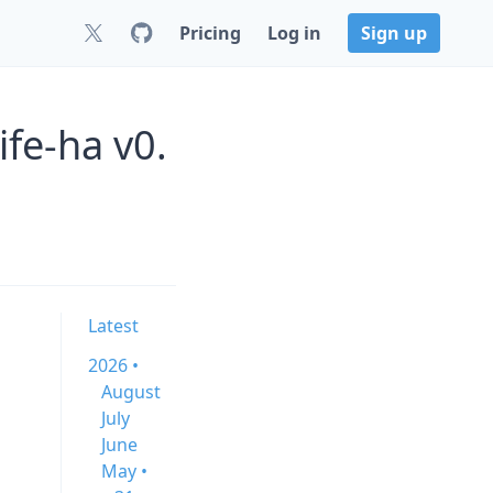
Pricing
Log in
Sign up
fe-ha v0.
Latest
2026 •
August
July
June
May •