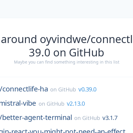
 around oyvindwe/connectli
39.0 on GitHub
Maybe you can find something interesting in this list
/
connectlife-ha
v0.39.0
on
GitHub
mistral-vibe
v2.13.0
on
GitHub
/
better-agent-terminal
v3.1.7
on
GitHub
ugin-react-you-might-not-need-an-effect