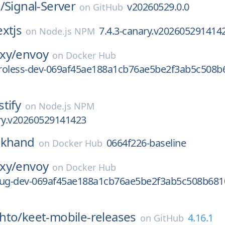
/
Signal-Server
v20260529.0.0
on
GitHub
xtjs
7.4.3-canary.v202605291414
on
Node.js NPM
xy/
envoy
on
Docker Hub
stroless-dev-069af45ae188a1cb76ae5be2f3ab5c508b
stify
on
Node.js NPM
ary.v20260529141423
ckhand
0664f226-baseline
on
Docker Hub
xy/
envoy
on
Docker Hub
bug-dev-069af45ae188a1cb76ae5be2f3ab5c508b681
hto/
keet-mobile-releases
4.16.1
on
GitHub