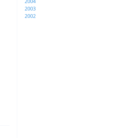
2004
2003
2002