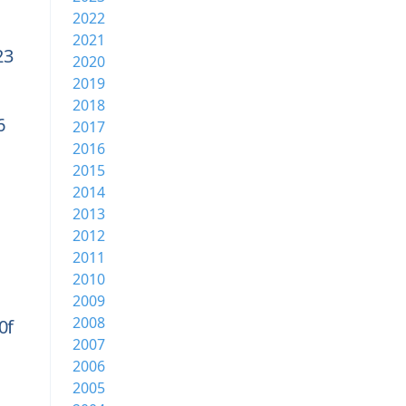
2022
2021
23
2020
2019
2018
6
2017
2016
2015
2014
2013
2012
2011
2010
2009
2008
0f
2007
2006
2005