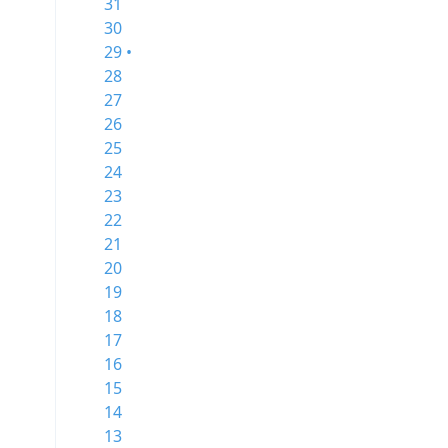
31
30
29 •
28
27
26
25
24
23
22
21
20
19
18
17
16
15
14
13