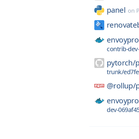
panel
on
renovate
envoypro
contrib-de
pytorch/
trunk/ed7f
@rollup/
envoypro
dev-069af4