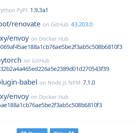
1.9.3a1
Python PyPI
bot/
renovate
43.203.0
on
GitHub
xy/
envoy
on
Docker Hub
v-069af45ae188a1cb76ae5be2f3ab5c508b6810f3
pytorch
on
GitHub
e32b2a4a465ed226a5e2389d01d270543f39
plugin-babel
7.1.0
on
Node.js NPM
xy/
envoy
on
Docker Hub
5ae188a1cb76ae5be2f3ab5c508b6810f3