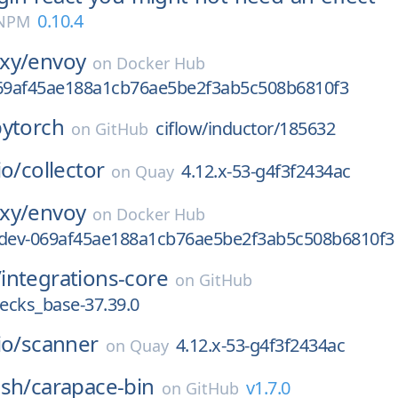
0.10.4
 NPM
xy/
envoy
on
Docker Hub
069af45ae188a1cb76ae5be2f3ab5c508b6810f3
pytorch
ciflow/inductor/185632
on
GitHub
io/
collector
4.12.x-53-g4f3f2434ac
on
Quay
xy/
envoy
on
Docker Hub
-dev-069af45ae188a1cb76ae5be2f3ab5c508b6810f3
/
integrations-core
on
GitHub
ecks_base-37.39.0
io/
scanner
4.12.x-53-g4f3f2434ac
on
Quay
-sh/
carapace-bin
v1.7.0
on
GitHub