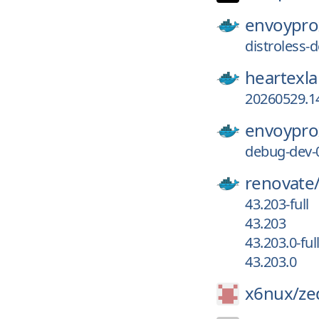
envoypro
distroless
heartexla
20260529.1
envoypro
debug-dev-
renovate
43.203-full
43.203
43.203.0-ful
43.203.0
x6nux/
ze