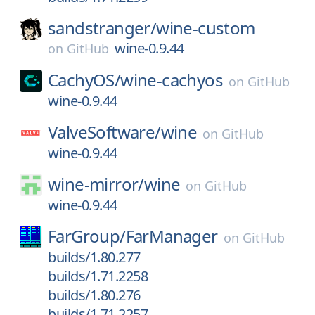
sandstranger/
wine-custom
wine-0.9.44
on
GitHub
CachyOS/
wine-cachyos
on
GitHub
wine-0.9.44
ValveSoftware/
wine
on
GitHub
wine-0.9.44
wine-mirror/
wine
on
GitHub
wine-0.9.44
FarGroup/
FarManager
on
GitHub
builds/1.80.277
builds/1.71.2258
builds/1.80.276
builds/1.71.2257