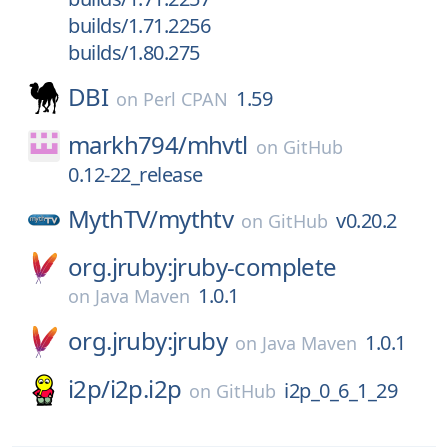
builds/1.71.2256
builds/1.80.275
DBI
1.59
on
Perl CPAN
markh794/
mhvtl
on
GitHub
0.12-22_release
MythTV/
mythtv
v0.20.2
on
GitHub
org.jruby:jruby-complete
1.0.1
on
Java Maven
org.jruby:jruby
1.0.1
on
Java Maven
i2p/
i2p.i2p
i2p_0_6_1_29
on
GitHub