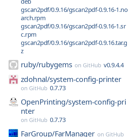
deb
gscan2pdf/0.9.16/gscan2pdf-0.9.16-1.no
arch.rpm
gscan2pdf/0.9.16/gscan2pdf-0.9.16-1.sr
c.rpm
gscan2pdf/0.9.16/gscan2pdf-0.9.16.tar.g
z
ruby/
rubygems
v0.9.4.4
on
GitHub
zdohnal/
system-config-printer
0.7.73
on
GitHub
OpenPrinting/
system-config-pri
nter
0.7.73
on
GitHub
FarGroup/
FarManager
on
GitHub