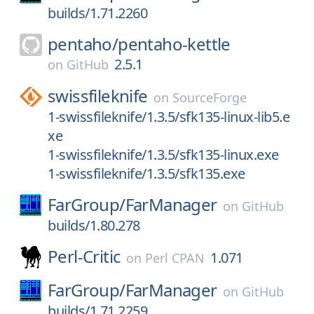
builds/1.71.2260
pentaho/
pentaho-kettle
2.5.1
on
GitHub
swissfileknife
on
SourceForge
1-swissfileknife/1.3.5/sfk135-linux-lib5.e
xe
1-swissfileknife/1.3.5/sfk135-linux.exe
1-swissfileknife/1.3.5/sfk135.exe
FarGroup/
FarManager
on
GitHub
builds/1.80.278
Perl-Critic
1.071
on
Perl CPAN
FarGroup/
FarManager
on
GitHub
builds/1.71.2259