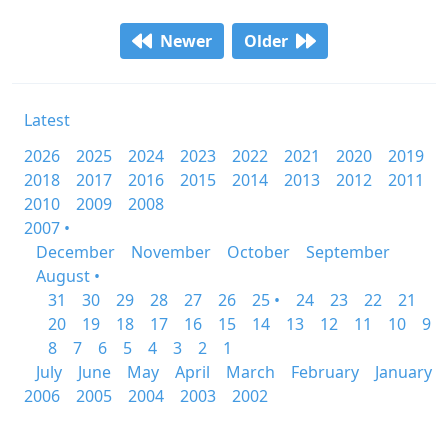
Newer
Older
Latest
2026
2025
2024
2023
2022
2021
2020
2019
2018
2017
2016
2015
2014
2013
2012
2011
2010
2009
2008
2007 •
December
November
October
September
August •
31
30
29
28
27
26
25 •
24
23
22
21
20
19
18
17
16
15
14
13
12
11
10
9
8
7
6
5
4
3
2
1
July
June
May
April
March
February
January
2006
2005
2004
2003
2002