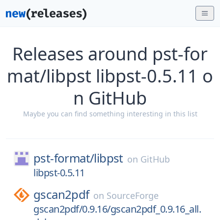
Releases around pst-for
mat/libpst libpst-0.5.11 o
n GitHub
Maybe you can find something interesting in this list
pst-format/
libpst
on
GitHub
libpst-0.5.11
gscan2pdf
on
SourceForge
gscan2pdf/0.9.16/gscan2pdf_0.9.16_all.