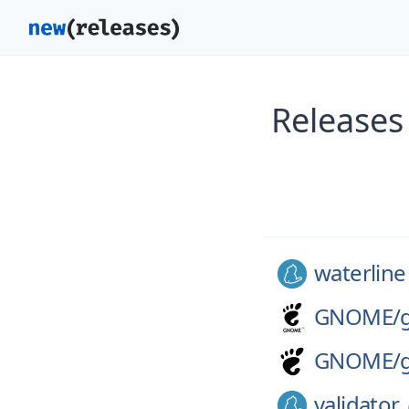
Releases
waterline
GNOME/
GNOME/
validator