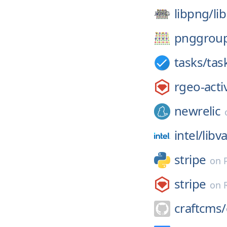
libpng/
li
pnggrou
tasks/
tas
rgeo-acti
newrelic
intel/
libv
stripe
on
stripe
on
craftcms/