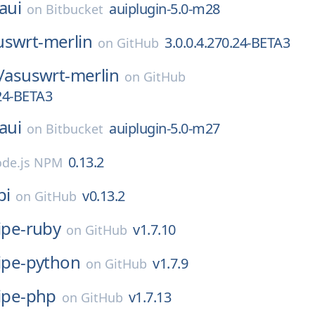
aui
auiplugin-5.0-m28
on
Bitbucket
uswrt-merlin
3.0.0.4.270.24-BETA3
on
GitHub
/
asuswrt-merlin
on
GitHub
.24-BETA3
aui
auiplugin-5.0-m27
on
Bitbucket
0.13.2
de.js NPM
pi
v0.13.2
on
GitHub
ipe-ruby
v1.7.10
on
GitHub
ripe-python
v1.7.9
on
GitHub
ripe-php
v1.7.13
on
GitHub