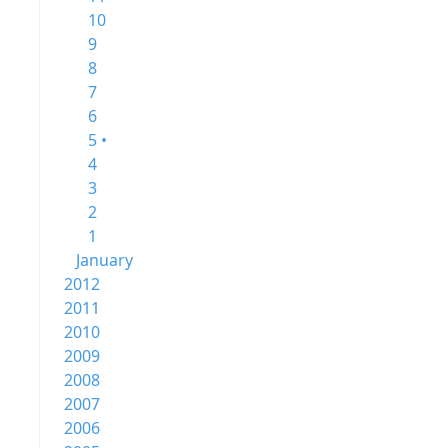
10
9
8
7
6
5 •
4
3
2
1
January
2012
2011
2010
2009
2008
2007
2006