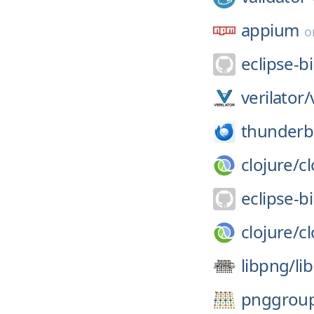
appium
o
eclipse-bi
verilator/
thunderb
clojure/
cl
eclipse-bi
clojure/
cl
libpng/
li
pnggrou