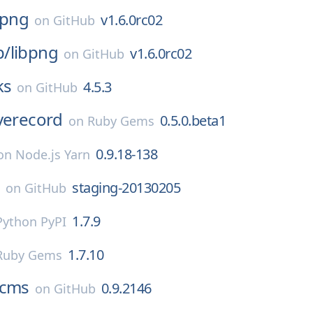
bpng
v1.6.0rc02
on
GitHub
p/
libpng
v1.6.0rc02
on
GitHub
ks
4.5.3
on
GitHub
verecord
0.5.0.beta1
on
Ruby Gems
0.9.18-138
on
Node.js Yarn
a
staging-20130205
on
GitHub
1.7.9
Python PyPI
1.7.10
Ruby Gems
cms
0.9.2146
on
GitHub