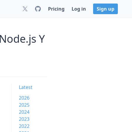
Pricing
Log in
Sign up
Node.js Y
Latest
2026
2025
2024
2023
2022