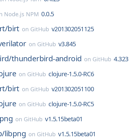
0.0.5
n
Node.js NPM
rt/
birt
v201302051125
on
GitHub
verilator
v3.845
on
GitHub
ird/
thunderbird-android
4.323
on
GitHub
ojure
clojure-1.5.0-RC6
on
GitHub
rt/
birt
v201302051100
on
GitHub
ojure
clojure-1.5.0-RC5
on
GitHub
bpng
v1.5.15beta01
on
GitHub
p/
libpng
v1.5.15beta01
on
GitHub