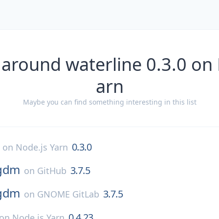
 around waterline 0.3.0 on 
arn
Maybe you can find something interesting in this list
0.3.0
on
Node.js Yarn
gdm
3.7.5
on
GitHub
gdm
3.7.5
on
GNOME GitLab
0.4.23
on
Node.js Yarn