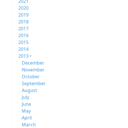
2021
2020
2019
2018
2017
2016
2015
2014
2013 •
December
November
October
September
August
July
June
May
April
March