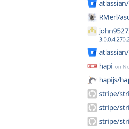
atlassian/
RMerl/
as
john9527
3.0.0.4.270
atlassian/
hapi
on
No
hapijs/
ha
stripe/
str
stripe/
st
stripe/
st