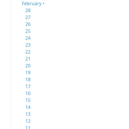
February •
28
27
26
25
24
23
22
21
20
19
18
17
16
15
14
13
12
11