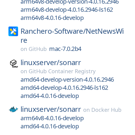
arm64v8-develop-version-4.0.16.2946
arm64v8-develop-4.0.16.2946-ls162
arm64v8-4.0.16-develop
Ranchero-Software/
NetNewsWi
re
mac-7.0.2b4
on
GitHub
linuxserver/
sonarr
on
GitHub Container Registry
amd64-develop-version-4.0.16.2946
amd64-develop-4.0.16.2946-ls162
amd64-4.0.16-develop
linuxserver/
sonarr
on
Docker Hub
arm64v8-4.0.16-develop
amd64-4.0.16-develop