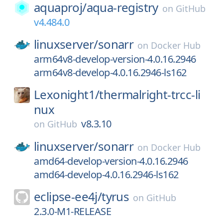
aquaproj/
aqua-registry
on
GitHub
v4.484.0
linuxserver/
sonarr
on
Docker Hub
arm64v8-develop-version-4.0.16.2946
arm64v8-develop-4.0.16.2946-ls162
Lexonight1/
thermalright-trcc-li
nux
v8.3.10
on
GitHub
linuxserver/
sonarr
on
Docker Hub
amd64-develop-version-4.0.16.2946
amd64-develop-4.0.16.2946-ls162
eclipse-ee4j/
tyrus
on
GitHub
2.3.0-M1-RELEASE