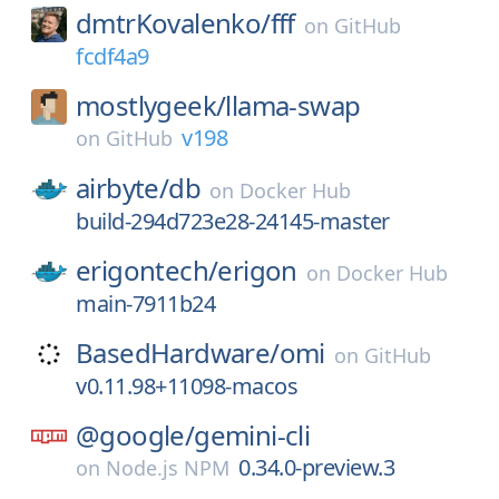
dmtrKovalenko/
fff
on
GitHub
fcdf4a9
mostlygeek/
llama-swap
v198
on
GitHub
airbyte/
db
on
Docker Hub
build-294d723e28-24145-master
erigontech/
erigon
on
Docker Hub
main-7911b24
BasedHardware/
omi
on
GitHub
v0.11.98+11098-macos
@google/
gemini-cli
0.34.0-preview.3
on
Node.js NPM