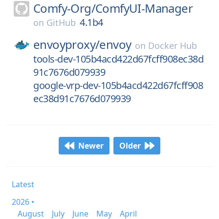
Comfy-Org/
ComfyUI-Manager
4.1b4
on
GitHub
envoyproxy/
envoy
on
Docker Hub
tools-dev-105b4acd422d67fcff908ec38d
91c7676d079939
google-vrp-dev-105b4acd422d67fcff908
ec38d91c7676d079939
Newer
Older
Latest
2026 •
August
July
June
May
April