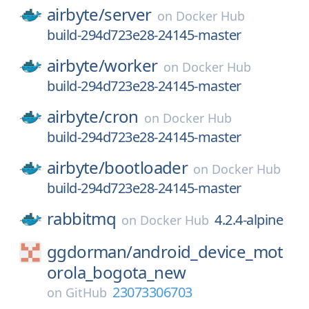
airbyte/
server
on
Docker Hub
build-294d723e28-24145-master
airbyte/
worker
on
Docker Hub
build-294d723e28-24145-master
airbyte/
cron
on
Docker Hub
build-294d723e28-24145-master
airbyte/
bootloader
on
Docker Hub
build-294d723e28-24145-master
rabbitmq
4.2.4-alpine
on
Docker Hub
ggdorman/
android_device_mot
orola_bogota_new
23073306703
on
GitHub