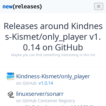
Releases around Kindnes
s-Kismet/only_player v1.
0.14 on GitHub
Maybe you can find something interesting in this list
Kindness-Kismet/
only_player
v1.0.14
on
GitHub
linuxserver/
sonarr
on
GitHub Container Registry