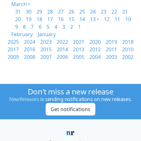
March •
31
30
29
28
27
26
25
24
23
22
21
20
19
18
17
16
15
14
13 •
12
11
10
9
8
7
6
5
4
3
2
1
February
January
2025
2024
2023
2022
2021
2020
2019
2018
2017
2016
2015
2014
2013
2012
2011
2010
2009
2008
2007
2006
2005
2004
2003
2002
Don't miss a new release
NewReleases
is sending notifications on new releases.
Get notifications