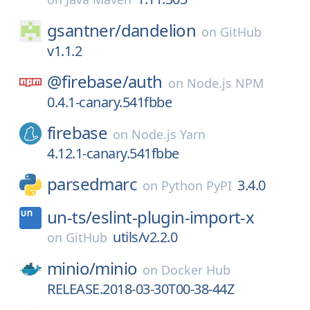
gsantner/
dandelion
on
GitHub
v1.1.2
@firebase/
auth
on
Node.js NPM
0.4.1-canary.541fbbe
firebase
on
Node.js Yarn
4.12.1-canary.541fbbe
parsedmarc
3.4.0
on
Python PyPI
un-ts/
eslint-plugin-import-x
utils/v2.2.0
on
GitHub
minio/
minio
on
Docker Hub
RELEASE.2018-03-30T00-38-44Z