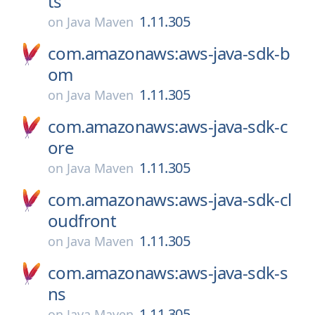
ts
1.11.305
on
Java Maven
com.amazonaws:aws-java-sdk-b
om
1.11.305
on
Java Maven
com.amazonaws:aws-java-sdk-c
ore
1.11.305
on
Java Maven
com.amazonaws:aws-java-sdk-cl
oudfront
1.11.305
on
Java Maven
com.amazonaws:aws-java-sdk-s
ns
1.11.305
on
Java Maven