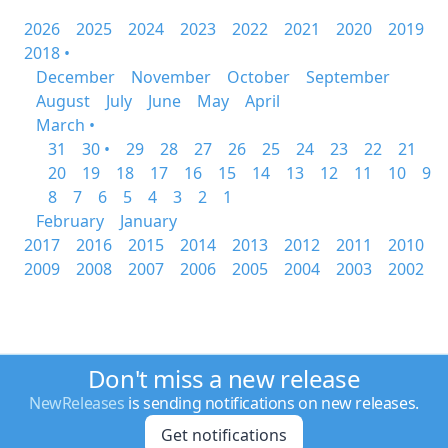
2026
2025
2024
2023
2022
2021
2020
2019
2018 •
December
November
October
September
August
July
June
May
April
March •
31
30 •
29
28
27
26
25
24
23
22
21
20
19
18
17
16
15
14
13
12
11
10
9
8
7
6
5
4
3
2
1
February
January
2017
2016
2015
2014
2013
2012
2011
2010
2009
2008
2007
2006
2005
2004
2003
2002
Don't miss a new release
NewReleases
is sending notifications on new releases.
Get notifications