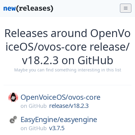
Releases around OpenVo
iceOS/ovos-core release/
v18.2.3 on GitHub
Maybe you can find something interesting in this list
OpenVoiceOS/
ovos-core
release/v18.2.3
on
GitHub
EasyEngine/
easyengine
v3.7.5
on
GitHub