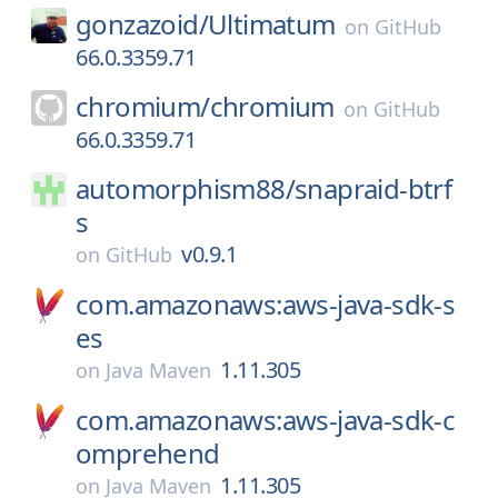
gonzazoid/
Ultimatum
on
GitHub
66.0.3359.71
chromium/
chromium
on
GitHub
66.0.3359.71
automorphism88/
snapraid-btrf
s
v0.9.1
on
GitHub
com.amazonaws:aws-java-sdk-s
es
1.11.305
on
Java Maven
com.amazonaws:aws-java-sdk-c
omprehend
1.11.305
on
Java Maven