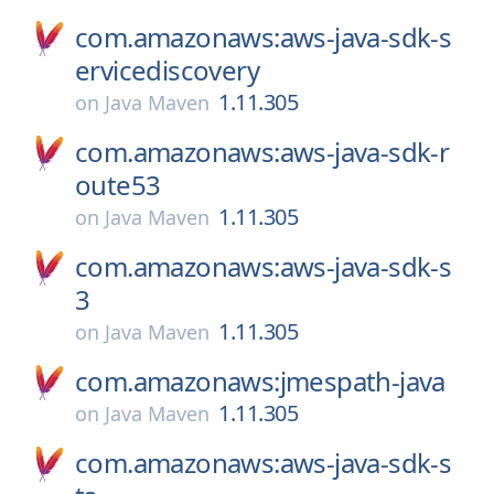
com.amazonaws:aws-java-sdk-s
ervicediscovery
1.11.305
on
Java Maven
com.amazonaws:aws-java-sdk-r
oute53
1.11.305
on
Java Maven
com.amazonaws:aws-java-sdk-s
3
1.11.305
on
Java Maven
com.amazonaws:jmespath-java
1.11.305
on
Java Maven
com.amazonaws:aws-java-sdk-s