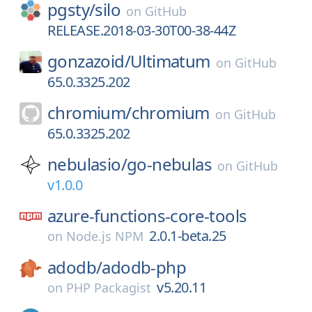
pgsty/
silo
on
GitHub
RELEASE.2018-03-30T00-38-44Z
gonzazoid/
Ultimatum
on
GitHub
65.0.3325.202
chromium/
chromium
on
GitHub
65.0.3325.202
nebulasio/
go-nebulas
on
GitHub
v1.0.0
azure-functions-core-tools
2.0.1-beta.25
on
Node.js NPM
adodb/
adodb-php
v5.20.11
on
PHP Packagist