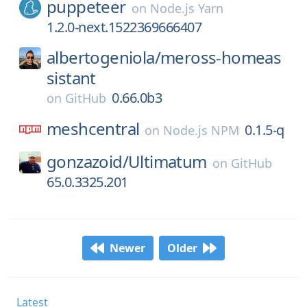
puppeteer
on
Node.js Yarn
1.2.0-next.1522369666407
albertogeniola/
meross-homeas
sistant
0.66.0b3
on
GitHub
meshcentral
0.1.5-q
on
Node.js NPM
gonzazoid/
Ultimatum
on
GitHub
65.0.3325.201
Newer
Older
Latest