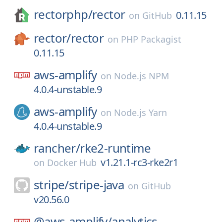
rectorphp/
rector
0.11.15
on
GitHub
rector/
rector
on
PHP Packagist
0.11.15
aws-amplify
on
Node.js NPM
4.0.4-unstable.9
aws-amplify
on
Node.js Yarn
4.0.4-unstable.9
rancher/
rke2-runtime
v1.21.1-rc3-rke2r1
on
Docker Hub
stripe/
stripe-java
on
GitHub
v20.56.0
@aws-amplify/
analytics