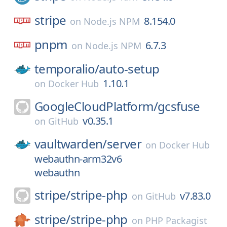
stripe
8.154.0
on
Node.js NPM
pnpm
6.7.3
on
Node.js NPM
temporalio/
auto-setup
1.10.1
on
Docker Hub
GoogleCloudPlatform/
gcsfuse
v0.35.1
on
GitHub
vaultwarden/
server
on
Docker Hub
webauthn-arm32v6
webauthn
stripe/
stripe-php
v7.83.0
on
GitHub
stripe/
stripe-php
on
PHP Packagist