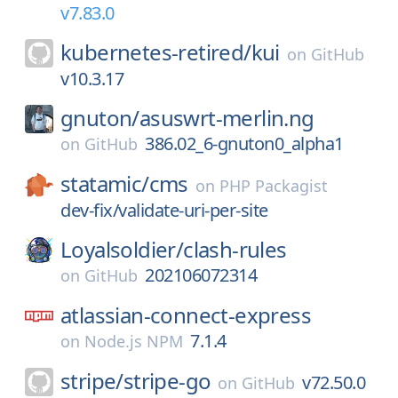
v7.83.0
kubernetes-retired/
kui
on
GitHub
v10.3.17
gnuton/
asuswrt-merlin.ng
386.02_6-gnuton0_alpha1
on
GitHub
statamic/
cms
on
PHP Packagist
dev-fix/validate-uri-per-site
Loyalsoldier/
clash-rules
202106072314
on
GitHub
atlassian-connect-express
7.1.4
on
Node.js NPM
stripe/
stripe-go
v72.50.0
on
GitHub