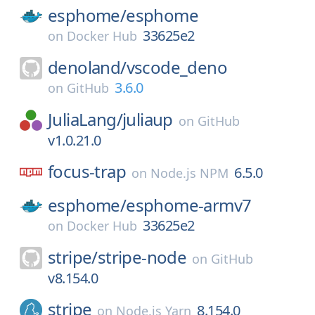
esphome/
esphome
33625e2
on
Docker Hub
denoland/
vscode_deno
3.6.0
on
GitHub
JuliaLang/
juliaup
on
GitHub
v1.0.21.0
focus-trap
6.5.0
on
Node.js NPM
esphome/
esphome-armv7
33625e2
on
Docker Hub
stripe/
stripe-node
on
GitHub
v8.154.0
stripe
8.154.0
on
Node.js Yarn