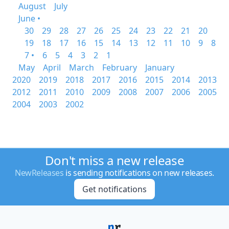
August
July
June •
30
29
28
27
26
25
24
23
22
21
20
19
18
17
16
15
14
13
12
11
10
9
8
7 •
6
5
4
3
2
1
May
April
March
February
January
2020
2019
2018
2017
2016
2015
2014
2013
2012
2011
2010
2009
2008
2007
2006
2005
2004
2003
2002
Don't miss a new release
NewReleases
is sending notifications on new releases.
Get notifications