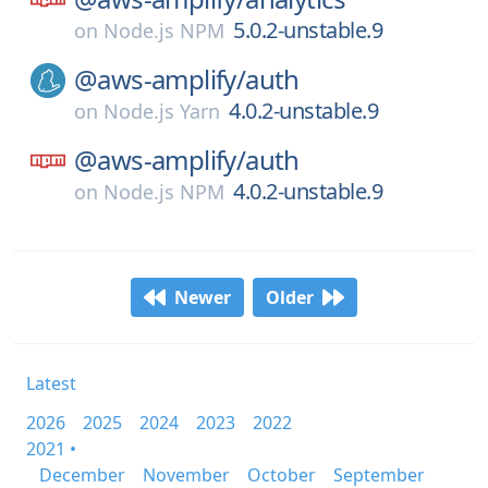
5.0.2-unstable.9
on
Node.js NPM
@aws-amplify/
auth
4.0.2-unstable.9
on
Node.js Yarn
@aws-amplify/
auth
4.0.2-unstable.9
on
Node.js NPM
Newer
Older
Latest
2026
2025
2024
2023
2022
2021 •
December
November
October
September