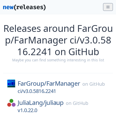
Releases around FarGrou
p/FarManager ci/v3.0.58
16.2241 on GitHub
Maybe you can find something interesting in this list
FarGroup/
FarManager
on
GitHub
ci/v3.0.5816.2241
JuliaLang/
juliaup
on
GitHub
v1.0.22.0