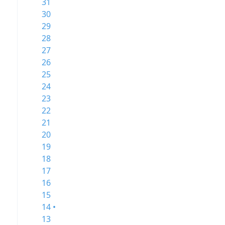
31
30
29
28
27
26
25
24
23
22
21
20
19
18
17
16
15
14 •
13