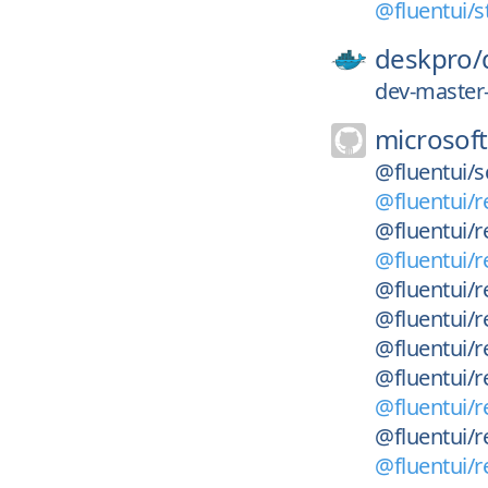
@fluentui/st
deskpro/
dev-master
microsoft
@fluentui/s
@fluentui/r
@fluentui/r
@fluentui/r
@fluentui/r
@fluentui/r
@fluentui/r
@fluentui/r
@fluentui/r
@fluentui/re
@fluentui/r