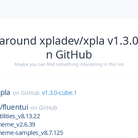
around xpladev/xpla v1.3.
n GitHub
Maybe you can find something interesting in this list
pla
v1.3.0-cube.1
on
GitHub
/
fluentui
on
GitHub
ilities_v8.13.22
theme_v2.6.39
theme-samples_v8.7.125