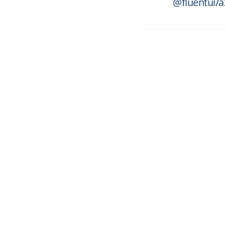
@fluentui/a