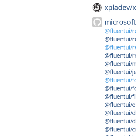
xpladev/
x
microsoft
@fluentui/r
@fluentui/r
@fluentui/r
@fluentui/r
@fluentui/m
@fluentui/je
@fluentui/f
@fluentui/f
@fluentui/f
@fluentui/es
@fluentui/d
@fluentui/da
@fluentui/c