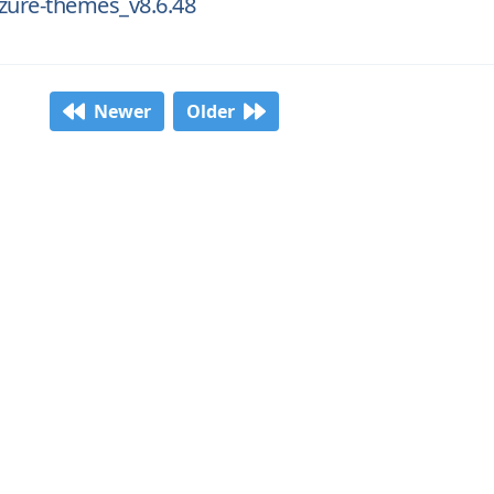
zure-themes_v8.6.48
Newer
Older