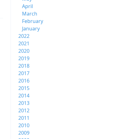
April
March
February
January
2022
2021
2020
2019
2018
2017
2016
2015
2014
2013
2012
2011
2010
2009