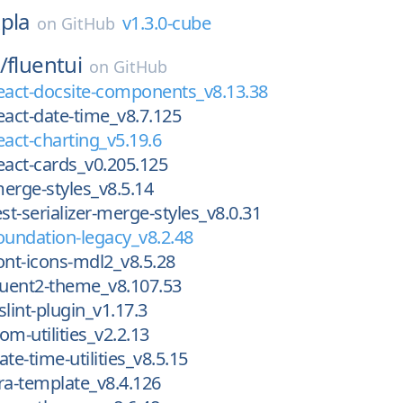
pla
v1.3.0-cube
on
GitHub
/
fluentui
on
GitHub
eact-docsite-components_v8.13.38
eact-date-time_v8.7.125
eact-charting_v5.19.6
eact-cards_v0.205.125
erge-styles_v8.5.14
st-serializer-merge-styles_v8.0.31
oundation-legacy_v8.2.48
ont-icons-mdl2_v8.5.28
luent2-theme_v8.107.53
lint-plugin_v1.17.3
om-utilities_v2.2.13
te-time-utilities_v8.5.15
ra-template_v8.4.126