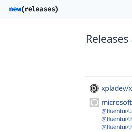
Releases 
xpladev/
x
microsoft
@fluentui/ut
@fluentui/
@fluentui/