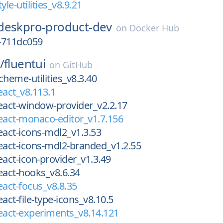
yle-utilities_v8.9.21
deskpro-product-dev
on
Docker Hub
-711dc059
/
fluentui
on
GitHub
cheme-utilities_v8.3.40
eact_v8.113.1
eact-window-provider_v2.2.17
eact-monaco-editor_v1.7.156
eact-icons-mdl2_v1.3.53
eact-icons-mdl2-branded_v1.2.55
eact-icon-provider_v1.3.49
eact-hooks_v8.6.34
eact-focus_v8.8.35
act-file-type-icons_v8.10.5
eact-experiments_v8.14.121