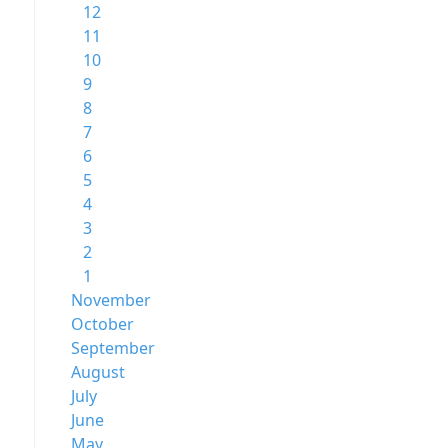
12
11
10
9
8
7
6
5
4
3
2
1
November
October
September
August
July
June
May