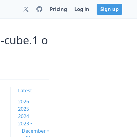
Pricing
Log in
Sign up
0-cube.1 o
Latest
2026
2025
2024
2023 •
December •