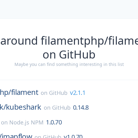
 around filamentphp/filame
on GitHub
Maybe you can find something interesting in this list
php/
filament
v2.1.1
on
GitHub
k/
kubeshark
0.14.8
on
GitHub
1.0.70
on
Node.js NPM
/
imapflow
v1.0.70
on
GitHub