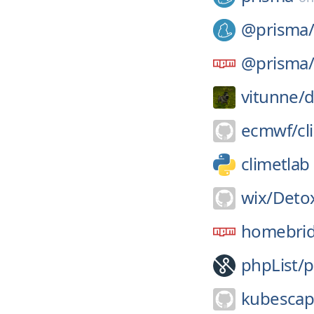
@prisma
@prisma
vitunne/
d
ecmwf/
cl
climetlab
wix/
Deto
homebrid
phpList/
p
kubescap