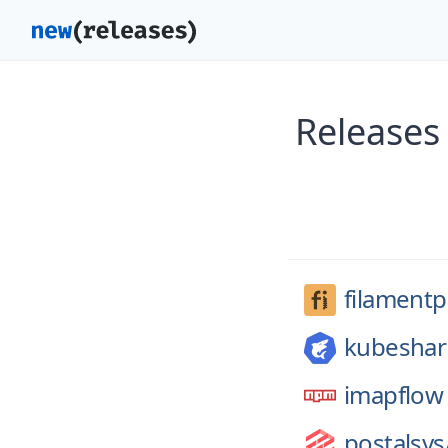
Releases
filament
kubeshar
imapflow
postalsys