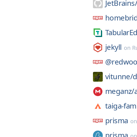
JetBrains
homebrid
TabularEd
jekyll
on
R
@redwoo
vitunne/
d
meganz/
taiga-fami
prisma
o
prisma
o