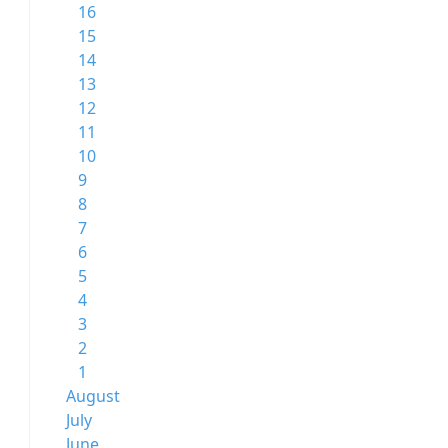
16
15
14
13
12
11
10
9
8
7
6
5
4
3
2
1
August
July
June