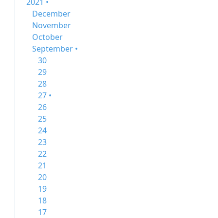
2021 •
December
November
October
September •
30
29
28
27 •
26
25
24
23
22
21
20
19
18
17