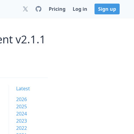
Pricing
Log in
Sign up
nt v2.1.1
Latest
2026
2025
2024
2023
2022