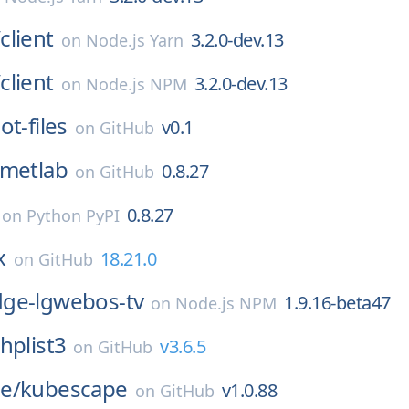
/
client
3.2.0-dev.13
on
Node.js Yarn
/
client
3.2.0-dev.13
on
Node.js NPM
ot-files
v0.1
on
GitHub
imetlab
0.8.27
on
GitHub
0.8.27
on
Python PyPI
x
18.21.0
on
GitHub
ge-lgwebos-tv
1.9.16-beta47
on
Node.js NPM
hplist3
v3.6.5
on
GitHub
e/
kubescape
v1.0.88
on
GitHub