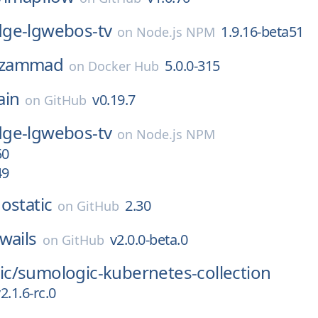
ge-lgwebos-tv
1.9.16-beta51
on
Node.js NPM
zammad
5.0.0-315
on
Docker Hub
ain
v0.19.7
on
GitHub
ge-lgwebos-tv
on
Node.js NPM
50
49
ostatic
2.30
on
GitHub
wails
v2.0.0-beta.0
on
GitHub
c/
sumologic-kubernetes-collection
2.1.6-rc.0