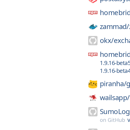
homebrid
zammad/
okx/
exch
homebrid
1.9.16-beta
1.9.16-beta
piranha/
g
wailsapp/
SumoLogi
v
on
GitHub