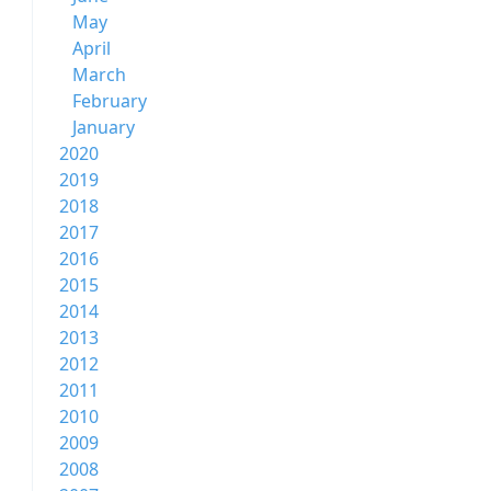
May
April
March
February
January
2020
2019
2018
2017
2016
2015
2014
2013
2012
2011
2010
2009
2008