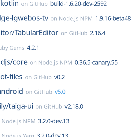
/
kotlin
build-1.6.20-dev-2592
on
GitHub
ge-lgwebos-tv
1.9.16-beta48
on
Node.js NPM
itor/
TabularEditor
2.16.4
on
GitHub
4.2.1
uby Gems
djs/
core
0.36.5-canary.55
on
Node.js NPM
ot-files
v0.2
on
GitHub
android
v5.0
on
GitHub
ly/
taiga-ui
v2.18.0
on
GitHub
3.2.0-dev.13
n
Node.js NPM
3.2.0-dev.13
n
Node.js Yarn