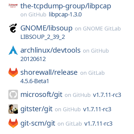
the-tcpdump-group/
libpcap
libpcap-1.3.0
on
GitHub
GNOME/
libsoup
on
GNOME GitLab
LIBSOUP_2_39_2
archlinux/
devtools
on
GitHub
20120612
shorewall/
release
on
GitLab
4.5.6-Beta1
microsoft/
git
v1.7.11-rc3
on
GitHub
gitster/
git
v1.7.11-rc3
on
GitHub
git-scm/
git
v1.7.11-rc3
on
GitLab