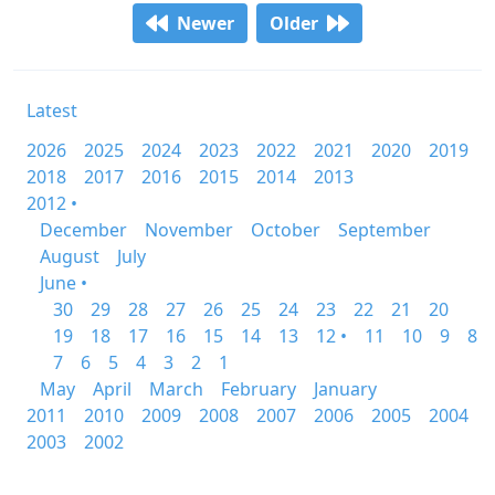
Newer
Older
Latest
2026
2025
2024
2023
2022
2021
2020
2019
2018
2017
2016
2015
2014
2013
2012 •
December
November
October
September
August
July
June •
30
29
28
27
26
25
24
23
22
21
20
19
18
17
16
15
14
13
12 •
11
10
9
8
7
6
5
4
3
2
1
May
April
March
February
January
2011
2010
2009
2008
2007
2006
2005
2004
2003
2002