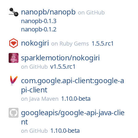
nanopb/
nanopb
on
GitHub
nanopb-0.1.3
nanopb-0.1.2
nokogiri
1.5.5.rc1
on
Ruby Gems
sparklemotion/
nokogiri
v1.5.5.rc1
on
GitHub
com.google.api-client:google-a
pi-client
1.10.0-beta
on
Java Maven
googleapis/
google-api-java-clie
nt
1.10.0-beta
on
GitHub