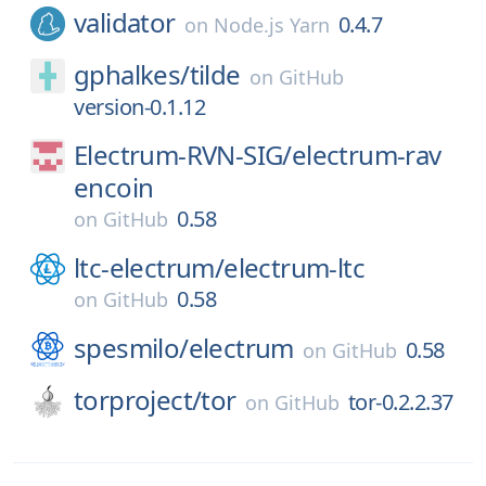
validator
0.4.7
on
Node.js Yarn
gphalkes/
tilde
on
GitHub
version-0.1.12
Electrum-RVN-SIG/
electrum-rav
encoin
0.58
on
GitHub
ltc-electrum/
electrum-ltc
0.58
on
GitHub
spesmilo/
electrum
0.58
on
GitHub
torproject/
tor
tor-0.2.2.37
on
GitHub