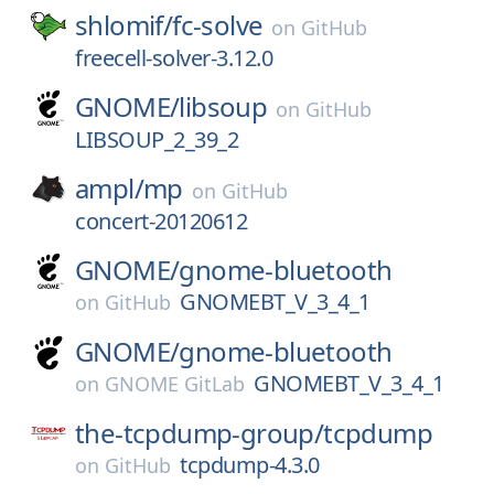
shlomif/
fc-solve
on
GitHub
freecell-solver-3.12.0
GNOME/
libsoup
on
GitHub
LIBSOUP_2_39_2
ampl/
mp
on
GitHub
concert-20120612
GNOME/
gnome-bluetooth
GNOMEBT_V_3_4_1
on
GitHub
GNOME/
gnome-bluetooth
GNOMEBT_V_3_4_1
on
GNOME GitLab
the-tcpdump-group/
tcpdump
tcpdump-4.3.0
on
GitHub