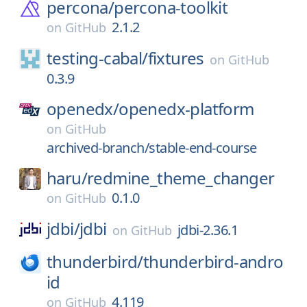
percona/
percona-toolkit
2.1.2
on
GitHub
testing-cabal/
fixtures
on
GitHub
0.3.9
openedx/
openedx-platform
on
GitHub
archived-branch/stable-end-course
haru/
redmine_theme_changer
0.1.0
on
GitHub
jdbi/
jdbi
jdbi-2.36.1
on
GitHub
thunderbird/
thunderbird-andro
id
4.119
on
GitHub