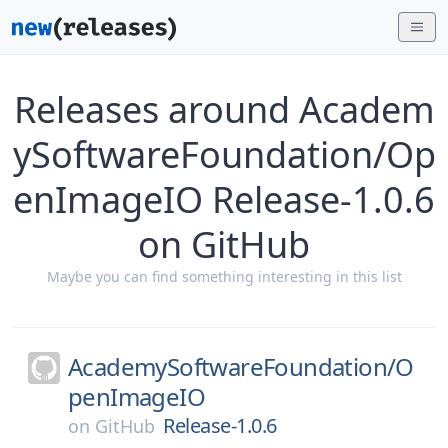
Releases around Academ
ySoftwareFoundation/Op
enImageIO Release-1.0.6
on GitHub
Maybe you can find something interesting in this list
AcademySoftwareFoundation/
O
penImageIO
Release-1.0.6
on
GitHub