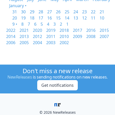
January •
31
30
29
28
27
26
25
24
23
22
21
20
19
18
17
16
15
14
13
12
11
10
9 •
8
7
6
5
4
3
2
1
2022
2021
2020
2019
2018
2017
2016
2015
2014
2013
2012
2011
2010
2009
2008
2007
2006
2005
2004
2003
2002
Don't miss a new release
NewReleases
is sending notifications on new releases.
Get notifications
© 2026 NewReleases