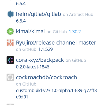
6.6.4
helm/
gitlab/
gitlab
on
Artifact Hub
6.6.4
kimai/
kimai
1.30.2
on
GitHub
Ryujinx/
release-channel-master
1.1.529
on
GitHub
coral-xyz/
backpack
on
GitHub
0.2.0-latest-1846
cockroachdb/
cockroach
on
GitHub
custombuild-v23.1.0-alpha.1-689-g77ff3
c9d91