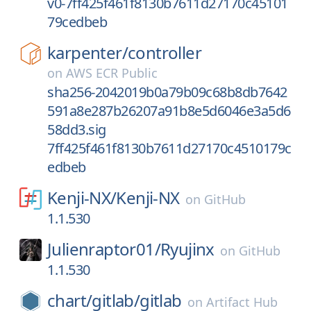
v0-7ff425f461f8130b7611d27170c45101
79cedbeb
karpenter/
controller
on
AWS ECR Public
sha256-2042019b0a79b09c68b8db7642
591a8e287b26207a91b8e5d6046e3a5d6
58dd3.sig
7ff425f461f8130b7611d27170c4510179c
edbeb
Kenji-NX/
Kenji-NX
on
GitHub
1.1.530
Julienraptor01/
Ryujinx
on
GitHub
1.1.530
chart/
gitlab/
gitlab
on
Artifact Hub