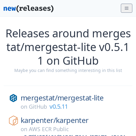
Releases around merges
tat/mergestat-lite v0.5.1
1 on GitHub
Maybe you can find something interesting in this list
mergestat/
mergestat-lite
v0.5.11
on
GitHub
karpenter/
karpenter
on
AWS ECR Public