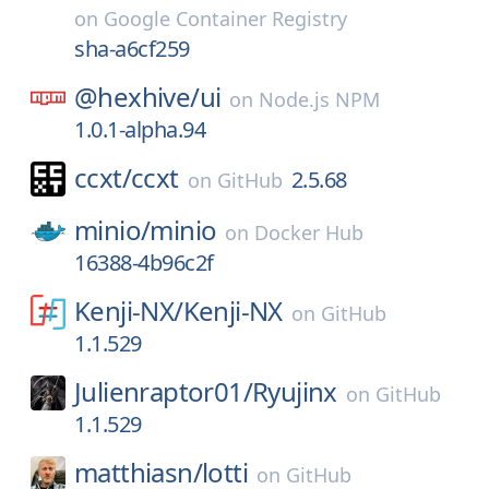
on
Google Container Registry
sha-a6cf259
@hexhive/
ui
on
Node.js NPM
1.0.1-alpha.94
ccxt/
ccxt
2.5.68
on
GitHub
minio/
minio
on
Docker Hub
16388-4b96c2f
Kenji-NX/
Kenji-NX
on
GitHub
1.1.529
Julienraptor01/
Ryujinx
on
GitHub
1.1.529
matthiasn/
lotti
on
GitHub