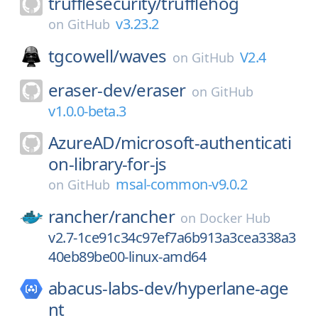
trufflesecurity/
trufflehog
v3.23.2
on
GitHub
tgcowell/
waves
V2.4
on
GitHub
eraser-dev/
eraser
on
GitHub
v1.0.0-beta.3
AzureAD/
microsoft-authenticati
on-library-for-js
msal-common-v9.0.2
on
GitHub
rancher/
rancher
on
Docker Hub
v2.7-1ce91c34c97ef7a6b913a3cea338a3
40eb89be00-linux-amd64
abacus-labs-dev/
hyperlane-age
nt