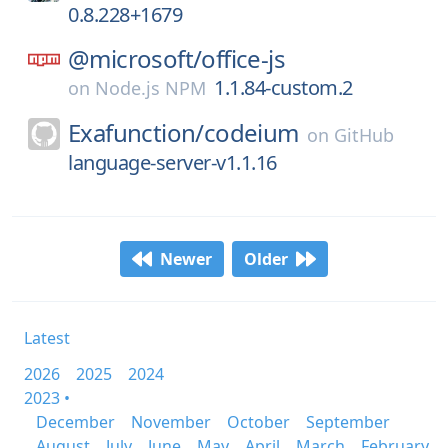
0.8.228+1679
@microsoft/
office-js
1.1.84-custom.2
on
Node.js NPM
Exafunction/
codeium
on
GitHub
language-server-v1.1.16
Newer
Older
Latest
2026
2025
2024
2023 •
December
November
October
September
August
July
June
May
April
March
February