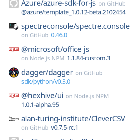
Azure/
azure-sdk-for-js
on
GitHub
@azure/template_1.0.12-beta.2102454
spectreconsole/
spectre.console
0.46.0
on
GitHub
@microsoft/
office-js
1.1.84-custom.3
on
Node.js NPM
dagger/
dagger
on
GitHub
sdk/python/v0.3.0
@hexhive/
ui
on
Node.js NPM
1.0.1-alpha.95
alan-turing-institute/
CleverCSV
v0.7.5-rc.1
on
GitHub