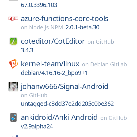
67.0.3396.103
azure-functions-core-tools
2.0.1-beta.30
on
Node.js NPM
coteditor/
CotEditor
on
GitHub
3.4.3
kernel-team/
linux
on
Debian GitLab
debian/4.16.16-2_bpo9+1
johanw666/
Signal-Android
on
GitHub
untagged-c3dd37e2dd205c0be362
ankidroid/
Anki-Android
on
GitHub
v2.9alpha24