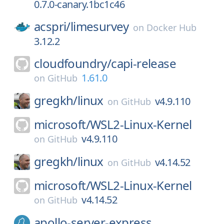
0.7.0-canary.1bc1c46
acspri/
limesurvey
on
Docker Hub
3.12.2
cloudfoundry/
capi-release
1.61.0
on
GitHub
gregkh/
linux
v4.9.110
on
GitHub
microsoft/
WSL2-Linux-Kernel
v4.9.110
on
GitHub
gregkh/
linux
v4.14.52
on
GitHub
microsoft/
WSL2-Linux-Kernel
v4.14.52
on
GitHub
apollo-server-express