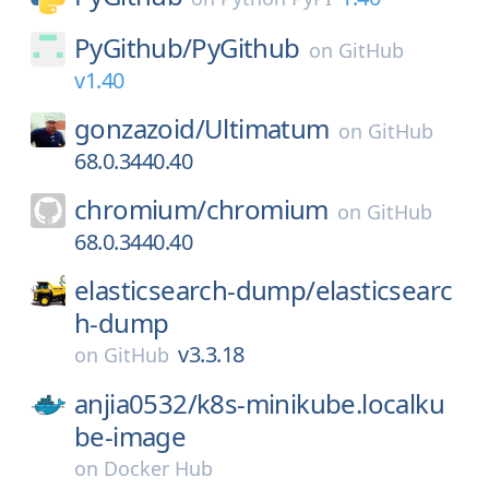
PyGithub/
PyGithub
on
GitHub
v1.40
gonzazoid/
Ultimatum
on
GitHub
68.0.3440.40
chromium/
chromium
on
GitHub
68.0.3440.40
elasticsearch-dump/
elasticsearc
h-dump
v3.3.18
on
GitHub
anjia0532/
k8s-minikube.localku
be-image
on
Docker Hub