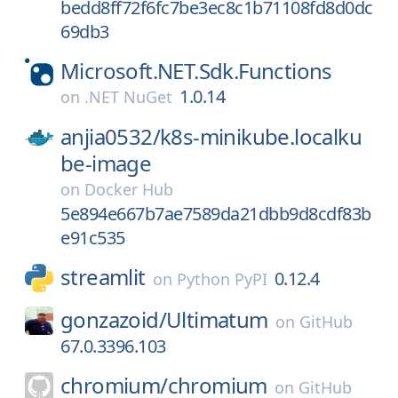
bedd8ff72f6fc7be3ec8c1b71108fd8d0dc
69db3
Microsoft.NET.Sdk.Functions
1.0.14
on
.NET NuGet
anjia0532/
k8s-minikube.localku
be-image
on
Docker Hub
5e894e667b7ae7589da21dbb9d8cdf83b
e91c535
streamlit
0.12.4
on
Python PyPI
gonzazoid/
Ultimatum
on
GitHub
67.0.3396.103
chromium/
chromium
on
GitHub