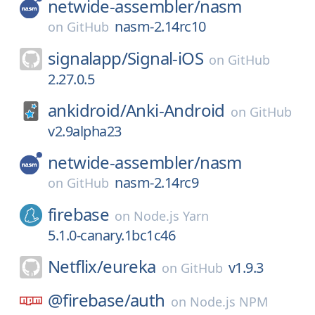
netwide-assembler/
nasm
nasm-2.14rc10
on
GitHub
signalapp/
Signal-iOS
on
GitHub
2.27.0.5
ankidroid/
Anki-Android
on
GitHub
v2.9alpha23
netwide-assembler/
nasm
nasm-2.14rc9
on
GitHub
firebase
on
Node.js Yarn
5.1.0-canary.1bc1c46
Netflix/
eureka
v1.9.3
on
GitHub
@firebase/
auth
on
Node.js NPM