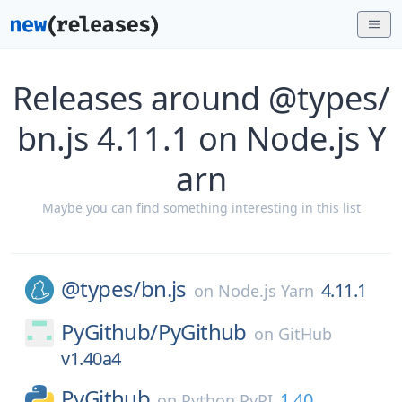
Releases around @types/
bn.js 4.11.1 on Node.js Y
arn
Maybe you can find something interesting in this list
@types/
bn.js
4.11.1
on
Node.js Yarn
PyGithub/
PyGithub
on
GitHub
v1.40a4
PyGithub
1.40
on
Python PyPI