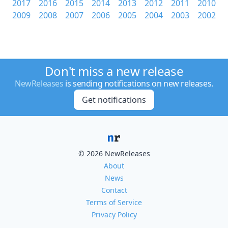
2017
2016
2015
2014
2013
2012
2011
2010
2009
2008
2007
2006
2005
2004
2003
2002
Don't miss a new release
NewReleases
is sending notifications on new releases.
Get notifications
© 2026 NewReleases
About
News
Contact
Terms of Service
Privacy Policy