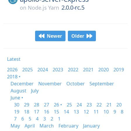
2.0.0-rc.5
on
Node.js Yarn
Newer
Older
Latest
2026
2025
2024
2023
2022
2021
2020
2019
2018 •
December
November
October
September
August
July
June •
30
29
28
27
26 •
25
24
23
22
21
20
19
18
17
16
15
14
13
12
11
10
9
8
7
6
5
4
3
2
1
May
April
March
February
January