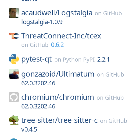
acaudwell/
Logstalgia
on
GitHub
logstalgia-1.0.9
ThreatConnect-Inc/
tcex
0.6.2
on
GitHub
pytest-qt
2.2.1
on
Python PyPI
gonzazoid/
Ultimatum
on
GitHub
62.0.3202.46
chromium/
chromium
on
GitHub
62.0.3202.46
tree-sitter/
tree-sitter-c
on
GitHub
v0.4.5