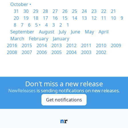
October •
31
30
29
28
27
26
25
24
23
22
21
20
19
18
17
16
15
14
13
12
11
10
9
8
7
6
5 •
4
3
2
1
September
August
July
June
May
April
March
February
January
2016
2015
2014
2013
2012
2011
2010
2009
2008
2007
2006
2005
2004
2003
2002
Don't miss a new release
NewReleases
is sending notifications on new releases.
Get notifications