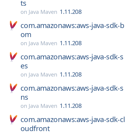
ts
1.11.208
on
Java Maven
com.amazonaws:aws-java-sdk-b
om
1.11.208
on
Java Maven
com.amazonaws:aws-java-sdk-s
es
1.11.208
on
Java Maven
com.amazonaws:aws-java-sdk-s
ns
1.11.208
on
Java Maven
com.amazonaws:aws-java-sdk-cl
oudfront