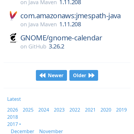
1.11.208
on
Java Maven
com.amazonaws:jmespath-java
1.11.208
on
Java Maven
GNOME/
gnome-calendar
3.26.2
on
GitHub
Newer
Older
Latest
2026
2025
2024
2023
2022
2021
2020
2019
2018
2017 •
December
November