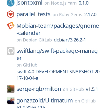
jsontoxml
0.1.0
on
Node.js Yarn
parallel_tests
2.17.0
on
Ruby Gems
Mobian-team/
packages/
gnome
-calendar
debian/3.26.2-1
on
Debian GitLab
swiftlang/
swift-package-manag
er
on
GitHub
swift-4.0-DEVELOPMENT-SNAPSHOT-20
17-10-04-a
serge-rgb/
milton
v1.5.1
on
GitHub
gonzazoid/
Ultimatum
on
GitHub
61.0.3163.116