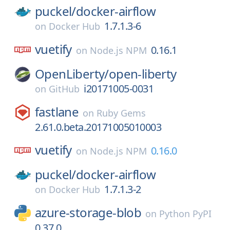
puckel/
docker-airflow
1.7.1.3-6
on
Docker Hub
vuetify
0.16.1
on
Node.js NPM
OpenLiberty/
open-liberty
i20171005-0031
on
GitHub
fastlane
on
Ruby Gems
2.61.0.beta.20171005010003
vuetify
0.16.0
on
Node.js NPM
puckel/
docker-airflow
1.7.1.3-2
on
Docker Hub
azure-storage-blob
on
Python PyPI
0.37.0