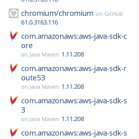
chromium/
chromium
on
GitHub
61.0.3163.116
com.amazonaws:aws-java-sdk-c
ore
1.11.208
on
Java Maven
com.amazonaws:aws-java-sdk-r
oute53
1.11.208
on
Java Maven
com.amazonaws:aws-java-sdk-s
3
1.11.208
on
Java Maven
com.amazonaws:aws-java-sdk-s