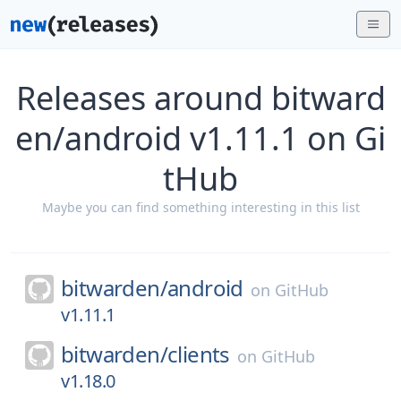
Releases around bitward
en/android v1.11.1 on Gi
tHub
Maybe you can find something interesting in this list
bitwarden/
android
on
GitHub
v1.11.1
bitwarden/
clients
on
GitHub
v1.18.0