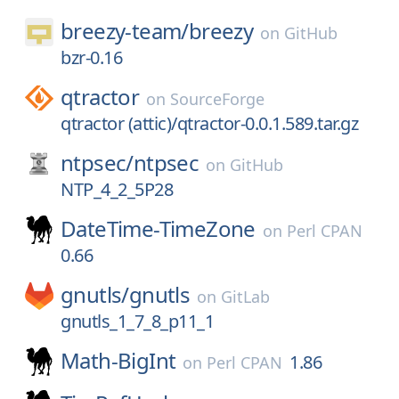
breezy-team/
breezy
on
GitHub
bzr-0.16
qtractor
on
SourceForge
qtractor (attic)/qtractor-0.0.1.589.tar.gz
ntpsec/
ntpsec
on
GitHub
NTP_4_2_5P28
DateTime-TimeZone
on
Perl CPAN
0.66
gnutls/
gnutls
on
GitLab
gnutls_1_7_8_p11_1
Math-BigInt
1.86
on
Perl CPAN