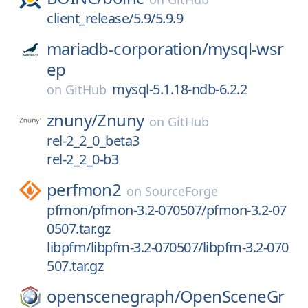
client_release/5.9/5.9.9
mariadb-corporation/
mysql-wsr
ep
mysql-5.1.18-ndb-6.2.2
on
GitHub
znuny/
Znuny
on
GitHub
rel-2_2_0_beta3
rel-2_2_0-b3
perfmon2
on
SourceForge
pfmon/pfmon-3.2-070507/pfmon-3.2-07
0507.tar.gz
libpfm/libpfm-3.2-070507/libpfm-3.2-070
507.tar.gz
openscenegraph/
OpenSceneGr