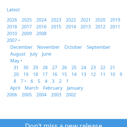
Latest
2026
2025
2024
2023
2022
2021
2020
2019
2018
2017
2016
2015
2014
2013
2012
2011
2010
2009
2008
2007 •
December
November
October
September
August
July
June
May •
31
30
29
28
27
26
25
24
23
22
21
20
19
18
17
16
15
14
13
12
11
10
9
8
7 •
6
5
4
3
2
1
April
March
February
January
2006
2005
2004
2003
2002
Don't miss a new release