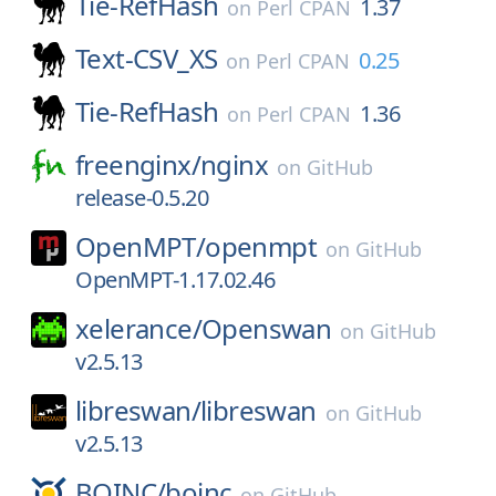
Tie-RefHash
1.37
on
Perl CPAN
Text-CSV_XS
0.25
on
Perl CPAN
Tie-RefHash
1.36
on
Perl CPAN
freenginx/
nginx
on
GitHub
release-0.5.20
OpenMPT/
openmpt
on
GitHub
OpenMPT-1.17.02.46
xelerance/
Openswan
on
GitHub
v2.5.13
libreswan/
libreswan
on
GitHub
v2.5.13
BOINC/
boinc
on
GitHub