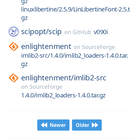
gz
linuxlibertine/2.5.9/LinLibertineFont-2.5.t
gz
scipopt/
scip
v090i
on
GitHub
enlightenment
on
SourceForge
imlib2-src/1.4.0/imlib2_loaders-1.4.0.tar.
gz
enlightenment/
imlib2-src
on
SourceForge
1.4.0/imlib2_loaders-1.4.0.tar.gz
Newer
Older