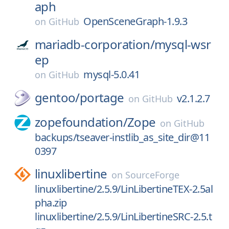
aph
OpenSceneGraph-1.9.3
on
GitHub
mariadb-corporation/
mysql-wsr
ep
mysql-5.0.41
on
GitHub
gentoo/
portage
v2.1.2.7
on
GitHub
zopefoundation/
Zope
on
GitHub
backups/tseaver-instlib_as_site_dir@11
0397
linuxlibertine
on
SourceForge
linuxlibertine/2.5.9/LinLibertineTEX-2.5al
pha.zip
linuxlibertine/2.5.9/LinLibertineSRC-2.5.t