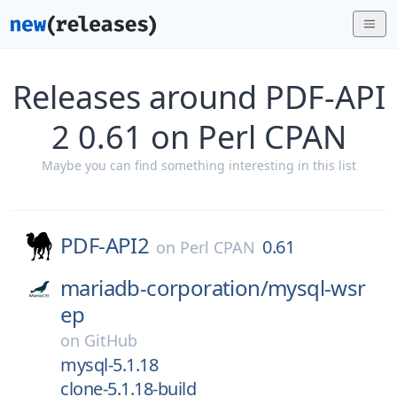
Releases around PDF-API
2 0.61 on Perl CPAN
Maybe you can find something interesting in this list
PDF-API2
0.61
on
Perl CPAN
mariadb-corporation/
mysql-wsr
ep
on
GitHub
mysql-5.1.18
clone-5.1.18-build