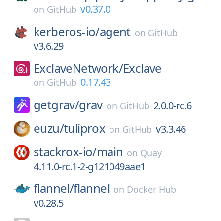
v0.37.0
on
GitHub
kerberos-io/
agent
on
GitHub
v3.6.29
ExclaveNetwork/
Exclave
0.17.43
on
GitHub
getgrav/
grav
2.0.0-rc.6
on
GitHub
euzu/
tuliprox
v3.3.46
on
GitHub
stackrox-io/
main
on
Quay
4.11.0-rc.1-2-g121049aae1
flannel/
flannel
on
Docker Hub
v0.28.5