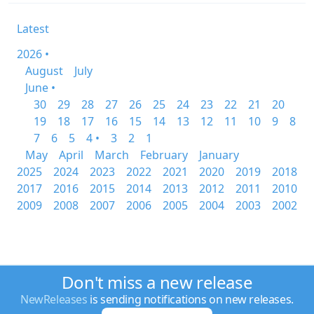
Latest
2026 •
August
July
June •
30
29
28
27
26
25
24
23
22
21
20
19
18
17
16
15
14
13
12
11
10
9
8
7
6
5
4 •
3
2
1
May
April
March
February
January
2025
2024
2023
2022
2021
2020
2019
2018
2017
2016
2015
2014
2013
2012
2011
2010
2009
2008
2007
2006
2005
2004
2003
2002
Don't miss a new release
NewReleases
is sending notifications on new releases.