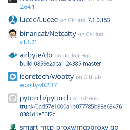
2.64.1
lucee/
Lucee
7.1.0.153
on
GitHub
binaricat/
Netcatty
on
GitHub
v1.1.21
airbyte/
db
on
Docker Hub
build-0859e2aca1-24385-master
icoretech/
wootty
on
GitHub
wootty-v0.2.17
pytorch/
pytorch
on
GitHub
trunk/0ad57e1000a1b077785b88e63476
0381d1e50f2c
smart-mcp-proxy/
mcpproxy-go