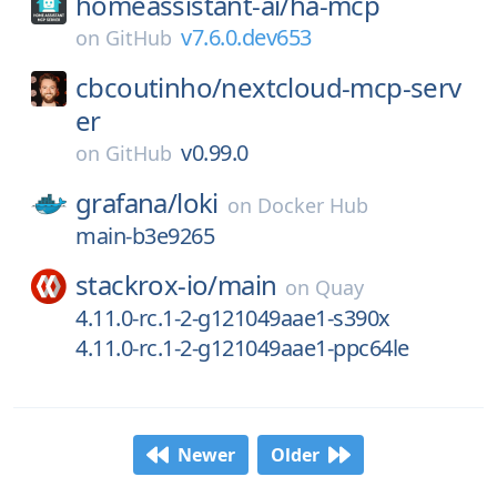
homeassistant-ai/
ha-mcp
v7.6.0.dev653
on
GitHub
cbcoutinho/
nextcloud-mcp-serv
er
v0.99.0
on
GitHub
grafana/
loki
on
Docker Hub
main-b3e9265
stackrox-io/
main
on
Quay
4.11.0-rc.1-2-g121049aae1-s390x
4.11.0-rc.1-2-g121049aae1-ppc64le
Newer
Older