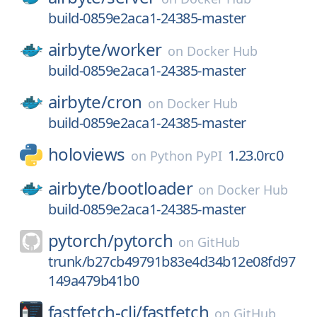
build-0859e2aca1-24385-master
airbyte/
worker
on
Docker Hub
build-0859e2aca1-24385-master
airbyte/
cron
on
Docker Hub
build-0859e2aca1-24385-master
holoviews
1.23.0rc0
on
Python PyPI
airbyte/
bootloader
on
Docker Hub
build-0859e2aca1-24385-master
pytorch/
pytorch
on
GitHub
trunk/b27cb49791b83e4d34b12e08fd97
149a479b41b0
fastfetch-cli/
fastfetch
on
GitHub