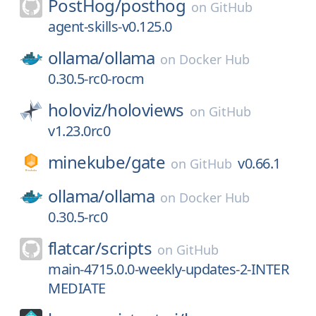
PostHog/
posthog
on
GitHub
agent-skills-v0.125.0
ollama/
ollama
on
Docker Hub
0.30.5-rc0-rocm
holoviz/
holoviews
on
GitHub
v1.23.0rc0
minekube/
gate
v0.66.1
on
GitHub
ollama/
ollama
on
Docker Hub
0.30.5-rc0
flatcar/
scripts
on
GitHub
main-4715.0.0-weekly-updates-2-INTER
MEDIATE