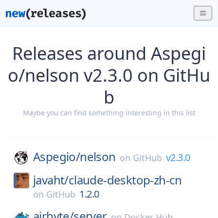
Releases around Aspegi
o/nelson v2.3.0 on GitHu
b
Maybe you can find something interesting in this list
Aspegio/
nelson
v2.3.0
on
GitHub
javaht/
claude-desktop-zh-cn
1.2.0
on
GitHub
airbyte/
server
on
Docker Hub