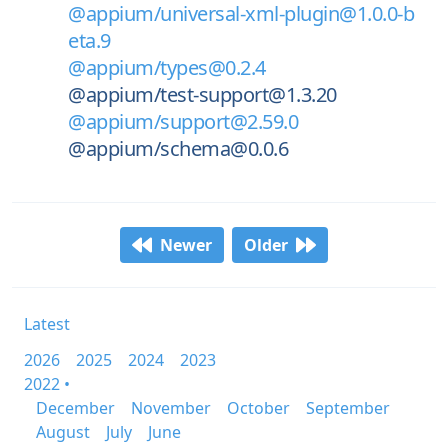
@appium/universal-xml-plugin@1.0.0-b
eta.9
@appium/types@0.2.4
@appium/test-support@1.3.20
@appium/support@2.59.0
@appium/schema@0.0.6
Newer
Older
Latest
2026
2025
2024
2023
2022 •
December
November
October
September
August
July
June