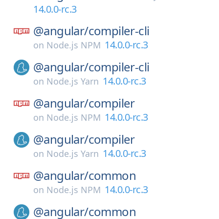
14.0.0-rc.3
@angular/
compiler-cli
14.0.0-rc.3
on
Node.js NPM
@angular/
compiler-cli
14.0.0-rc.3
on
Node.js Yarn
@angular/
compiler
14.0.0-rc.3
on
Node.js NPM
@angular/
compiler
14.0.0-rc.3
on
Node.js Yarn
@angular/
common
14.0.0-rc.3
on
Node.js NPM
@angular/
common