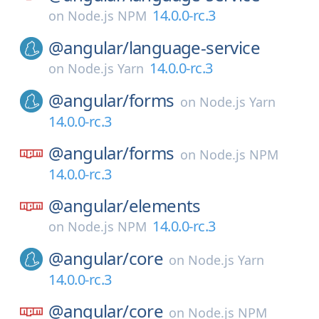
14.0.0-rc.3
on
Node.js NPM
@angular/
language-service
14.0.0-rc.3
on
Node.js Yarn
@angular/
forms
on
Node.js Yarn
14.0.0-rc.3
@angular/
forms
on
Node.js NPM
14.0.0-rc.3
@angular/
elements
14.0.0-rc.3
on
Node.js NPM
@angular/
core
on
Node.js Yarn
14.0.0-rc.3
@angular/
core
on
Node.js NPM