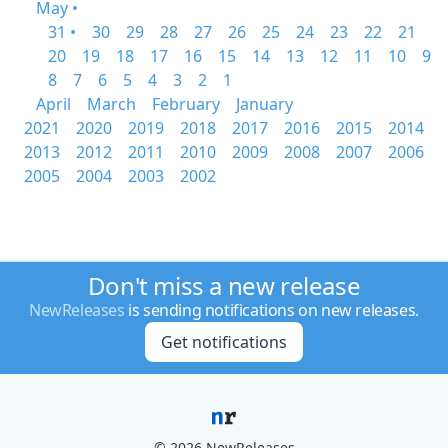
May •
31 •
30
29
28
27
26
25
24
23
22
21
20
19
18
17
16
15
14
13
12
11
10
9
8
7
6
5
4
3
2
1
April
March
February
January
2021
2020
2019
2018
2017
2016
2015
2014
2013
2012
2011
2010
2009
2008
2007
2006
2005
2004
2003
2002
Don't miss a new release
NewReleases
is sending notifications on new releases.
Get notifications
© 2026 NewReleases