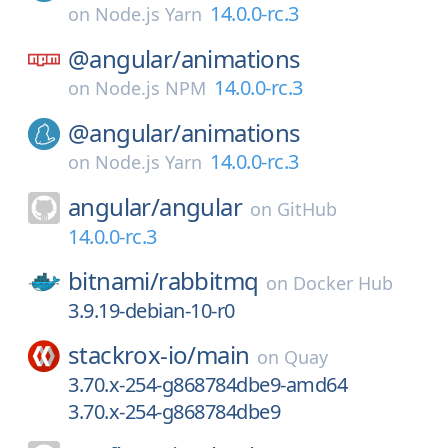
14.0.0-rc.3
on
Node.js Yarn
@angular/
animations
14.0.0-rc.3
on
Node.js NPM
@angular/
animations
14.0.0-rc.3
on
Node.js Yarn
angular/
angular
on
GitHub
14.0.0-rc.3
bitnami/
rabbitmq
on
Docker Hub
3.9.19-debian-10-r0
stackrox-io/
main
on
Quay
3.70.x-254-g868784dbe9-amd64
3.70.x-254-g868784dbe9