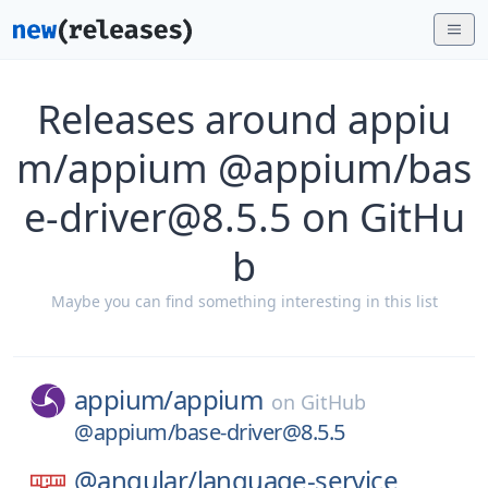
Releases around appiu
m/appium @appium/bas
e-driver@8.5.5 on GitHu
b
Maybe you can find something interesting in this list
appium/
appium
on
GitHub
@appium/base-driver@8.5.5
@angular/
language-service