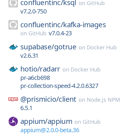
confluentinc/
ksql
on
GitHub
v7.2.0-750
confluentinc/
kafka-images
v7.0.4-23
on
GitHub
supabase/
gotrue
on
Docker Hub
v2.6.31
hotio/
radarr
on
Docker Hub
pr-a6cb698
pr-collection-speed-4.2.0.6327
@prismicio/
client
on
Node.js NPM
6.5.1
appium/
appium
on
GitHub
appium@2.0.0-beta.36