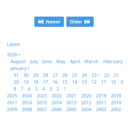
Newer
Older
Latest
2026 •
August
July
June
May
April
March
February
January •
31
30
29
28
27
26
25
24
23 •
22
21
20
19
18
17
16
15
14
13
12
11
10
9
8
7
6
5
4
3
2
1
2025
2024
2023
2022
2021
2020
2019
2018
2017
2016
2015
2014
2013
2012
2011
2010
2009
2008
2007
2006
2005
2004
2003
2002