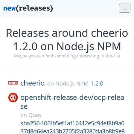
Releases around cheerio
1.2.0 on Node.js NPM
Maybe you can find something interesting in this list
cheerio
1.2.0
on
Node.js NPM
openshift-release-dev/
ocp-relea
se
on
Quay
sha256-106fb5ef1af16412e5c94ef8b9a0
37d8d64ea243b2705f2a3280da3b8b9e8