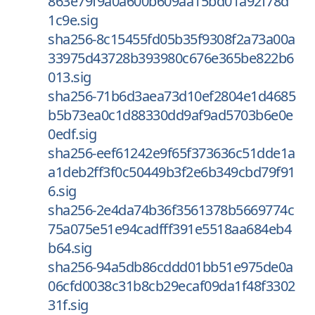
863e79f9a0a600b609aa15bd01a92f78d
1c9e.sig
sha256-8c15455fd05b35f9308f2a73a00a
33975d43728b393980c676e365be822b6
013.sig
sha256-71b6d3aea73d10ef2804e1d4685
b5b73ea0c1d88330dd9af9ad5703b6e0e
0edf.sig
sha256-eef61242e9f65f373636c51dde1a
a1deb2ff3f0c50449b3f2e6b349cbd79f91
6.sig
sha256-2e4da74b36f3561378b5669774c
75a075e51e94cadfff391e5518aa684eb4
b64.sig
sha256-94a5db86cddd01bb51e975de0a
06cfd0038c31b8cb29ecaf09da1f48f3302
31f.sig