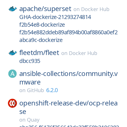
apache/
superset
on
Docker Hub
GHA-dockerize-21293274814
f2b54e8-dockerize
f2b54e882ddeb89af894b00af8860a0ef2
abca9c-dockerize
fleetdm/
fleet
on
Docker Hub
dbcc935
ansible-collections/
community.v
mware
6.2.0
on
GitHub
openshift-release-dev/
ocp-relea
se
on
Quay