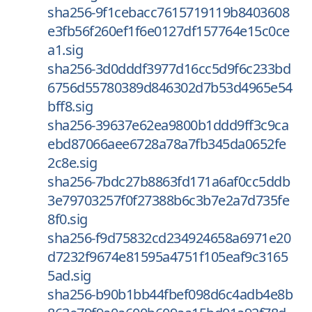
sha256-9f1cebacc7615719119b8403608
e3fb56f260ef1f6e0127df157764e15c0ce
a1.sig
sha256-3d0dddf3977d16cc5d9f6c233bd
6756d55780389d846302d7b53d4965e54
bff8.sig
sha256-39637e62ea9800b1ddd9ff3c9ca
ebd87066aee6728a78a7fb345da0652fe
2c8e.sig
sha256-7bdc27b8863fd171a6af0cc5ddb
3e79703257f0f27388b6c3b7e2a7d735fe
8f0.sig
sha256-f9d75832cd234924658a6971e20
d7232f9674e81595a4751f105eaf9c3165
5ad.sig
sha256-b90b1bb44fbef098d6c4adb4e8b