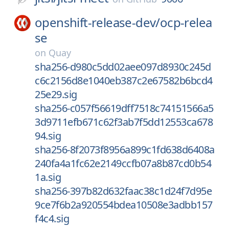
openshift-release-dev/
ocp-relea
se
on
Quay
sha256-d980c5dd02aee097d8930c245d
c6c2156d8e1040eb387c2e67582b6bcd4
25e29.sig
sha256-c057f56619dff7518c74151566a5
3d9711efb671c62f3ab7f5dd12553ca678
94.sig
sha256-8f2073f8956a899c1fd638d6408a
240fa4a1fc62e2149ccfb07a8b87cd0b54
1a.sig
sha256-397b82d632faac38c1d24f7d95e
9ce7f6b2a920554bdea10508e3adbb157
f4c4.sig