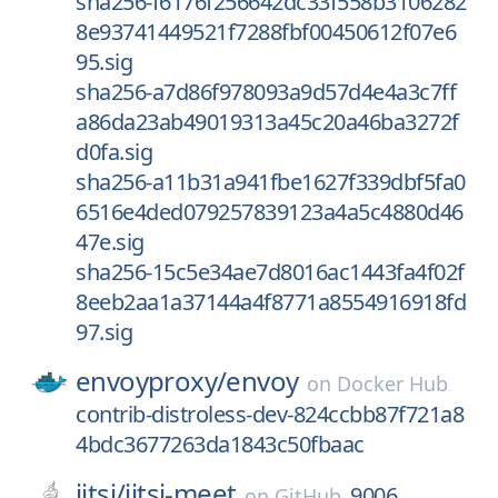
sha256-f6176f256642dc33f558b3106282
8e93741449521f7288fbf00450612f07e6
95.sig
sha256-a7d86f978093a9d57d4e4a3c7ff
a86da23ab49019313a45c20a46ba3272f
d0fa.sig
sha256-a11b31a941fbe1627f339dbf5fa0
6516e4ded079257839123a4a5c4880d46
47e.sig
sha256-15c5e34ae7d8016ac1443fa4f02f
8eeb2aa1a37144a4f8771a8554916918fd
97.sig
envoyproxy/
envoy
on
Docker Hub
contrib-distroless-dev-824ccbb87f721a8
4bdc3677263da1843c50fbaac
jitsi/
jitsi-meet
9006
on
GitHub