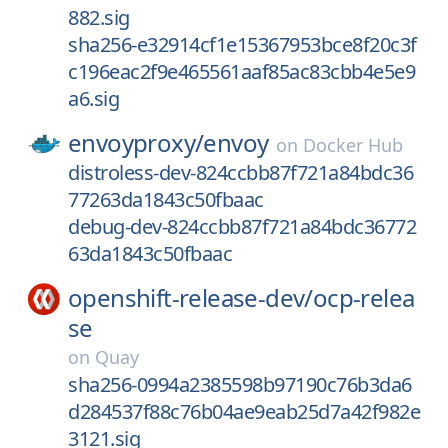
882.sig
sha256-e32914cf1e15367953bce8f20c3f
c196eac2f9e465561aaf85ac83cbb4e5e9
a6.sig
envoyproxy/
envoy
on
Docker Hub
distroless-dev-824ccbb87f721a84bdc36
77263da1843c50fbaac
debug-dev-824ccbb87f721a84bdc36772
63da1843c50fbaac
openshift-release-dev/
ocp-relea
se
on
Quay
sha256-0994a2385598b97190c76b3da6
d284537f88c76b04ae9eab25d7a42f982e
3121.sig