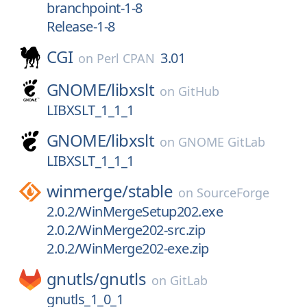
branchpoint-1-8
Release-1-8
CGI
3.01
on
Perl CPAN
GNOME/
libxslt
on
GitHub
LIBXSLT_1_1_1
GNOME/
libxslt
on
GNOME GitLab
LIBXSLT_1_1_1
winmerge/
stable
on
SourceForge
2.0.2/WinMergeSetup202.exe
2.0.2/WinMerge202-src.zip
2.0.2/WinMerge202-exe.zip
gnutls/
gnutls
on
GitLab
gnutls_1_0_1