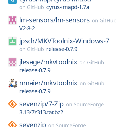
cyrus-imapd-1.7a
on
GitHub
lm-sensors/
lm-sensors
on
GitHub
V2-8-2
jpsdr/
MKVToolnix-Windows-7
release-0.7.9
on
GitHub
jlesage/
mkvtoolnix
on
GitHub
release-0.7.9
nmaier/
mkvtoolnix
on
GitHub
release-0.7.9
sevenzip/
7-Zip
on
SourceForge
3.13/7z313.tar.bz2
sevenzip
on
SourceForge