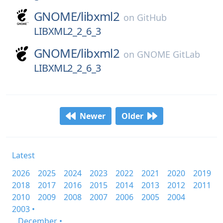
GNOME/
libxml2
on
GitHub
LIBXML2_2_6_3
GNOME/
libxml2
on
GNOME GitLab
LIBXML2_2_6_3
Newer
Older
Latest
2026
2025
2024
2023
2022
2021
2020
2019
2018
2017
2016
2015
2014
2013
2012
2011
2010
2009
2008
2007
2006
2005
2004
2003 •
December •