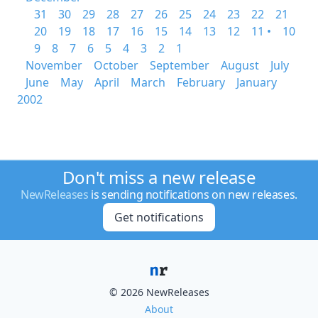
31
30
29
28
27
26
25
24
23
22
21
20
19
18
17
16
15
14
13
12
11 •
10
9
8
7
6
5
4
3
2
1
November
October
September
August
July
June
May
April
March
February
January
2002
Don't miss a new release
NewReleases
is sending notifications on new releases.
Get notifications
© 2026 NewReleases
About