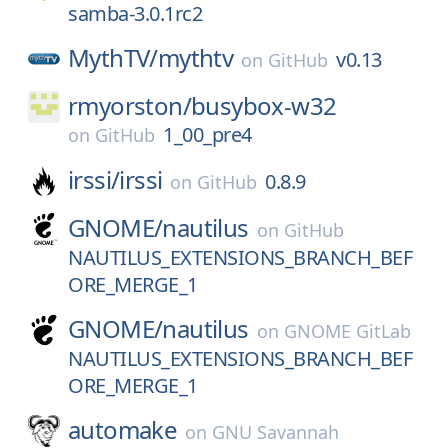
samba-3.0.1rc2
MythTV/
mythtv
v0.13
on
GitHub
rmyorston/
busybox-w32
1_00_pre4
on
GitHub
irssi/
irssi
0.8.9
on
GitHub
GNOME/
nautilus
on
GitHub
NAUTILUS_EXTENSIONS_BRANCH_BEF
ORE_MERGE_1
GNOME/
nautilus
on
GNOME GitLab
NAUTILUS_EXTENSIONS_BRANCH_BEF
ORE_MERGE_1
automake
on
GNU Savannah