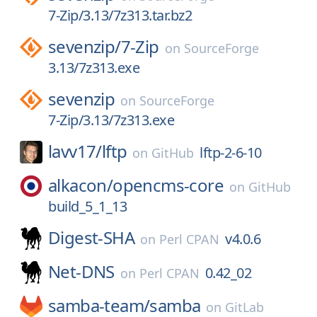
7-Zip/3.13/7z313.tar.bz2
sevenzip/
7-Zip
on
SourceForge
3.13/7z313.exe
sevenzip
on
SourceForge
7-Zip/3.13/7z313.exe
lavv17/
lftp
lftp-2-6-10
on
GitHub
alkacon/
opencms-core
on
GitHub
build_5_1_13
Digest-SHA
v4.0.6
on
Perl CPAN
Net-DNS
0.42_02
on
Perl CPAN
samba-team/
samba
on
GitLab