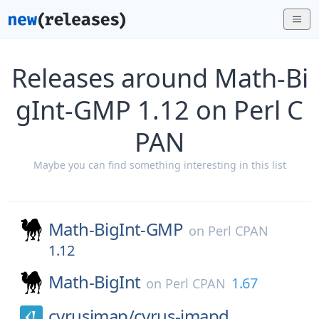
Releases around Math-Bi
gInt-GMP 1.12 on Perl C
PAN
Maybe you can find something interesting in this list
Math-BigInt-GMP
on
Perl CPAN
1.12
Math-BigInt
1.67
on
Perl CPAN
cyrusimap/
cyrus-imapd