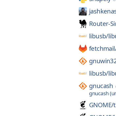
jashkena
Router-S
libusb/
li
fetchmail
gnuwin3
libusb/
li
gnucash
gnucash (un
GNOME/