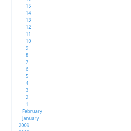
15
14
13
12
11
10
9
8
7
6
5
4
3
2
1
February
January
2009