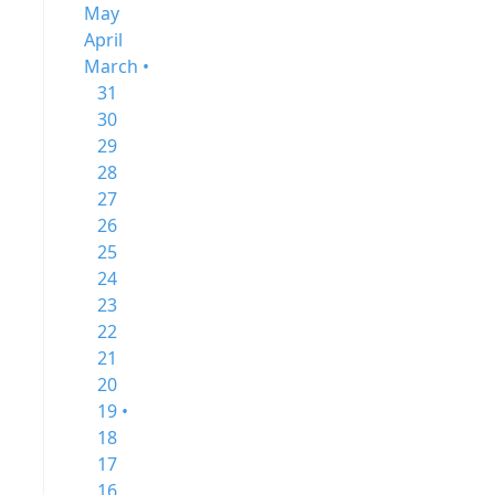
May
April
March •
31
30
29
28
27
26
25
24
23
22
21
20
19 •
18
17
16