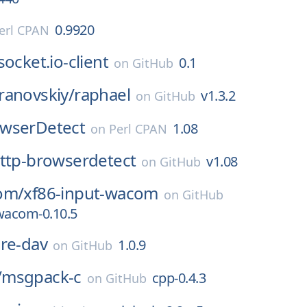
0.9920
erl CPAN
socket.io-client
0.1
on
GitHub
ranovskiy/
raphael
v1.3.2
on
GitHub
wserDetect
1.08
on
Perl CPAN
ttp-browserdetect
v1.08
on
GitHub
om/
xf86-input-wacom
on
GitHub
wacom-0.10.5
re-dav
1.0.9
on
GitHub
/
msgpack-c
cpp-0.4.3
on
GitHub