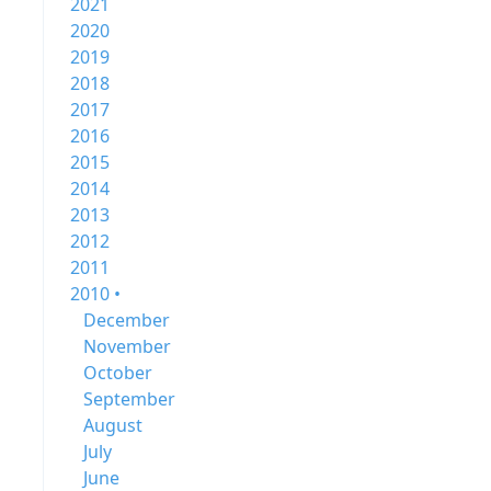
2021
2020
2019
2018
2017
2016
2015
2014
2013
2012
2011
2010 •
December
November
October
September
August
July
June