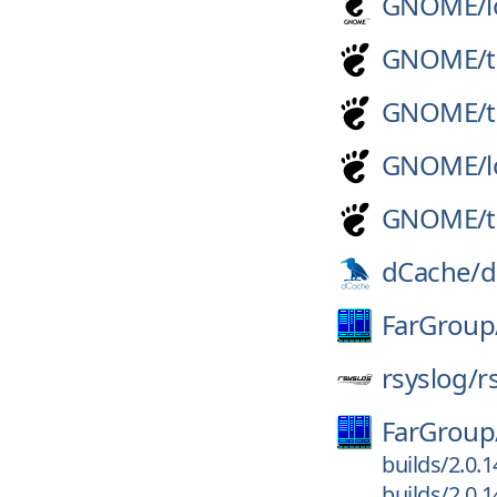
GNOME/
GNOME/
GNOME/
GNOME/
GNOME/
dCache/
d
FarGroup
rsyslog/
r
FarGroup
builds/2.0.
builds/2.0.