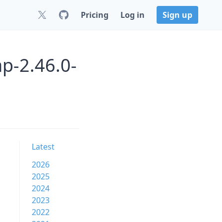
Pricing
Log in
Sign up
p-2.46.0-
Latest
2026
2025
2024
2023
2022