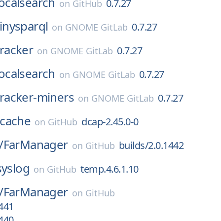
localsearch
0.7.27
on
GitHub
tinysparql
0.7.27
on
GNOME GitLab
tracker
0.7.27
on
GNOME GitLab
localsearch
0.7.27
on
GNOME GitLab
tracker-miners
0.7.27
on
GNOME GitLab
cache
dcap-2.45.0-0
on
GitHub
/
FarManager
builds/2.0.1442
on
GitHub
syslog
temp.4.6.1.10
on
GitHub
/
FarManager
on
GitHub
1441
1440