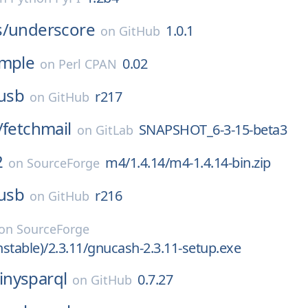
s/
underscore
1.0.1
on
GitHub
imple
0.02
on
Perl CPAN
busb
r217
on
GitHub
/
fetchmail
SNAPSHOT_6-3-15-beta3
on
GitLab
2
m4/1.4.14/m4-1.4.14-bin.zip
on
SourceForge
busb
r216
on
GitHub
on
SourceForge
stable)/2.3.11/gnucash-2.3.11-setup.exe
tinysparql
0.7.27
on
GitHub