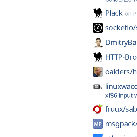
Plack
on
P
socketio/
DmitryBa
HTTP-Bro
oalders/
h
linuxwac
xf86-input-
fruux/
sab
msgpack