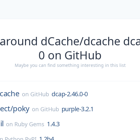
 around dCache/dcache dca
0 on GitHub
Maybe you can find something interesting in this list
cache
dcap-2.46.0-0
on
GitHub
ect/
poky
purple-3.2.1
on
GitHub
il
1.4.3
on
Ruby Gems
1.2b4
on
Python PyPI