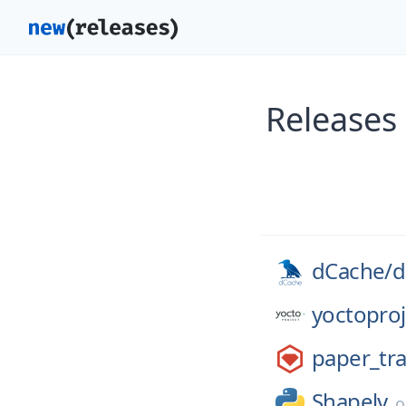
Releases
dCache/
d
yoctoproj
paper_tra
Shapely