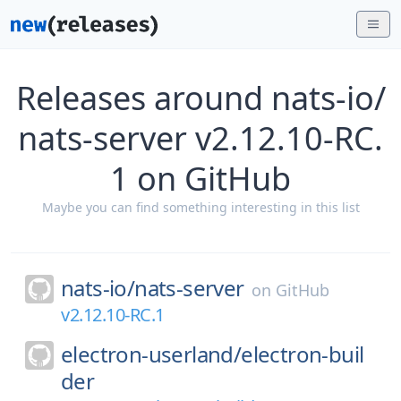
Releases around nats-io/
nats-server v2.12.10-RC.
1 on GitHub
Maybe you can find something interesting in this list
nats-io/
nats-server
on
GitHub
v2.12.10-RC.1
electron-userland/
electron-buil
der