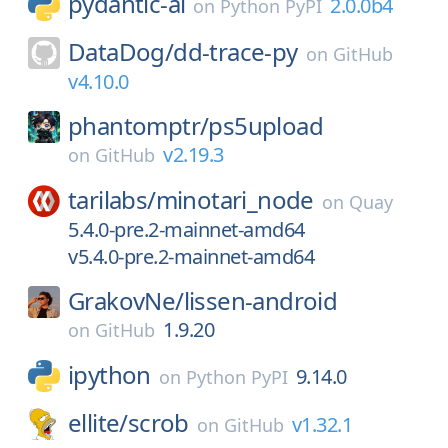
pydantic-ai
2.0.0b4
on
Python PyPI
DataDog/
dd-trace-py
on
GitHub
v4.10.0
phantomptr/
ps5upload
v2.19.3
on
GitHub
tarilabs/
minotari_node
on
Quay
5.4.0-pre.2-mainnet-amd64
v5.4.0-pre.2-mainnet-amd64
GrakovNe/
lissen-android
1.9.20
on
GitHub
ipython
9.14.0
on
Python PyPI
ellite/
scrob
v1.32.1
on
GitHub