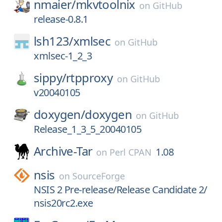
nmaier/
mkvtoolnix
on
GitHub
release-0.8.1
lsh123/
xmlsec
on
GitHub
xmlsec-1_2_3
sippy/
rtpproxy
on
GitHub
v20040105
doxygen/
doxygen
on
GitHub
Release_1_3_5_20040105
Archive-Tar
1.08
on
Perl CPAN
nsis
on
SourceForge
NSIS 2 Pre-release/Release Candidate 2/
nsis20rc2.exe