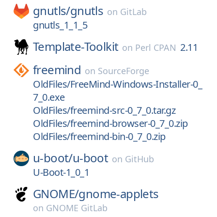
gnutls/
gnutls
on
GitLab
gnutls_1_1_5
Template-Toolkit
2.11
on
Perl CPAN
freemind
on
SourceForge
OldFiles/FreeMind-Windows-Installer-0_
7_0.exe
OldFiles/freemind-src-0_7_0.tar.gz
OldFiles/freemind-browser-0_7_0.zip
OldFiles/freemind-bin-0_7_0.zip
u-boot/
u-boot
on
GitHub
U-Boot-1_0_1
GNOME/
gnome-applets
on
GNOME GitLab