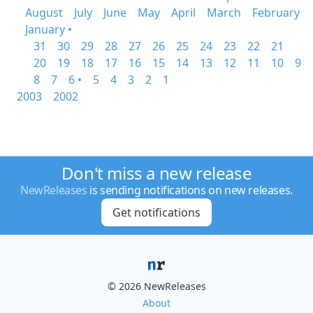
August
July
June
May
April
March
February
January •
31
30
29
28
27
26
25
24
23
22
21
20
19
18
17
16
15
14
13
12
11
10
9
8
7
6 •
5
4
3
2
1
2003
2002
Don't miss a new release
NewReleases
is sending notifications on new releases.
Get notifications
© 2026 NewReleases
About