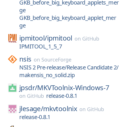
GKB_before_big_keyboard_applets_mer
ge
GKB_before_big_keyboard_applet_mer
ge
ipmitool/
ipmitool
on
GitHub
IPMITOOL_1_5_7
nsis
on
SourceForge
NSIS 2 Pre-release/Release Candidate 2/
makensis_no_solid.zip
jpsdr/
MKVToolnix-Windows-7
release-0.8.1
on
GitHub
jlesage/
mkvtoolnix
on
GitHub
release-0.8.1