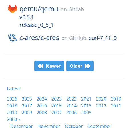
qemu/
qemu
on
GitLab
v0.5.1
release_0_5_1
c-ares/
c-ares
curl-7_11_0
on
GitHub
Newer
Older
Latest
2026
2025
2024
2023
2022
2021
2020
2019
2018
2017
2016
2015
2014
2013
2012
2011
2010
2009
2008
2007
2006
2005
2004 •
December
November
October
September