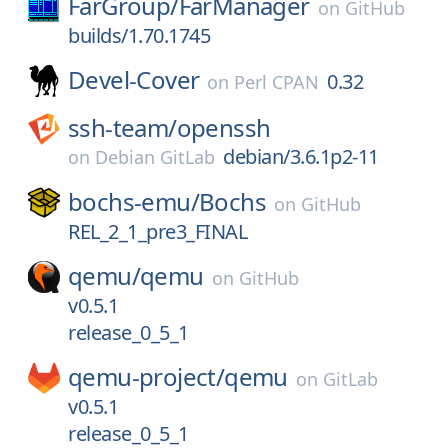
FarGroup/
FarManager
on
GitHub
builds/1.70.1745
Devel-Cover
0.32
on
Perl CPAN
ssh-team/
openssh
debian/3.6.1p2-11
on
Debian GitLab
bochs-emu/
Bochs
on
GitHub
REL_2_1_pre3_FINAL
qemu/
qemu
on
GitHub
v0.5.1
release_0_5_1
qemu-project/
qemu
on
GitLab
v0.5.1
release_0_5_1