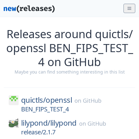
Releases around quictls/
openssl BEN_FIPS_TEST_
4 on GitHub
Maybe you can find something interesting in this list
quictls/
openssl
on
GitHub
BEN_FIPS_TEST_4
lilypond/
lilypond
on
GitHub
release/2.1.7