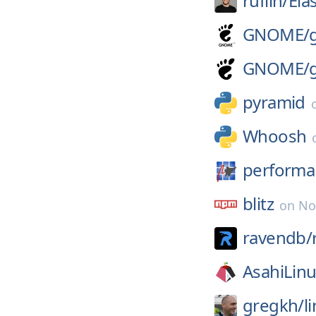
ruflin/
Ela
GNOME/
GNOME/
pyramid
Whoosh
performa
blitz
on
No
ravendb/
AsahiLinu
gregkh/
l