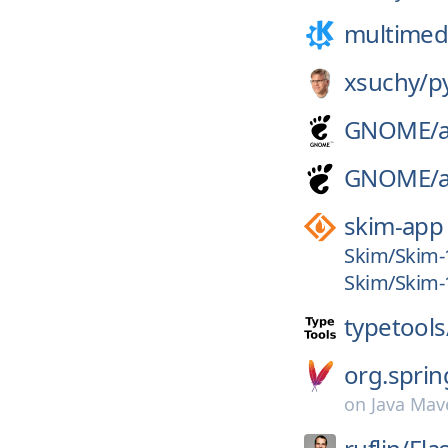
multimed
xsuchy/
p
GNOME/
GNOME/
skim-app
Skim/Skim-
Skim/Skim-1
typetools
org.sprin
on
Java Mav