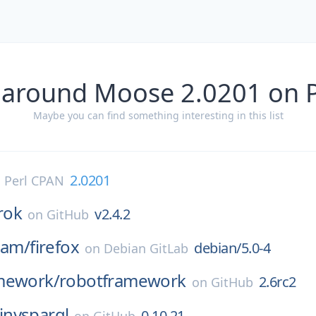
 around Moose 2.0201 on 
Maybe you can find something interesting in this list
2.0201
n
Perl CPAN
rok
v2.4.2
on
GitHub
eam/
firefox
debian/5.0-4
on
Debian GitLab
mework/
robotframework
2.6rc2
on
GitHub
tinysparql
0.10.21