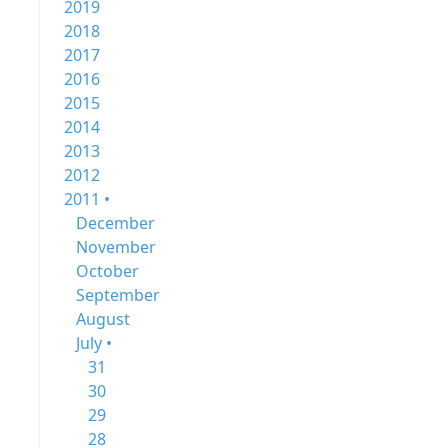
2019
2018
2017
2016
2015
2014
2013
2012
2011 •
December
November
October
September
August
July •
31
30
29
28