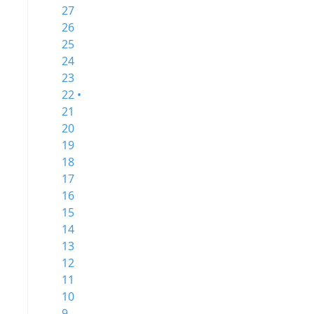
27
26
25
24
23
22 •
21
20
19
18
17
16
15
14
13
12
11
10
9