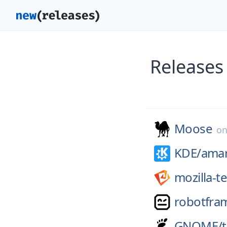
Releases
Moose
o
KDE/
ama
mozilla-t
robotfra
GNOME/