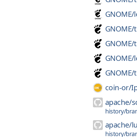
GNOME/
GNOME/
GNOME/
GNOME/
GNOME/
coin-or/
I
apache/
s
history/bra
apache/
l
history/bra