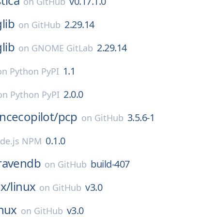
stica
v0.17.1.0
on
GitHub
glib
2.29.14
on
GitHub
glib
2.29.14
on
GNOME GitLab
1.1
on
Python PyPI
2.0.0
on
Python PyPI
ncecopilot/
pcp
3.5.6-1
on
GitHub
0.1.0
de.js NPM
ravendb
build-407
on
GitHub
x/
linux
v3.0
on
GitHub
inux
v3.0
on
GitHub