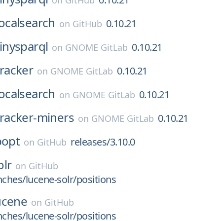
on
GitHub
localsearch
0.10.21
on
GitHub
tinysparql
0.10.21
on
GNOME GitLab
tracker
0.10.21
on
GNOME GitLab
localsearch
0.10.21
on
GNOME GitLab
tracker-miners
0.10.21
on
GNOME GitLab
popt
releases/3.10.0
on
GitHub
olr
on
GitHub
nches/lucene-solr/positions
ucene
on
GitHub
nches/lucene-solr/positions