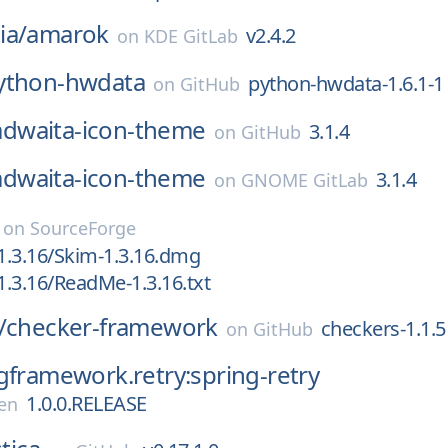
ia/
amarok
v2.4.2
on
KDE GitLab
ython-hwdata
python-hwdata-1.6.1-1
on
GitHub
adwaita-icon-theme
3.1.4
on
GitHub
adwaita-icon-theme
3.1.4
on
GNOME GitLab
on
SourceForge
1.3.16/Skim-1.3.16.dmg
.3.16/ReadMe-1.3.16.txt
/
checker-framework
checkers-1.1.5
on
GitHub
gframework.retry:spring-retry
1.0.0.RELEASE
en