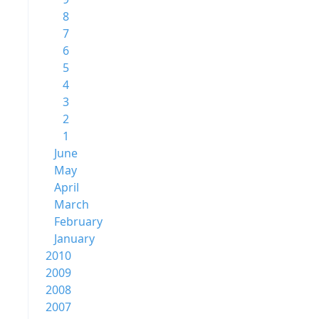
8
7
6
5
4
3
2
1
June
May
April
March
February
January
2010
2009
2008
2007