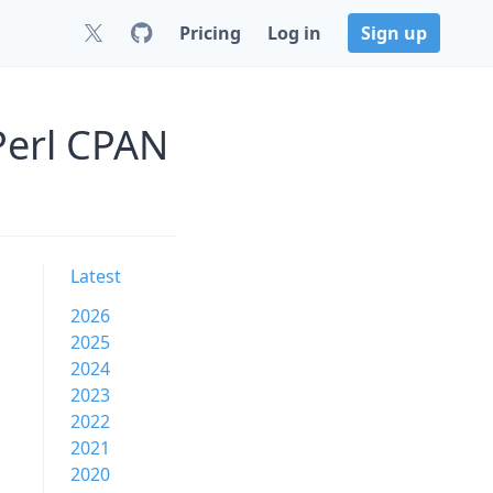
Pricing
Log in
Sign up
Perl CPAN
Latest
2026
2025
2024
2023
2022
2021
2020