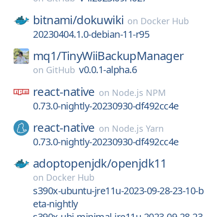
bitnami/
dokuwiki
on
Docker Hub
20230404.1.0-debian-11-r95
mq1/
TinyWiiBackupManager
v0.0.1-alpha.6
on
GitHub
react-native
on
Node.js NPM
0.73.0-nightly-20230930-df492cc4e
react-native
on
Node.js Yarn
0.73.0-nightly-20230930-df492cc4e
adoptopenjdk/
openjdk11
on
Docker Hub
s390x-ubuntu-jre11u-2023-09-28-23-10-b
eta-nightly
s390x-ubi-minimal-jre11u-2023-09-28-23