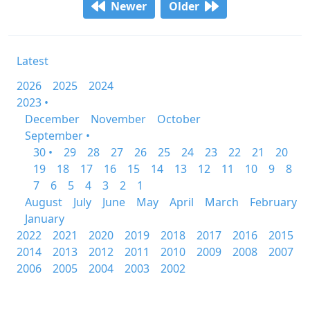
Newer
Older
Latest
2026
2025
2024
2023 •
December
November
October
September •
30 •
29
28
27
26
25
24
23
22
21
20
19
18
17
16
15
14
13
12
11
10
9
8
7
6
5
4
3
2
1
August
July
June
May
April
March
February
January
2022
2021
2020
2019
2018
2017
2016
2015
2014
2013
2012
2011
2010
2009
2008
2007
2006
2005
2004
2003
2002