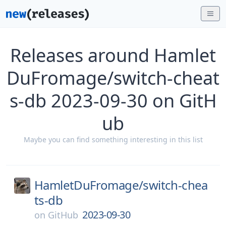
Releases around Hamlet
DuFromage/switch-cheat
s-db 2023-09-30 on GitH
ub
Maybe you can find something interesting in this list
HamletDuFromage/
switch-chea
ts-db
2023-09-30
on
GitHub