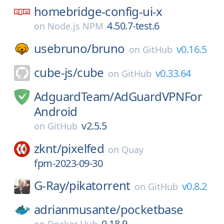
homebridge-config-ui-x
4.50.7-test.6
on
Node.js NPM
usebruno/
bruno
v0.16.5
on
GitHub
cube-js/
cube
v0.33.64
on
GitHub
AdguardTeam/
AdGuardVPNFor
Android
v2.5.5
on
GitHub
zknt/
pixelfed
on
Quay
fpm-2023-09-30
G-Ray/
pikatorrent
v0.8.2
on
GitHub
adrianmusante/
pocketbase
0.18.9