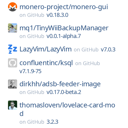
monero-project/
monero-gui
v0.18.3.0
on
GitHub
mq1/
TinyWiiBackupManager
v0.0.1-alpha.7
on
GitHub
LazyVim/
LazyVim
v7.0.3
on
GitHub
confluentinc/
ksql
on
GitHub
v7.1.9-75
dirkhh/
adsb-feeder-image
v0.17.0-beta.2
on
GitHub
thomasloven/
lovelace-card-mo
d
3.2.3
on
GitHub