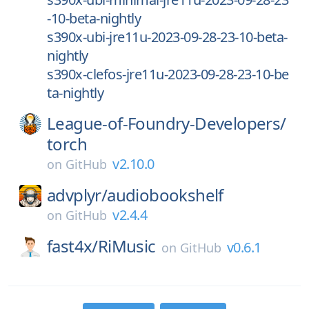
-10-beta-nightly
s390x-ubi-jre11u-2023-09-28-23-10-beta-
nightly
s390x-clefos-jre11u-2023-09-28-23-10-be
ta-nightly
League-of-Foundry-Developers/
torch
v2.10.0
on
GitHub
advplyr/
audiobookshelf
v2.4.4
on
GitHub
fast4x/
RiMusic
v0.6.1
on
GitHub