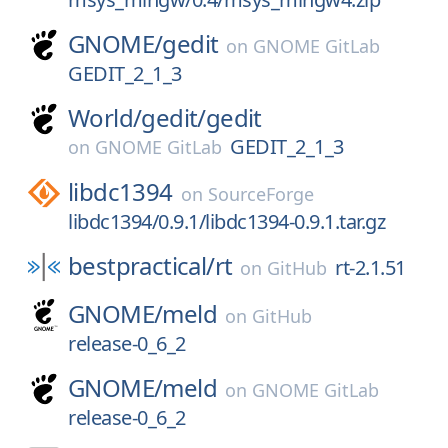
GNOME/
gedit
on
GNOME GitLab
GEDIT_2_1_3
World/
gedit/
gedit
GEDIT_2_1_3
on
GNOME GitLab
libdc1394
on
SourceForge
libdc1394/0.9.1/libdc1394-0.9.1.tar.gz
bestpractical/
rt
rt-2.1.51
on
GitHub
GNOME/
meld
on
GitHub
release-0_6_2
GNOME/
meld
on
GNOME GitLab
release-0_6_2