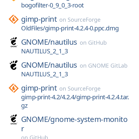
bogofilter-0_9_0_3-root
gimp-print
on
SourceForge
OldFiles/gimp-print-4.2.4-0.ppc.dmg
GNOME/
nautilus
on
GitHub
NAUTILUS_2_1_3
GNOME/
nautilus
on
GNOME GitLab
NAUTILUS_2_1_3
gimp-print
on
SourceForge
gimp-print-4.2/4.2.4/gimp-print-4.2.4.tar.
gz
GNOME/
gnome-system-monito
r
on
GitHub