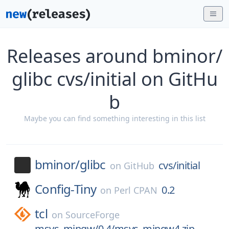
Releases around bminor/
glibc cvs/initial on GitHu
b
Maybe you can find something interesting in this list
bminor/
glibc
cvs/initial
on
GitHub
Config-Tiny
0.2
on
Perl CPAN
tcl
on
SourceForge
msys_mingw/0.4/msys_mingw4.zip