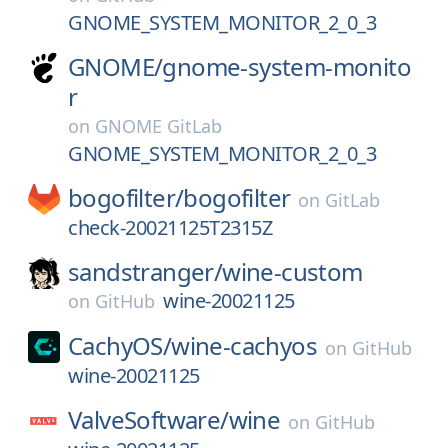
GNOME_SYSTEM_MONITOR_2_0_3
GNOME/
gnome-system-monito
r
on
GNOME GitLab
GNOME_SYSTEM_MONITOR_2_0_3
bogofilter/
bogofilter
on
GitLab
check-20021125T2315Z
sandstranger/
wine-custom
wine-20021125
on
GitHub
CachyOS/
wine-cachyos
on
GitHub
wine-20021125
ValveSoftware/
wine
on
GitHub