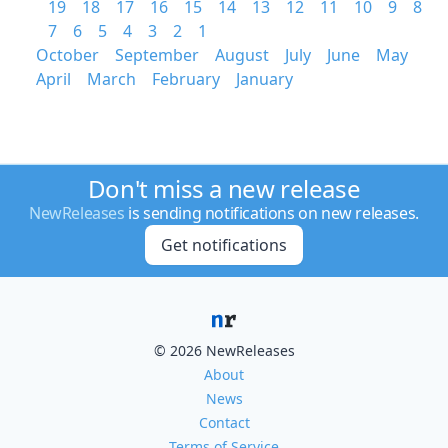
19
18
17
16
15
14
13
12
11
10
9
8
7
6
5
4
3
2
1
October
September
August
July
June
May
April
March
February
January
Don't miss a new release
NewReleases
is sending notifications on new releases.
Get notifications
© 2026 NewReleases
About
News
Contact
Terms of Service