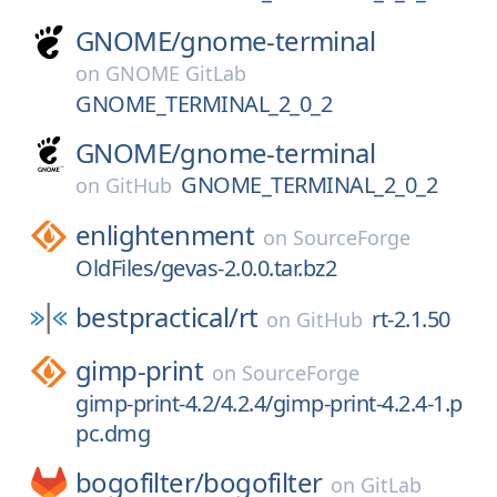
GNOME/
gnome-terminal
on
GNOME GitLab
GNOME_TERMINAL_2_0_2
GNOME/
gnome-terminal
GNOME_TERMINAL_2_0_2
on
GitHub
enlightenment
on
SourceForge
OldFiles/gevas-2.0.0.tar.bz2
bestpractical/
rt
rt-2.1.50
on
GitHub
gimp-print
on
SourceForge
gimp-print-4.2/4.2.4/gimp-print-4.2.4-1.p
pc.dmg
bogofilter/
bogofilter
on
GitLab