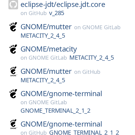
eclipse-jdt/
eclipse.jdt.core
v_285
on
GitHub
GNOME/
mutter
on
GNOME GitLab
METACITY_2_4_5
GNOME/
metacity
METACITY_2_4_5
on
GNOME GitLab
GNOME/
mutter
on
GitHub
METACITY_2_4_5
GNOME/
gnome-terminal
on
GNOME GitLab
GNOME_TERMINAL_2_1_2
GNOME/
gnome-terminal
GNOME_TERMINAL_2_1_2
on
GitHub