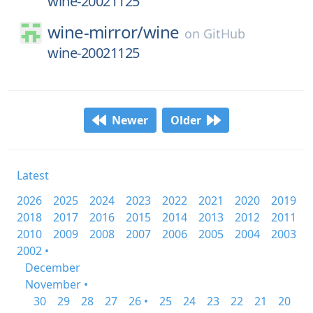
wine-20021125
wine-mirror/
wine
on
GitHub
wine-20021125
Newer
Older
Latest
2026
2025
2024
2023
2022
2021
2020
2019
2018
2017
2016
2015
2014
2013
2012
2011
2010
2009
2008
2007
2006
2005
2004
2003
2002 •
December
November •
30
29
28
27
26 •
25
24
23
22
21
20