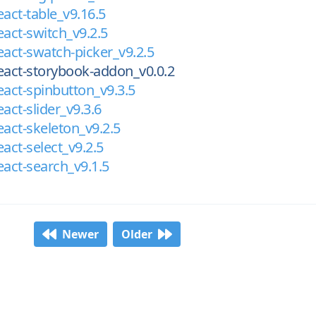
eact-table_v9.16.5
eact-switch_v9.2.5
eact-swatch-picker_v9.2.5
eact-storybook-addon_v0.0.2
eact-spinbutton_v9.3.5
act-slider_v9.3.6
eact-skeleton_v9.2.5
act-select_v9.2.5
eact-search_v9.1.5
Newer
Older