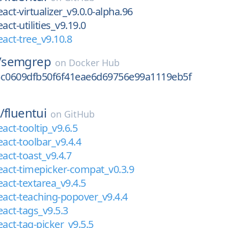
act-virtualizer_v9.0.0-alpha.96
act-utilities_v9.19.0
eact-tree_v9.10.8
/
semgrep
on
Docker Hub
5c0609dfb50f6f41eae6d69756e99a1119eb5f
/
fluentui
on
GitHub
act-tooltip_v9.6.5
eact-toolbar_v9.4.4
eact-toast_v9.4.7
eact-timepicker-compat_v0.3.9
eact-textarea_v9.4.5
eact-teaching-popover_v9.4.4
eact-tags_v9.5.3
eact-tag-picker_v9.5.5