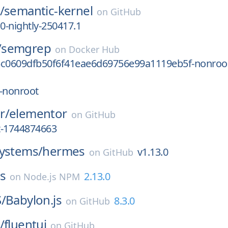
/
semantic-kernel
on
GitHub
.0-nightly-250417.1
/
semgrep
on
Docker Hub
5c0609dfb50f6f41eae6d69756e99a1119eb5f-nonroo
-nonroot
r/
elementor
on
GitHub
st-1744874663
systems/
hermes
v1.13.0
on
GitHub
js
2.13.0
on
Node.js NPM
/
Babylon.js
8.3.0
on
GitHub
/
fluentui
on
GitHub