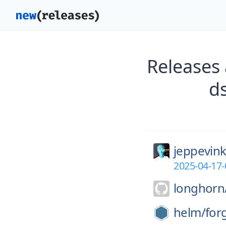
Releases 
d
jeppevink
2025-04-17
longhorn
helm/
for