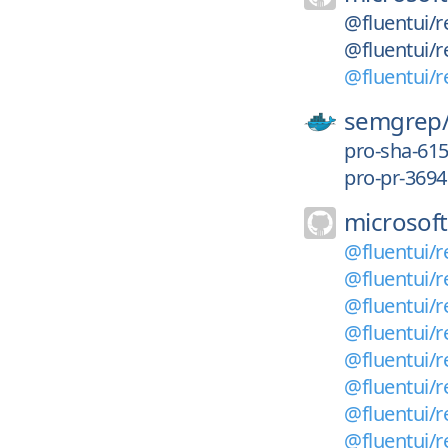
@fluentui/re
@fluentui/re
@fluentui/r
semgrep
pro-sha-61
pro-pr-3694
microsoft
@fluentui/re
@fluentui/r
@fluentui/r
@fluentui/r
@fluentui/r
@fluentui/r
@fluentui/r
@fluentui/r