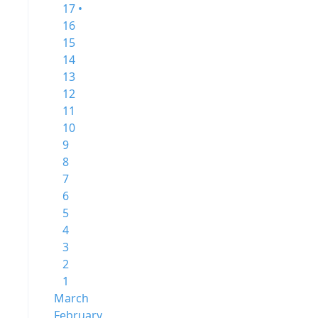
17 •
16
15
14
13
12
11
10
9
8
7
6
5
4
3
2
1
March
February