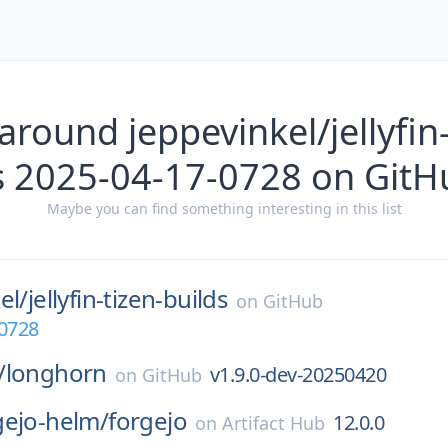
around jeppevinkel/jellyfin-
s 2025-04-17-0728 on GitH
Maybe you can find something interesting in this list
el/
jellyfin-tizen-builds
on
GitHub
-0728
/
longhorn
v1.9.0-dev-20250420
on
GitHub
gejo-helm/
forgejo
12.0.0
on
Artifact Hub