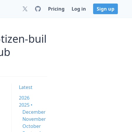
Pricing
Log in
Sign up
tizen-buil
ub
Latest
2026
2025 •
December
November
October