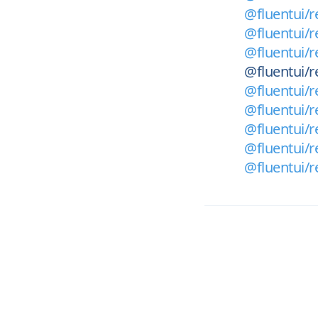
@fluentui/r
@fluentui/r
@fluentui/r
@fluentui/r
@fluentui/r
@fluentui/re
@fluentui/r
@fluentui/re
@fluentui/r