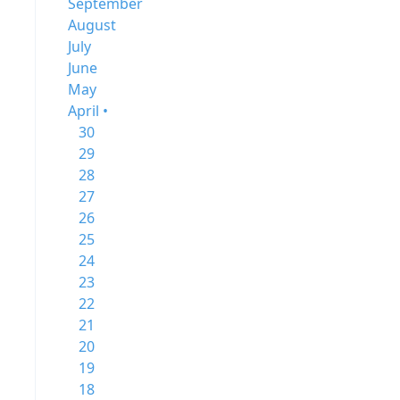
September
August
July
June
May
April •
30
29
28
27
26
25
24
23
22
21
20
19
18