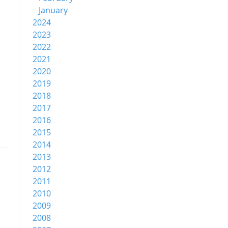
January
2024
2023
2022
2021
2020
2019
2018
2017
2016
2015
2014
2013
2012
2011
2010
2009
2008