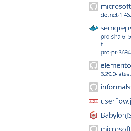
microsoft
dotnet-1.46
semgrep
pro-sha-61
t
pro-pr-3694
elemento
3.29.0-late
informal
userflow.
BabylonJS
microsoft